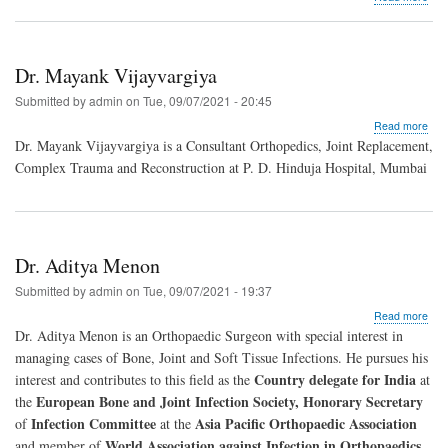
Dr.
Raj
Chi
Dr. Mayank Vijayvargiya
Submitted by
admin
on
Tue, 09/07/2021 - 20:45
abo
Read more
Dr.
Dr. Mayank Vijayvargiya is a Consultant Orthopedics, Joint Replacement,
May
Complex Trauma and Reconstruction at P. D. Hinduja Hospital, Mumbai
Vija
Dr. Aditya Menon
Submitted by
admin
on
Tue, 09/07/2021 - 19:37
abo
Read more
Dr.
Dr. Aditya Menon is an Orthopaedic Surgeon with special interest in
Adit
managing cases of Bone, Joint and Soft Tissue Infections. He pursues his
Men
Country delegate for India
interest and contributes to this field as the
at
European Bone and Joint Infection Society, Honorary Secretary
the
Infection Committee
Asia Pacific Orthopaedic Association
of
at the
World Association against Infection in Orthopaedics
and member of