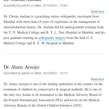
Submitted by
admin
on
Wed, 10/13/2021 - 13:40
abo
Read more
Dr.
Dr. Chetan Anchan is a practising senior orthopaedic oncologist from
Che
Mumbai with more than 18 years of experience in the management of
Anc
musculoskeletal tumors. Dr. Anchan did his undergraduate training from
the T. N. Medical College and B. Y. L. Nair Hospital in Mumbai, and his
post graduate training in
orthopaedic surgery
from the Seth G. S.
Medical College and K. E. M. Hospital in Mumbai.
Dr. Alaric Aroojis
Submitted by
admin
on
Wed, 10/13/2021 - 12:13
abo
Read more
Dr.
Dr. Alaric Aroojis is one of the leading authorities in the country on the
Alar
treatment of clubfoot by conservative & surgical methods. He is one of
Aroo
the only two Asians to be nominated to the Medical Advisory Board of
the Ponseti International Association (PIA) and serves on the Medical
Advisory Boards of the Global Clubfoot Initiative (GCI).