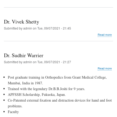
Dr. Vivek Shetty
Submitted by
admin
on
Tue, 09/07/2021 - 21:45
abo
Read more
Dr.
Vive
Shet
Dr. Sudhir Warrier
Submitted by
admin
on
Tue, 09/07/2021 - 21:27
abo
Read more
Dr.
Post graduate training in Orthopedics from Grant Medical College,
Sud
War
Mumbai, India in 1987.
Trained with the legendary Dr.B.B.Joshi for 9 years.
APFSSH Scholarship, Fukuoka, Japan.
Co-Patented external fixation and distraction devices for hand and foot
problems.
Faculty