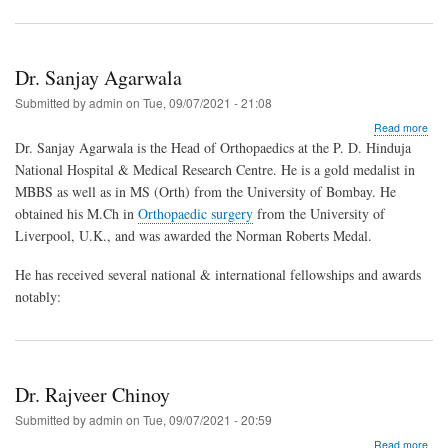
Dr. Sanjay Agarwala
Submitted by
admin
on
Tue, 09/07/2021 - 21:08
abo
Read more
Dr.
Dr. Sanjay Agarwala is the Head of Orthopaedics at the P. D. Hinduja
San
National Hospital & Medical Research Centre. He is a gold medalist in
Aga
MBBS as well as in MS (Orth) from the University of Bombay. He
obtained his M.Ch in
Orthopaedic surgery
from the University of
Liverpool, U.K., and was awarded the Norman Roberts Medal.
He has received several national & international fellowships and awards
notably:
Dr. Rajveer Chinoy
Submitted by
admin
on
Tue, 09/07/2021 - 20:59
abo
Read more