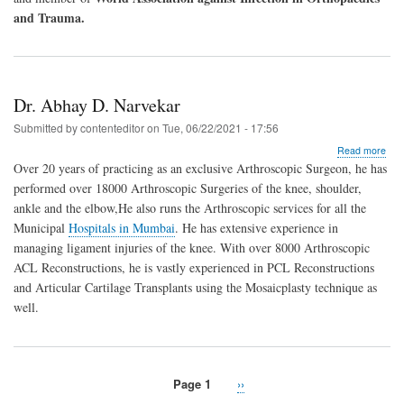
and Trauma.
Dr. Abhay D. Narvekar
Submitted by
contenteditor
on
Tue, 06/22/2021 - 17:56
abo
Read more
Dr.
Over 20 years of practicing as an exclusive Arthroscopic Surgeon, he has
Abh
performed over 18000 Arthroscopic Surgeries of the knee, shoulder,
D.
ankle and the elbow,He also runs the Arthroscopic services for all the
Nar
Municipal
Hospitals in Mumbai
. He has extensive experience in
managing ligament injuries of the knee. With over 8000 Arthroscopic
ACL Reconstructions, he is vastly experienced in PCL Reconstructions
and Articular Cartilage Transplants using the Mosaicplasty technique as
well.
Page 1
Next
››
Pagination
page