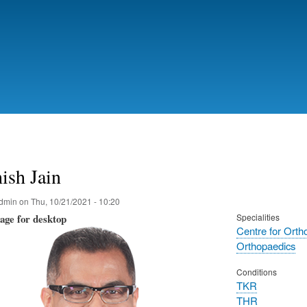
Skip
to
main
content
ish Jain
dmin
on
Thu, 10/21/2021 - 10:20
mage for desktop
Specialities
Centre for Orth
Orthopaedics
Conditions
TKR
THR