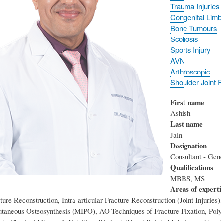
Trauma Injuries
Congenital Limb
Bone Tumours
Scoliosis
Sports Injury
AVN
Arthroscopic
Shoulder Joint
First name
Ashish
Last name
Jain
Designation
Consultant - Gen
Qualifications
MBBS, MS
Areas of expert
ure Reconstruction, Intra-articular Fracture Reconstruction (Joint Injuries)
utaneous Osteosynthesis (MIPO), AO Techniques of Fracture Fixation, Pol