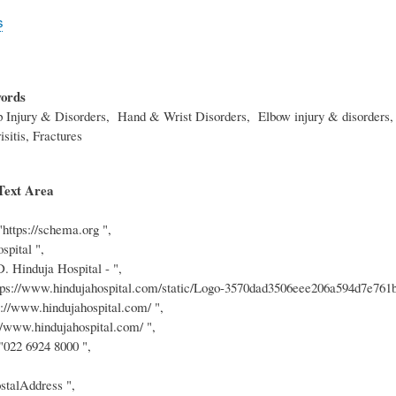
s
ords
p Injury & Disorders, Hand & Wrist Disorders, Elbow injury & disorders, 
isitis, Fractures
Text Area
"https://schema.org ",
spital ",
D. Hinduja Hospital - ",
tps://www.hindujahospital.com/static/Logo-3570dad3506eee206a594d7e761b
s://www.hindujahospital.com/ ",
://www.hindujahospital.com/ ",
 "022 6924 8000 ",
stalAddress ",