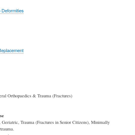
 Deformities
 Replacement
eral Orthopaedics & Trauma (Fractures)
ise
, Geriatric, Trauma (Fractures in Senior Citizens), Minimally
ytrauma.