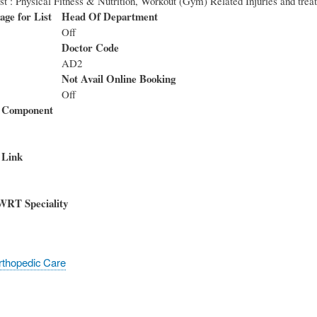
est : Physical Fitness & Nutrition, Workout (Gym) Related Injuries and trea
age for List
Head Of Department
Off
Doctor Code
AD2
Not Avail Online Booking
Off
 Component
 Link
WRT Speciality
rthopedic Care