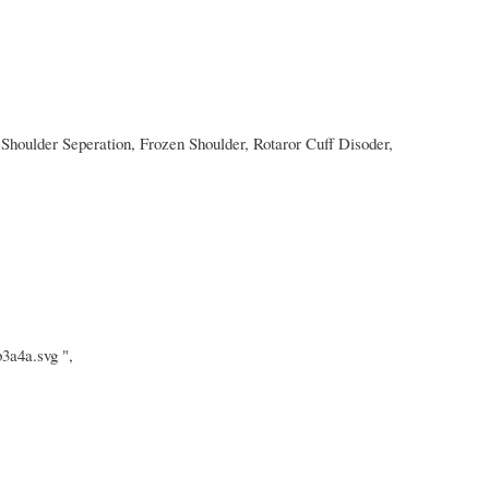
Shoulder Seperation, Frozen Shoulder, Rotaror Cuff Disoder,
3a4a.svg ",