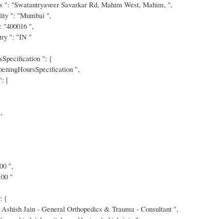
s ": "Swatantryaveer Savarkar Rd, Mahim West, Mahim, ",
ity ": "Mumbai ",
: "400016 ",
ry ": "IN "
Specification ": {
eningHoursSpecification ",
: [
,
00 ",
:00 "
: {
 Ashish Jain - General Orthopedics & Trauma - Consultant ",