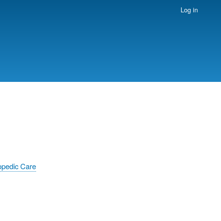
Log in
opedic Care