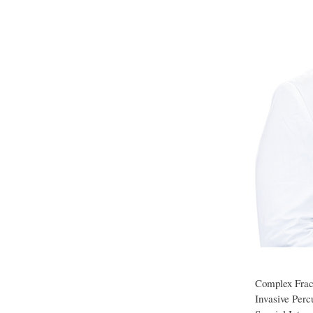
Complex Fract
Invasive Perc