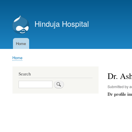
User
account
Hinduja Hospital
menu
Home
Main
navigation
Home
Breadcrumb
Dr. Ash
Search
Search
Submitted by
a
Dr profile i