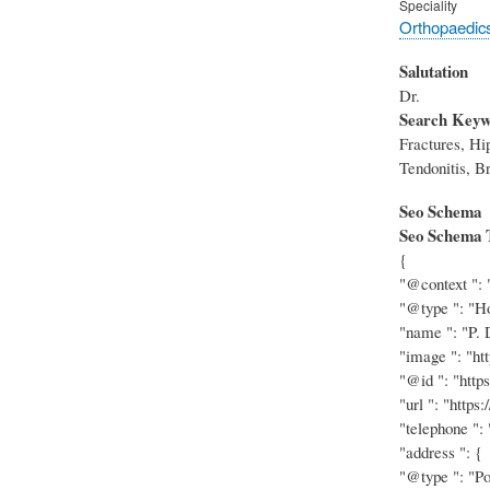
Speciality
Orthopaedic
Salutation
Dr.
Search Keyw
Fractures, Hi
Tendonitis, Br
Seo Schema
Seo Schema 
{
"@context ": 
"@type ": "Ho
"name ": "P. 
"image ": "ht
"@id ": "http
"url ": "https
"telephone ":
"address ": {
"@type ": "Po