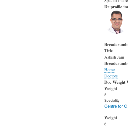
Special Inter
Dr profile im
Breadcrumb
Title
Ashish Jain
Breadcrumb
Home
Doctors
Doc Weight 
Weight
8
Speciality
Centre for O
Weight
6