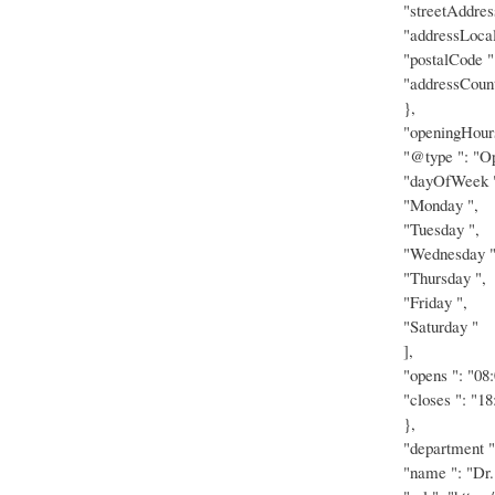
"streetAddres
"addressLocal
"postalCode "
"addressCount
},
"openingHours
"@type ": "Op
"dayOfWeek "
"Monday ",
"Tuesday ",
"Wednesday "
"Thursday ",
"Friday ",
"Saturday "
],
"opens ": "08:
"closes ": "18
},
"department "
"name ": "Dr.