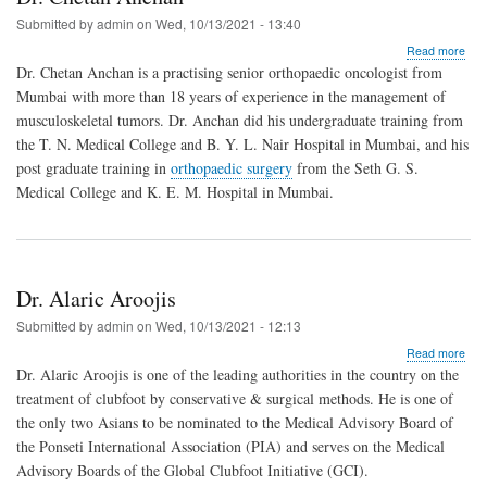
Submitted by
admin
on
Wed, 10/13/2021 - 13:40
abo
Read more
Dr.
Dr. Chetan Anchan is a practising senior orthopaedic oncologist from
Che
Mumbai with more than 18 years of experience in the management of
Anc
musculoskeletal tumors. Dr. Anchan did his undergraduate training from
the T. N. Medical College and B. Y. L. Nair Hospital in Mumbai, and his
post graduate training in
orthopaedic surgery
from the Seth G. S.
Medical College and K. E. M. Hospital in Mumbai.
Dr. Alaric Aroojis
Submitted by
admin
on
Wed, 10/13/2021 - 12:13
abo
Read more
Dr.
Dr. Alaric Aroojis is one of the leading authorities in the country on the
Alar
treatment of clubfoot by conservative & surgical methods. He is one of
Aroo
the only two Asians to be nominated to the Medical Advisory Board of
the Ponseti International Association (PIA) and serves on the Medical
Advisory Boards of the Global Clubfoot Initiative (GCI).