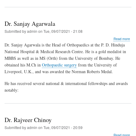
Dr. Sanjay Agarwala
Submitted by
admin
on
Tue, 09/07/2021 - 21:08
abo
Read more
Dr.
Dr. Sanjay Agarwala is the Head of Orthopaedics at the P. D. Hinduja
San
National Hospital & Medical Research Centre. He is a gold medalist in
Aga
MBBS as well as in MS (Orth) from the University of Bombay. He
obtained his M.Ch in
Orthopaedic surgery
from the University of
Liverpool, U.K., and was awarded the Norman Roberts Medal.
He has received several national & international fellowships and awards
notably:
Dr. Rajveer Chinoy
Submitted by
admin
on
Tue, 09/07/2021 - 20:59
abo
Read more