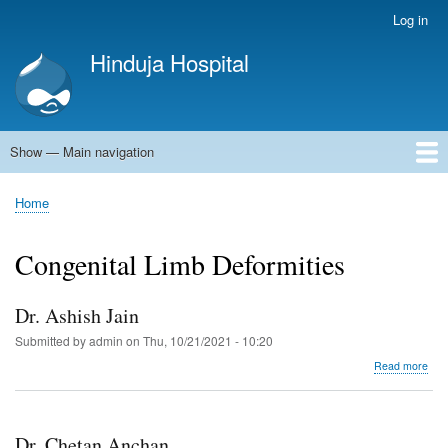
Skip
Log in
User
to
account
Hinduja Hospital
main
menu
content
Show — Main navigation
Main
navigation
Home
Home
Breadcrumb
Congenital Limb Deformities
Dr. Ashish Jain
Submitted by
admin
on
Thu, 10/21/2021 - 10:20
abo
Read more
Dr.
Ash
Jain
Dr. Chetan Anchan