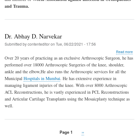
and Trauma.
Dr. Abhay D. Narvekar
Submitted by
contenteditor
on
Tue, 06/22/2021 - 17:56
abo
Read more
Dr.
Over 20 years of practicing as an exclusive Arthroscopic Surgeon, he has
Abh
performed over 18000 Arthroscopic Surgeries of the knee, shoulder,
D.
ankle and the elbow,He also runs the Arthroscopic services for all the
Nar
Municipal
Hospitals in Mumbai
. He has extensive experience in
managing ligament injuries of the knee. With over 8000 Arthroscopic
ACL Reconstructions, he is vastly experienced in PCL Reconstructions
and Articular Cartilage Transplants using the Mosaicplasty technique as
well.
Page 1
Next
››
Pagination
page