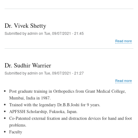
Dr. Vivek Shetty
Submitted by
admin
on
Tue, 09/07/2021 - 21:45
abo
Read more
Dr.
Vive
Shet
Dr. Sudhir Warrier
Submitted by
admin
on
Tue, 09/07/2021 - 21:27
abo
Read more
Dr.
Post graduate training in Orthopedics from Grant Medical College,
Sud
War
Mumbai, India in 1987.
Trained with the legendary Dr.B.B.Joshi for 9 years.
APFSSH Scholarship, Fukuoka, Japan.
Co-Patented external fixation and distraction devices for hand and foot
problems.
Faculty