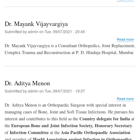
Dr.
Raj
Chi
Dr. Mayank Vijayvargiya
Submitted by
admin
on
Tue, 09/07/2021 - 20:45
abo
Read more
Dr.
Dr. Mayank Vijayvargiya is a Consultant Orthopedics, Joint Replacement,
May
Complex Trauma and Reconstruction at P. D. Hinduja Hospital, Mumbai
Vija
Dr. Aditya Menon
Submitted by
admin
on
Tue, 09/07/2021 - 19:37
abo
Read more
Dr.
Dr. Aditya Menon is an Orthopaedic Surgeon with special interest in
Adit
managing cases of Bone, Joint and Soft Tissue Infections. He pursues his
Men
Country delegate for India
interest and contributes to this field as the
at
European Bone and Joint Infection Society, Honorary Secretary
the
Infection Committee
Asia Pacific Orthopaedic Association
of
at the
World Association against Infection in Orthopaedics
and member of