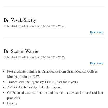
Dr. Vivek Shetty
Submitted by
admin
on
Tue, 09/07/2021 - 21:45
abo
Read more
Dr.
Vive
Shet
Dr. Sudhir Warrier
Submitted by
admin
on
Tue, 09/07/2021 - 21:27
abo
Read more
Dr.
Post graduate training in Orthopedics from Grant Medical College,
Sud
War
Mumbai, India in 1987.
Trained with the legendary Dr.B.B.Joshi for 9 years.
APFSSH Scholarship, Fukuoka, Japan.
Co-Patented external fixation and distraction devices for hand and foot
problems.
Faculty