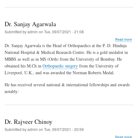
Dr. Sanjay Agarwala
Submitted by
admin
on
Tue, 09/07/2021 - 21:08
abo
Read more
Dr.
Dr. Sanjay Agarwala is the Head of Orthopaedics at the P. D. Hinduja
San
National Hospital & Medical Research Centre. He is a gold medalist in
Aga
MBBS as well as in MS (Orth) from the University of Bombay. He
obtained his M.Ch in
Orthopaedic surgery
from the University of
Liverpool, U.K., and was awarded the Norman Roberts Medal.
He has received several national & international fellowships and awards
notably:
Dr. Rajveer Chinoy
Submitted by
admin
on
Tue, 09/07/2021 - 20:59
abo
Read more