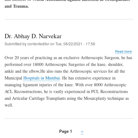
and Trauma.
Dr. Abhay D. Narvekar
Submitted by
contenteditor
on
Tue, 06/22/2021 - 17:56
abo
Read more
Dr.
Over 20 years of practicing as an exclusive Arthroscopic Surgeon, he has
Abh
performed over 18000 Arthroscopic Surgeries of the knee, shoulder,
D.
ankle and the elbow,He also runs the Arthroscopic services for all the
Nar
Municipal
Hospitals in Mumbai
. He has extensive experience in
managing ligament injuries of the knee. With over 8000 Arthroscopic
ACL Reconstructions, he is vastly experienced in PCL Reconstructions
and Articular Cartilage Transplants using the Mosaicplasty technique as
well.
Page 1
Next
››
Pagination
page