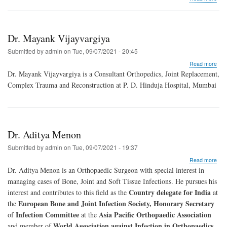
Dr.
Raj
Chi
Dr. Mayank Vijayvargiya
Submitted by
admin
on
Tue, 09/07/2021 - 20:45
abo
Read more
Dr.
Dr. Mayank Vijayvargiya is a Consultant Orthopedics, Joint Replacement,
May
Complex Trauma and Reconstruction at P. D. Hinduja Hospital, Mumbai
Vija
Dr. Aditya Menon
Submitted by
admin
on
Tue, 09/07/2021 - 19:37
abo
Read more
Dr.
Dr. Aditya Menon is an Orthopaedic Surgeon with special interest in
Adit
managing cases of Bone, Joint and Soft Tissue Infections. He pursues his
Men
Country delegate for India
interest and contributes to this field as the
at
European Bone and Joint Infection Society, Honorary Secretary
the
Infection Committee
Asia Pacific Orthopaedic Association
of
at the
World Association against Infection in Orthopaedics
and member of