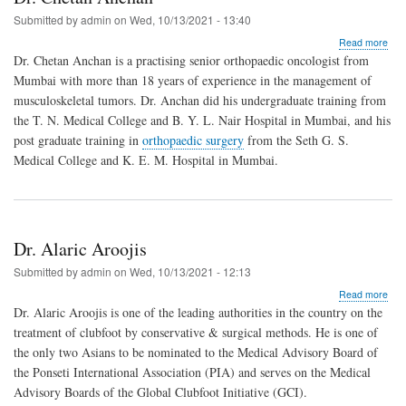
Submitted by
admin
on
Wed, 10/13/2021 - 13:40
abo
Read more
Dr.
Dr. Chetan Anchan is a practising senior orthopaedic oncologist from
Che
Mumbai with more than 18 years of experience in the management of
Anc
musculoskeletal tumors. Dr. Anchan did his undergraduate training from
the T. N. Medical College and B. Y. L. Nair Hospital in Mumbai, and his
post graduate training in
orthopaedic surgery
from the Seth G. S.
Medical College and K. E. M. Hospital in Mumbai.
Dr. Alaric Aroojis
Submitted by
admin
on
Wed, 10/13/2021 - 12:13
abo
Read more
Dr.
Dr. Alaric Aroojis is one of the leading authorities in the country on the
Alar
treatment of clubfoot by conservative & surgical methods. He is one of
Aroo
the only two Asians to be nominated to the Medical Advisory Board of
the Ponseti International Association (PIA) and serves on the Medical
Advisory Boards of the Global Clubfoot Initiative (GCI).