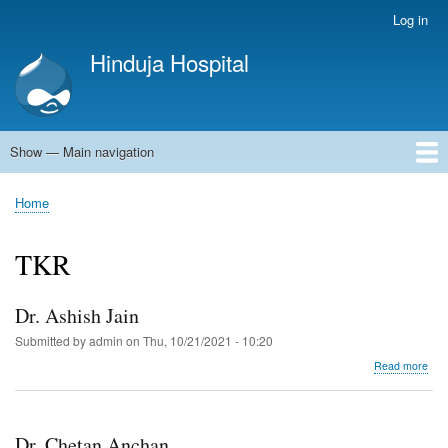
Skip
Log in
User
to
account
Hinduja Hospital
main
menu
content
Show — Main navigation
Main
navigation
Home
Home
Breadcrumb
TKR
Dr. Ashish Jain
Submitted by
admin
on
Thu, 10/21/2021 - 10:20
abo
Read more
Dr.
Ash
Jain
Dr. Chetan Anchan