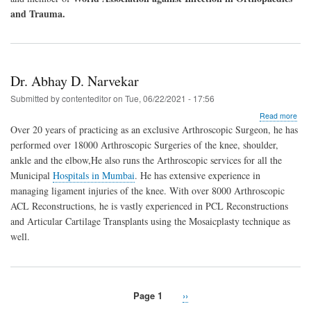
and Trauma.
Dr. Abhay D. Narvekar
Submitted by
contenteditor
on
Tue, 06/22/2021 - 17:56
abo
Read more
Dr.
Over 20 years of practicing as an exclusive Arthroscopic Surgeon, he has
Abh
performed over 18000 Arthroscopic Surgeries of the knee, shoulder,
D.
ankle and the elbow,He also runs the Arthroscopic services for all the
Nar
Municipal
Hospitals in Mumbai
. He has extensive experience in
managing ligament injuries of the knee. With over 8000 Arthroscopic
ACL Reconstructions, he is vastly experienced in PCL Reconstructions
and Articular Cartilage Transplants using the Mosaicplasty technique as
well.
Page 1
Next
››
Pagination
page