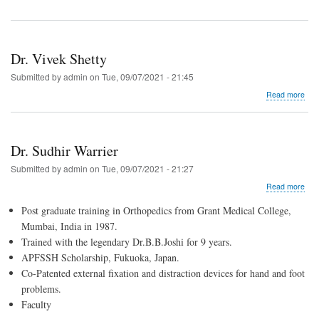
Dr. Vivek Shetty
Submitted by
admin
on
Tue, 09/07/2021 - 21:45
abo
Read more
Dr.
Vive
Shet
Dr. Sudhir Warrier
Submitted by
admin
on
Tue, 09/07/2021 - 21:27
abo
Read more
Dr.
Post graduate training in Orthopedics from Grant Medical College,
Sud
War
Mumbai, India in 1987.
Trained with the legendary Dr.B.B.Joshi for 9 years.
APFSSH Scholarship, Fukuoka, Japan.
Co-Patented external fixation and distraction devices for hand and foot
problems.
Faculty