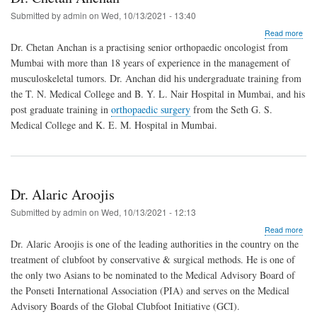
Submitted by
admin
on
Wed, 10/13/2021 - 13:40
abo
Read more
Dr.
Dr. Chetan Anchan is a practising senior orthopaedic oncologist from
Che
Mumbai with more than 18 years of experience in the management of
Anc
musculoskeletal tumors. Dr. Anchan did his undergraduate training from
the T. N. Medical College and B. Y. L. Nair Hospital in Mumbai, and his
post graduate training in
orthopaedic surgery
from the Seth G. S.
Medical College and K. E. M. Hospital in Mumbai.
Dr. Alaric Aroojis
Submitted by
admin
on
Wed, 10/13/2021 - 12:13
abo
Read more
Dr.
Dr. Alaric Aroojis is one of the leading authorities in the country on the
Alar
treatment of clubfoot by conservative & surgical methods. He is one of
Aroo
the only two Asians to be nominated to the Medical Advisory Board of
the Ponseti International Association (PIA) and serves on the Medical
Advisory Boards of the Global Clubfoot Initiative (GCI).