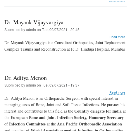
Dr.
Raj
Chi
Dr. Mayank Vijayvargiya
Submitted by
admin
on
Tue, 09/07/2021 - 20:45
abo
Read more
Dr.
Dr. Mayank Vijayvargiya is a Consultant Orthopedics, Joint Replacement,
May
Complex Trauma and Reconstruction at P. D. Hinduja Hospital, Mumbai
Vija
Dr. Aditya Menon
Submitted by
admin
on
Tue, 09/07/2021 - 19:37
abo
Read more
Dr.
Dr. Aditya Menon is an Orthopaedic Surgeon with special interest in
Adit
managing cases of Bone, Joint and Soft Tissue Infections. He pursues his
Men
Country delegate for India
interest and contributes to this field as the
at
European Bone and Joint Infection Society, Honorary Secretary
the
Infection Committee
Asia Pacific Orthopaedic Association
of
at the
World Association against Infection in Orthopaedics
and member of