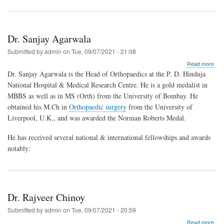
Dr. Sanjay Agarwala
Submitted by
admin
on
Tue, 09/07/2021 - 21:08
abo
Read more
Dr.
Dr. Sanjay Agarwala is the Head of Orthopaedics at the P. D. Hinduja
San
National Hospital & Medical Research Centre. He is a gold medalist in
Aga
MBBS as well as in MS (Orth) from the University of Bombay. He
obtained his M.Ch in
Orthopaedic surgery
from the University of
Liverpool, U.K., and was awarded the Norman Roberts Medal.
He has received several national & international fellowships and awards
notably:
Dr. Rajveer Chinoy
Submitted by
admin
on
Tue, 09/07/2021 - 20:59
abo
Read more