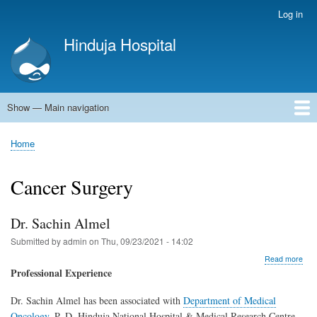
Skip
Log in
User
to
account
Hinduja Hospital
main
menu
content
Show — Main navigation
Main
navigation
Home
Home
Breadcrumb
Cancer Surgery
Dr. Sachin Almel
Submitted by
admin
on
Thu, 09/23/2021 - 14:02
abo
Read more
Dr.
Professional Experience
Sac
Alm
Dr. Sachin Almel has been associated with
Department of Medical
Oncology
, P. D. Hinduja National Hospital & Medical Research Centre,