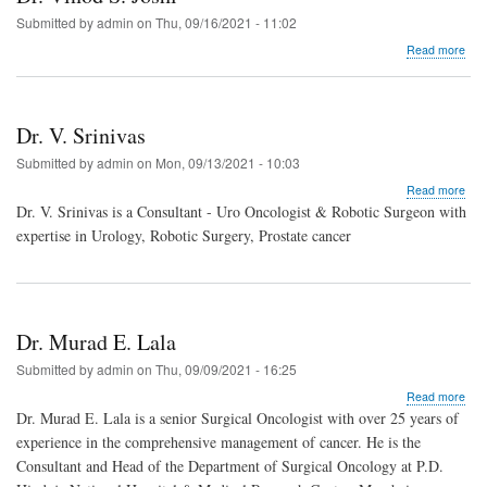
Submitted by
admin
on
Thu, 09/16/2021 - 11:02
abo
Read more
Dr.
Vin
S.
Josh
Dr. V. Srinivas
Submitted by
admin
on
Mon, 09/13/2021 - 10:03
abo
Read more
Dr.
Dr. V. Srinivas is a Consultant - Uro Oncologist & Robotic Surgeon with
V.
expertise in Urology, Robotic Surgery, Prostate cancer
Srin
Dr. Murad E. Lala
Submitted by
admin
on
Thu, 09/09/2021 - 16:25
abo
Read more
Dr.
Dr. Murad E. Lala is a senior Surgical Oncologist with over 25 years of
Mur
experience in the comprehensive management of cancer. He is the
E.
Consultant and Head of the Department of Surgical Oncology at P.D.
Lala