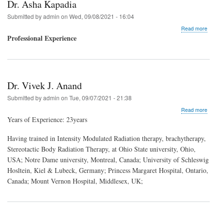
Dr. Asha Kapadia
Submitted by
admin
on
Wed, 09/08/2021 - 16:04
abo
Read more
Dr.
Professional Experience
Ash
Kap
Dr. Vivek J. Anand
Submitted by
admin
on
Tue, 09/07/2021 - 21:38
abo
Read more
Dr.
Years of Experience: 23years
Vive
J.
Having trained in Intensity Modulated Radiation therapy, brachytherapy,
Ana
Stereotactic Body Radiation Therapy, at Ohio State university, Ohio,
USA; Notre Dame university, Montreal, Canada; University of Schleswig
Hosltein, Kiel & Lubeck, Germany; Princess Margaret Hospital, Ontario,
Canada; Mount Vernon Hospital, Middlesex, UK;