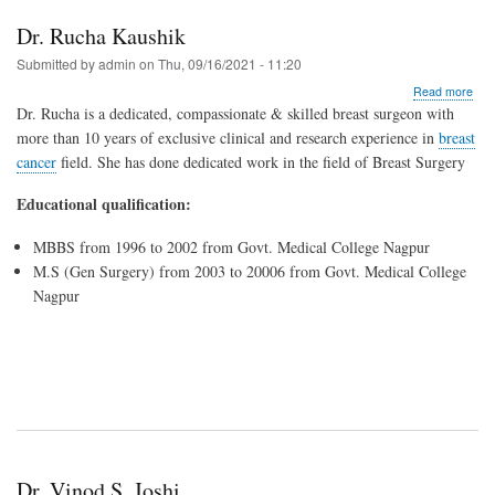
Dr. Rucha Kaushik
Submitted by
admin
on
Thu, 09/16/2021 - 11:20
abo
Read more
Dr.
Dr. Rucha is a dedicated, compassionate & skilled breast surgeon with
Ruc
more than 10 years of exclusive clinical and research experience in
breast
Kau
cancer
field. She has done d
edicated work in the field of Breast Surgery
Educational qualification:
MBBS from 1996 to 2002 from Govt. Medical College Nagpur
M.S (Gen Surgery) from 2003 to 20006 from Govt. Medical College
Nagpur
Dr. Vinod S. Joshi