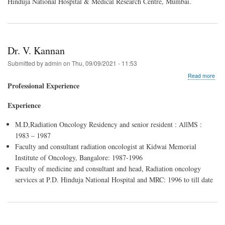
Hinduja National Hospital & Medical Research Centre, Mumbai.
Dr. V. Kannan
Submitted by
admin
on
Thu, 09/09/2021 - 11:53
abo
Read more
Dr.
Professional Experience
V.
Kan
Experience
M.D,Radiation Oncology Residency and senior resident : AllMS :
1983 – 1987
Faculty and consultant radiation oncologist at Kidwai Memorial
Institute of Oncology, Bangalore: 1987-1996
Faculty of medicine and consultant and head, Radiation oncology
services at P.D. Hinduja National Hospital and MRC: 1996 to till date