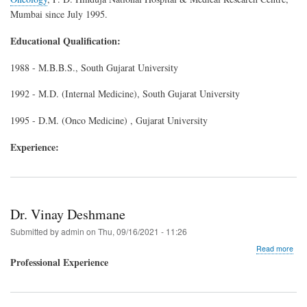
Mumbai since July 1995.
Educational Qualification:
1988 - M.B.B.S., South Gujarat University
1992 - M.D. (Internal Medicine), South Gujarat University
1995 - D.M. (Onco Medicine) , Gujarat University
Experience:
Dr. Vinay Deshmane
Submitted by
admin
on
Thu, 09/16/2021 - 11:26
abo
Read more
Dr.
Professional Experience
Vin
Des