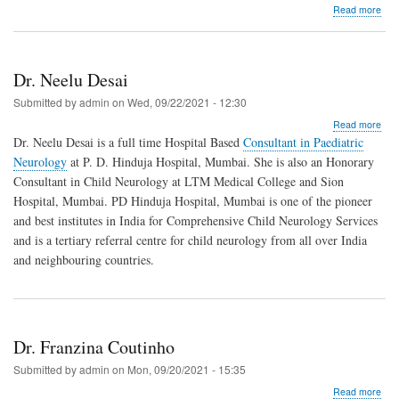
abo
Read more
Dr.
Niti
K.
Sha
Dr. Neelu Desai
Submitted by
admin
on
Wed, 09/22/2021 - 12:30
abo
Read more
Dr.
Dr. Neelu Desai is a full time Hospital Based
Consultant in Paediatric
Nee
Neurology
at P. D. Hinduja Hospital, Mumbai. She is also an Honorary
Des
Consultant in Child Neurology at LTM Medical College and Sion
Hospital, Mumbai. PD Hinduja Hospital, Mumbai is one of the pioneer
and best institutes in India for Comprehensive Child Neurology Services
and is a tertiary referral centre for child neurology from all over India
and neighbouring countries.
Dr. Franzina Coutinho
Submitted by
admin
on
Mon, 09/20/2021 - 15:35
abo
Read more