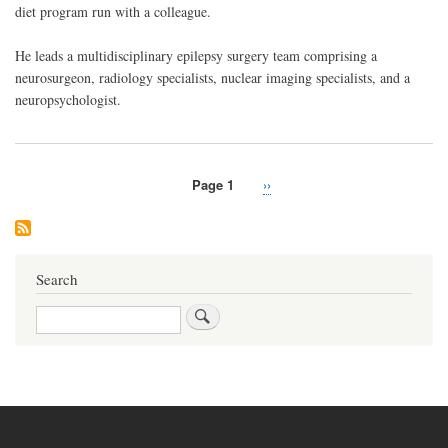
diet program run with a colleague.
He leads a multidisciplinary epilepsy surgery team comprising a
neurosurgeon, radiology specialists, nuclear imaging specialists, and a
neuropsychologist.
Page 1
Next
››
Pagination
page
Search
Search