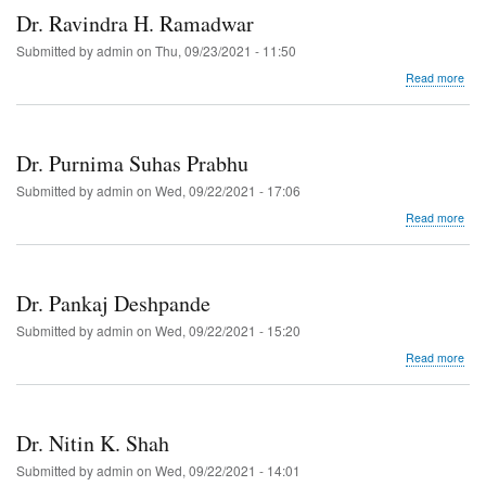
Dr. Ravindra H. Ramadwar
Submitted by
admin
on
Thu, 09/23/2021 - 11:50
abo
Read more
Dr.
Rav
H.
Ram
Dr. Purnima Suhas Prabhu
Submitted by
admin
on
Wed, 09/22/2021 - 17:06
abo
Read more
Dr.
Pur
Suh
Pra
Dr. Pankaj Deshpande
Submitted by
admin
on
Wed, 09/22/2021 - 15:20
abo
Read more
Dr.
Pan
Des
Dr. Nitin K. Shah
Submitted by
admin
on
Wed, 09/22/2021 - 14:01