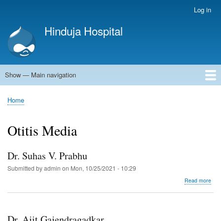
Skip
Log in
User
to
account
Hinduja Hospital
main
menu
content
Show — Main navigation
Main
navigation
Home
Home
Breadcrumb
Otitis Media
Dr. Suhas V. Prabhu
Submitted by
admin
on
Mon, 10/25/2021 - 10:29
abo
Read more
Dr.
Suh
V.
Pra
Dr. Ajit Gajendragadkar