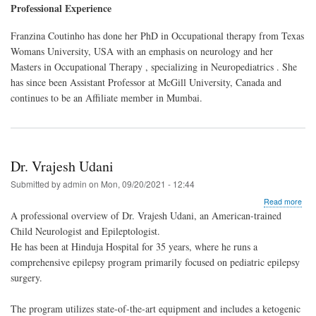
Dr.
Professional Experience
Fra
Cou
Franzina Coutinho has done her PhD in Occupational therapy from Texas
Womans University, USA with an emphasis on neurology and her
Masters in Occupational Therapy , specializing in Neuropediatrics . She
has since been Assistant Professor at McGill University, Canada and
continues to be an Affiliate member in Mumbai.
Dr. Vrajesh Udani
Submitted by
admin
on
Mon, 09/20/2021 - 12:44
abo
Read more
Dr.
A professional overview of Dr. Vrajesh Udani, an American-trained
Vra
Child Neurologist and Epileptologist.
Uda
He has been at Hinduja Hospital for 35 years, where he runs a
comprehensive epilepsy program primarily focused on pediatric epilepsy
surgery.
The program utilizes state-of-the-art equipment and includes a ketogenic