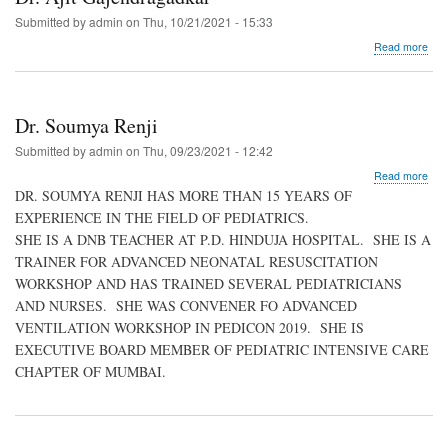
Submitted by
admin
on
Thu, 10/21/2021 - 15:33
abo
Read more
Dr.
Ajit
Gaj
Dr. Soumya Renji
Submitted by
admin
on
Thu, 09/23/2021 - 12:42
abo
Read more
Dr.
DR. SOUMYA RENJI HAS MORE THAN 15 YEARS OF
Sou
EXPERIENCE IN THE FIELD OF PEDIATRICS.
Renj
SHE IS A DNB TEACHER AT P.D. HINDUJA HOSPITAL. SHE IS A
TRAINER FOR ADVANCED NEONATAL RESUSCITATION
WORKSHOP AND HAS TRAINED SEVERAL PEDIATRICIANS
AND NURSES. SHE WAS CONVENER FO ADVANCED
VENTILATION WORKSHOP IN PEDICON 2019. SHE IS
EXECUTIVE BOARD MEMBER OF PEDIATRIC INTENSIVE CARE
CHAPTER OF MUMBAI.