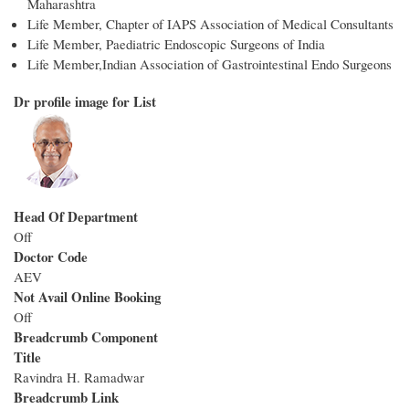
Maharashtra
Life Member, Chapter of IAPS Association of Medical Consultants
Life Member, Paediatric Endoscopic Surgeons of India
Life Member,Indian Association of Gastrointestinal Endo Surgeons
Dr profile image for List
Head Of Department
Off
Doctor Code
AEV
Not Avail Online Booking
Off
Breadcrumb Component
Title
Ravindra H. Ramadwar
Breadcrumb Link