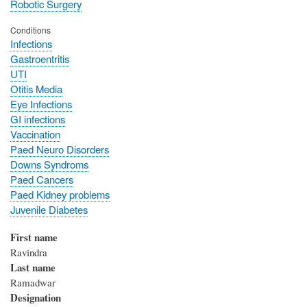
Robotic Surgery
Conditions
Infections
Gastroentritis
UTI
Otitis Media
Eye Infections
GI infections
Vaccination
Paed Neuro Disorders
Downs Syndroms
Paed Cancers
Paed Kidney problems
Juvenile Diabetes
First name
Ravindra
Last name
Ramadwar
Designation