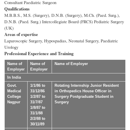
Consultant Paediatric Surgeon
Qualifications
M.B.B.S., M.S. (Surgery), D.N.B. (Surgery), M.Ch. (Paed. Surg.),
D.N.B. (Paed. Surg.) Intercollegiate Board (FRCS) Pediatric Surgery
(UK)
Areas of expertise
Laparoscopic Surgery, Hypospadias, Neonatal Surgery, Paediatric
Urology
Professional Experience and Training
Name of
Name of
Name of Employer
Employer
Employer
In India
Govt.
1/1/86 to
Rotating Internship Junior Resident
Medical
31/12/86
in Orthopedics House Officer in
College
1/2/87 to
Surgery Postgraduate Student in
Nagpur
31/7/87
Surgery
1/8/87 to
31/1/88
2/2/88 to
30/11/89