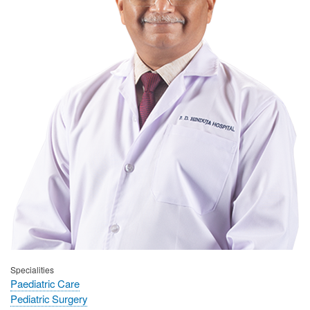
Specialities
Paediatric Care
Pediatric Surgery