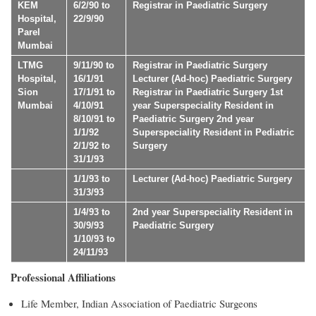
KEM
6/2/90 to
Registrar in Paediatric Surgery
Hospital,
22/9/90
Parel
Mumbai
LTMG
9/11/90 to
Registrar in Paediatric Surgery
Hospital,
16/1/91
Lecturer (Ad-hoc) Paediatric Surgery
Sion
17/1/91 to
Registrar in Paediatric Surgery 1st
Mumbai
4/10/91
year Superspeciality Resident in
8/10/91 to
Paediatric Surgery 2nd year
1/1/92
Superspeciality Resident in Pediatric
2/1/92 to
Surgery
31/1/93
1/1/93 to
Lecturer (Ad-hoc) Paediatric Surgery
31/3/93
1/4/93 to
2nd year Superspeciality Resident in
30/9/93
Paediatric Surgery
1/10/93 to
24/11/93
Professional Affiliations
Life Member, Indian Association of Paediatric Surgeons