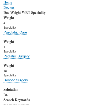
Home
Doctors
Doc Weight WRT Speciality
Weight
4
Speciality
Paediatric Care
Weight
1
Speciality
Pediatric Surgery
Weight
18
Speciality
Robotic Surgery
Salutation
Dr.
Search Keywords
paediatric surgery