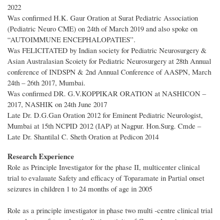
2022
Was confirmed H.K. Gaur Oration at Surat Pediatric Association
(Pediatric Neuro CME) on 24th of March 2019 and also spoke on
“AUTOIMMUNE ENCEPHALOPATIES”.
Was FELICITATED by Indian society for Pediatric Neurosurgery &
Asian Australasian Scoiety for Pediatric Neurosurgery at 28th Annual
conference of INDSPN & 2nd Annual Conference of AASPN, March
24th – 26th 2017, Mumbai.
Was confirmed DR. G.V.KOPPIKAR ORATION at NASHICON –
2017, NASHIK on 24th June 2017
Late Dr. D.G.Gan Oration 2012 for Eminent Pediatric Neurologist,
Mumbai at 15th NCPID 2012 (IAP) at Nagpur. Hon.Surg. Cmde –
Late Dr. Shantilal C. Sheth Oration at Pedicon 2014
Research Experience
Role as Principle Investigator for the phase II, multicenter clinical
trial to evalauate Safety and efficacy of Toparamate in Partial onset
seizures in children 1 to 24 months of age in 2005
Role as a principle investigator in phase two multi -centre clinical trial