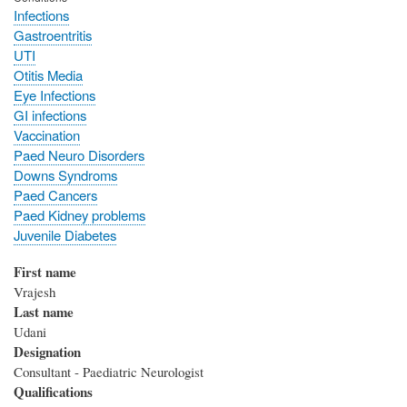
Infections
Gastroentritis
UTI
Otitis Media
Eye Infections
GI infections
Vaccination
Paed Neuro Disorders
Downs Syndroms
Paed Cancers
Paed Kidney problems
Juvenile Diabetes
First name
Vrajesh
Last name
Udani
Designation
Consultant - Paediatric Neurologist
Qualifications