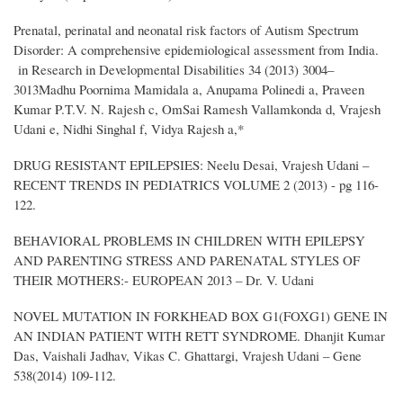
Prenatal, perinatal and neonatal risk factors of Autism Spectrum
Disorder: A comprehensive epidemiological assessment from India.
in Research in Developmental Disabilities 34 (2013) 3004–
3013Madhu Poornima Mamidala a, Anupama Polinedi a, Praveen
Kumar P.T.V. N. Rajesh c, OmSai Ramesh Vallamkonda d, Vrajesh
Udani e, Nidhi Singhal f, Vidya Rajesh a,*
DRUG RESISTANT EPILEPSIES: Neelu Desai, Vrajesh Udani –
RECENT TRENDS IN PEDIATRICS VOLUME 2 (2013) - pg 116-
122.
BEHAVIORAL PROBLEMS IN CHILDREN WITH EPILEPSY
AND PARENTING STRESS AND PARENATAL STYLES OF
THEIR MOTHERS:- EUROPEAN 2013 – Dr. V. Udani
NOVEL MUTATION IN FORKHEAD BOX G1(FOXG1) GENE IN
AN INDIAN PATIENT WITH RETT SYNDROME. Dhanjit Kumar
Das, Vaishali Jadhav, Vikas C. Ghattargi, Vrajesh Udani – Gene
538(2014) 109-112.