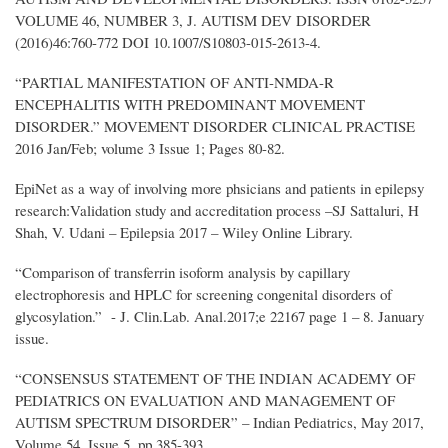
VOLUME 46, NUMBER 3, J. AUTISM DEV DISORDER
(2016)46:760-772 DOI 10.1007/S10803-015-2613-4.
“PARTIAL MANIFESTATION OF ANTI-NMDA-R
ENCEPHALITIS WITH PREDOMINANT MOVEMENT
DISORDER.” MOVEMENT DISORDER CLINICAL PRACTISE
2016 Jan/Feb; volume 3 Issue 1; Pages 80-82.
EpiNet as a way of involving more phsicians and patients in epilepsy
research:Validation study and accreditation process –SJ Sattaluri, H
Shah, V. Udani – Epilepsia 2017 – Wiley Online Library.
“Comparison of transferrin isoform analysis by capillary
electrophoresis and HPLC for screening congenital disorders of
glycosylation.” - J. Clin.Lab. Anal.2017;e 22167 page 1 – 8. January
issue.
“CONSENSUS STATEMENT OF THE INDIAN ACADEMY OF
PEDIATRICS ON EVALUATION AND MANAGEMENT OF
AUTISM SPECTRUM DISORDER” – Indian Pediatrics, May 2017,
Volume 54, Issue 5, pp 385-393.