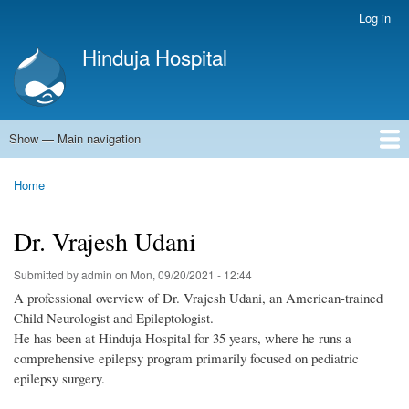
Skip
Log in
User
to
account
Hinduja Hospital
main
menu
content
Show — Main navigation
Main
navigation
Home
Home
Breadcrumb
Dr. Vrajesh Udani
Submitted by
admin
on
Mon, 09/20/2021 - 12:44
A professional overview of Dr. Vrajesh Udani, an American-trained
Child Neurologist and Epileptologist.
He has been at Hinduja Hospital for 35 years, where he runs a
comprehensive epilepsy program primarily focused on pediatric
epilepsy surgery.