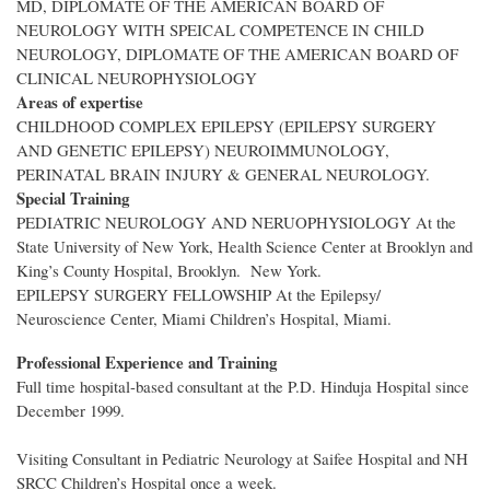
MD, DIPLOMATE OF THE AMERICAN BOARD OF
NEUROLOGY WITH SPEICAL COMPETENCE IN CHILD
NEUROLOGY, DIPLOMATE OF THE AMERICAN BOARD OF
CLINICAL NEUROPHYSIOLOGY
Areas of expertise
CHILDHOOD COMPLEX EPILEPSY (EPILEPSY SURGERY
AND GENETIC EPILEPSY) NEUROIMMUNOLOGY,
PERINATAL BRAIN INJURY & GENERAL NEUROLOGY.
Special Training
PEDIATRIC NEUROLOGY AND NERUOPHYSIOLOGY At the
State University of New York, Health Science Center at Brooklyn and
King’s County Hospital, Brooklyn. New York.
EPILEPSY SURGERY FELLOWSHIP At the Epilepsy/
Neuroscience Center, Miami Children’s Hospital, Miami.
Professional Experience and Training
Full time hospital-based consultant at the P.D. Hinduja Hospital since
December 1999.
Visiting Consultant in Pediatric Neurology at Saifee Hospital and NH
SRCC Children’s Hospital once a week.