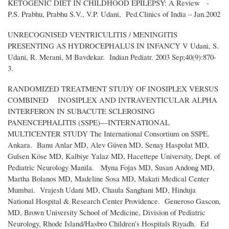
KETOGENIC DIET IN CHILDHOOD EPILEPSY: A Review -
P.S. Prabhu, Prabhu S.V., V.P. Udani, Ped.Clinics of India – Jan.2002
UNRECOGNISED VENTRICULITIS / MENINGITIS
PRESENTING AS HYDROCEPHALUS IN INFANCY V Udani, S.
Udani, R. Merani, M Bavdekar. Indian Pediatr. 2003 Sep;40(9):870-
3.
RANDOMIZED TREATMENT STUDY OF INOSIPLEX VERSUS
COMBINED INOSIPLEX AND INTRAVENTICULAR ALPHA
INTERFERON IN SUBACUTE SCLEROSING
PANENCEPHALITIS (SSPE)—INTERNATIONAL
MULTICENTER STUDY The International Consortium on SSPE.
Ankara. Banu Anlar MD, Alev Güven MD, Senay Haspolat MD,
Gulsen Köse MD, Kalbiye Yalaz MD, Hacettepe University, Dept. of
Pediatric Neurology Manila. Myna Fojas MD, Susan Andong MD,
Martha Bolanos MD, Madeline Sosa MD, Makati Medical Center
Mumbai. Vrajesh Udani MD, Chaula Sanghani MD, Hinduja
National Hospital & Research Center Providence. Generoso Gascon,
MD, Brown University School of Medicine, Division of Pediatric
Neurology, Rhode Island/Hasbro Children’s Hospitals Riyadh. Ed