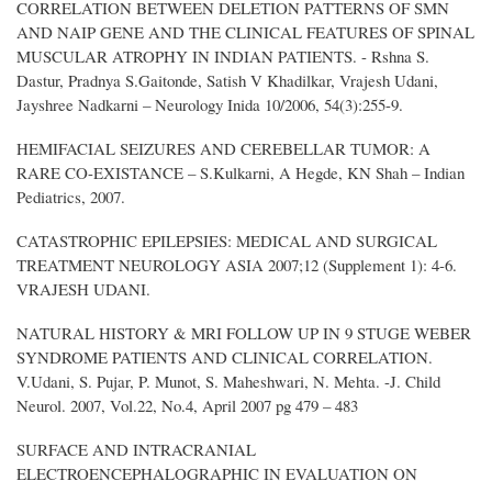
CORRELATION BETWEEN DELETION PATTERNS OF SMN
AND NAIP GENE AND THE CLINICAL FEATURES OF SPINAL
MUSCULAR ATROPHY IN INDIAN PATIENTS. - Rshna S.
Dastur, Pradnya S.Gaitonde, Satish V Khadilkar, Vrajesh Udani,
Jayshree Nadkarni – Neurology Inida 10/2006, 54(3):255-9.
HEMIFACIAL SEIZURES AND CEREBELLAR TUMOR: A
RARE CO-EXISTANCE – S.Kulkarni, A Hegde, KN Shah – Indian
Pediatrics, 2007.
CATASTROPHIC EPILEPSIES: MEDICAL AND SURGICAL
TREATMENT NEUROLOGY ASIA 2007;12 (Supplement 1): 4-6.
VRAJESH UDANI.
NATURAL HISTORY & MRI FOLLOW UP IN 9 STUGE WEBER
SYNDROME PATIENTS AND CLINICAL CORRELATION.
V.Udani, S. Pujar, P. Munot, S. Maheshwari, N. Mehta. -J. Child
Neurol. 2007, Vol.22, No.4, April 2007 pg 479 – 483
SURFACE AND INTRACRANIAL
ELECTROENCEPHALOGRAPHIC IN EVALUATION ON