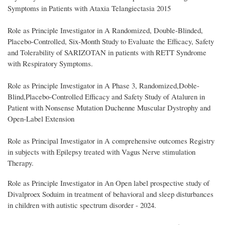
Symptoms in Patients with Ataxia Telangiectasia 2015
Role as Principle Investigator in A Randomized, Double-Blinded,
Placebo-Controlled, Six-Month Study to Evaluate the Efficacy, Safety
and Tolerability of SARIZOTAN in patients with RETT Syndrome
with Respiratory Symptoms.
Role as Principle Investigator in A Phase 3, Randomized,Doble-
Blind,Placebo-Controlled Efficacy and Safety Study of Ataluren in
Patient with Nonsense Mutation Duchenne Muscular Dystrophy and
Open-Label Extension
Role as Principal Investigator in A comprehensive outcomes Registry
in subjects with Epilepsy treated with Vagus Nerve stimulation
Therapy.
Role as Principle Investigator in An Open label prospective study of
Divalproex Soduim in treatment of behavioral and sleep disturbances
in children with autistic spectrum disorder - 2024.