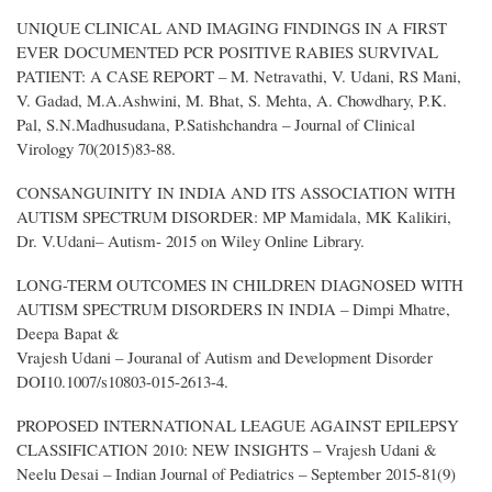
UNIQUE CLINICAL AND IMAGING FINDINGS IN A FIRST
EVER DOCUMENTED PCR POSITIVE RABIES SURVIVAL
PATIENT: A CASE REPORT – M. Netravathi, V. Udani, RS Mani,
V. Gadad, M.A.Ashwini, M. Bhat, S. Mehta, A. Chowdhary, P.K.
Pal, S.N.Madhusudana, P.Satishchandra – Journal of Clinical
Virology 70(2015)83-88.
CONSANGUINITY IN INDIA AND ITS ASSOCIATION WITH
AUTISM SPECTRUM DISORDER: MP Mamidala, MK Kalikiri,
Dr. V.Udani– Autism- 2015 on Wiley Online Library.
LONG-TERM OUTCOMES IN CHILDREN DIAGNOSED WITH
AUTISM SPECTRUM DISORDERS IN INDIA – Dimpi Mhatre,
Deepa Bapat &
Vrajesh Udani – Jouranal of Autism and Development Disorder
DOI10.1007/s10803-015-2613-4.
PROPOSED INTERNATIONAL LEAGUE AGAINST EPILEPSY
CLASSIFICATION 2010: NEW INSIGHTS – Vrajesh Udani &
Neelu Desai – Indian Journal of Pediatrics – September 2015-81(9)