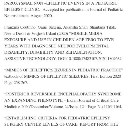
PAROXYSMAL NON –EPILEPTIC EVENTS IN A PEDIATRIC
EPILEPSY CLINIC. Accepted for publication in Journal of Pediatric
Neurosciences August 2020.
Franzina Coutinho, Gauri Saxena, Akansha Shah, Shantana Tilak,
Neelu Desai & Vrajesh Udani (2020) “MOBILE MEDIA
EXPOSURE AND USE IN CHILDREN AGE ZERO TO FIVE
YEARS WITH DIAGNOSED NEURODEVELOPMENTAL
DISABILITY, DISABILITY AND REHABILITATION:
ASSISTIVE TECHNOLOGY, DOI:10.1080/17483107.2020.1804634.
“MIMICS OF EPILEPTIC:SEIZURES IN PEDIATRIC PRACTICE”
textbook of MIMICS OF EPILEPTIC SEIZURES, First Edition 2020
Page 258-267.
“POSTERIOR REVERSIBLE ENCEPHALOPATHY SYNDROME:
AN EXPANDING PHENOTYPE – Indian Journal of Critical Care
Medicine 2020/December/Volume-24/Issue 12 – Page No.1163-1164.
“ESTABLISHING CRITERIA FOR PEDIATRIC EPILEPSY
SURGERY CENTER LEVELS OF CARE: REPORT FROM THE