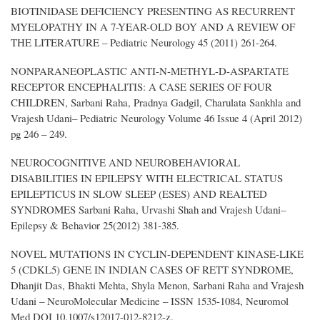
BIOTINIDASE DEFICIENCY PRESENTING AS RECURRENT
MYELOPATHY IN A 7-YEAR-OLD BOY AND A REVIEW OF
THE LITERATURE – Pediatric Neurology 45 (2011) 261-264.
NONPARANEOPLASTIC ANTI-N-METHYL-D-ASPARTATE
RECEPTOR ENCEPHALITIS: A CASE SERIES OF FOUR
CHILDREN, Sarbani Raha, Pradnya Gadgil, Charulata Sankhla and
Vrajesh Udani– Pediatric Neurology Volume 46 Issue 4 (April 2012)
pg 246 – 249.
NEUROCOGNITIVE AND NEUROBEHAVIORAL
DISABILITIES IN EPILEPSY WITH ELECTRICAL STATUS
EPILEPTICUS IN SLOW SLEEP (ESES) AND REALTED
SYNDROMES Sarbani Raha, Urvashi Shah and Vrajesh Udani–
Epilepsy & Behavior 25(2012) 381-385.
NOVEL MUTATIONS IN CYCLIN-DEPENDENT KINASE-LIKE
5 (CDKL5) GENE IN INDIAN CASES OF RETT SYNDROME,
Dhanjit Das, Bhakti Mehta, Shyla Menon, Sarbani Raha and Vrajesh
Udani – NeuroMolecular Medicine – ISSN 1535-1084, Neuromol
Med DOI 10.1007/s12017-012-8212-z.