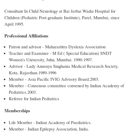
Consultant In Child Neurology at Bai Jerbai Wadia Hospital for
Children (Pediatric Post-graduate Institute), Parel, Mumbai, since
April 1995.
Professional Affiliations
Patron and advisor - Maharashtra Dyslexia Association
Teacher and Examiner - M Ed ( Special Education) SNDT
Women’s University, Juhu, Mumbai. 1990-1997.
Advisor - Lady Anusuya Singhania Medical Research Society,
Kota, Rajasthan.1989-1996
Member - Asia Pacific IVIG Advisory Board.2003.
Member - Consensus committee convened by Indian Academy of
Pediatrics.2003.
Referee for Indian Pediatrics
Memberships
Life Member - Indian Academy of Paediatrics.
Member - Indian Epilepsy Association, India.