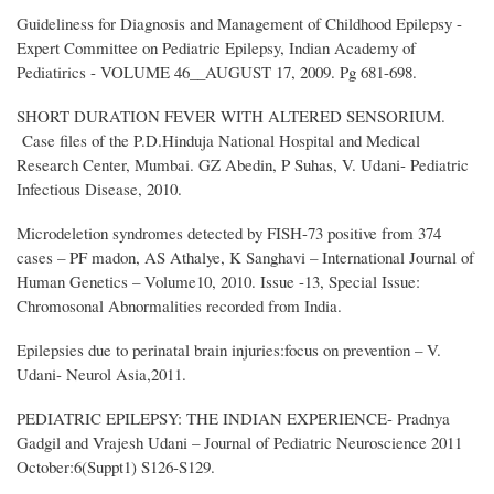
Guideliness for Diagnosis and Management of Childhood Epilepsy -
Expert Committee on Pediatric Epilepsy, Indian Academy of
Pediatirics - VOLUME 46__AUGUST 17, 2009. Pg 681-698.
SHORT DURATION FEVER WITH ALTERED SENSORIUM.
Case files of the P.D.Hinduja National Hospital and Medical
Research Center, Mumbai. GZ Abedin, P Suhas, V. Udani- Pediatric
Infectious Disease, 2010.
Microdeletion syndromes detected by FISH-73 positive from 374
cases – PF madon, AS Athalye, K Sanghavi – International Journal of
Human Genetics – Volume10, 2010. Issue -13, Special Issue:
Chromosonal Abnormalities recorded from India.
Epilepsies due to perinatal brain injuries:focus on prevention – V.
Udani- Neurol Asia,2011.
PEDIATRIC EPILEPSY: THE INDIAN EXPERIENCE- Pradnya
Gadgil and Vrajesh Udani – Journal of Pediatric Neuroscience 2011
October:6(Suppt1) S126-S129.