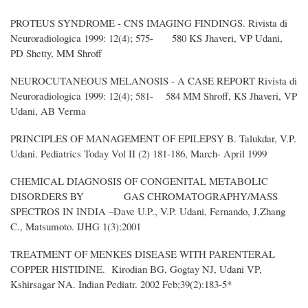
PROTEUS SYNDROME - CNS IMAGING FINDINGS. Rivista di
Neuroradiologica 1999: 12(4); 575- 580 KS Jhaveri, VP Udani,
PD Shetty, MM Shroff
NEUROCUTANEOUS MELANOSIS - A CASE REPORT Rivista di
Neuroradiologica 1999: 12(4); 581- 584 MM Shroff, KS Jhaveri, VP
Udani, AB Verma
PRINCIPLES OF MANAGEMENT OF EPILEPSY B. Talukdar, V.P.
Udani. Pediatrics Today Vol II (2) 181-186, March- April 1999
CHEMICAL DIAGNOSIS OF CONGENITAL METABOLIC
DISORDERS BY GAS CHROMATOGRAPHY/MASS
SPECTROS IN INDIA –Dave U.P., V.P. Udani, Fernando, J,Zhang
C., Matsumoto. IJHG 1(3):2001
TREATMENT OF MENKES DISEASE WITH PARENTERAL
COPPER HISTIDINE. Kirodian BG, Gogtay NJ, Udani VP,
Kshirsagar NA. Indian Pediatr. 2002 Feb;39(2):183-5*