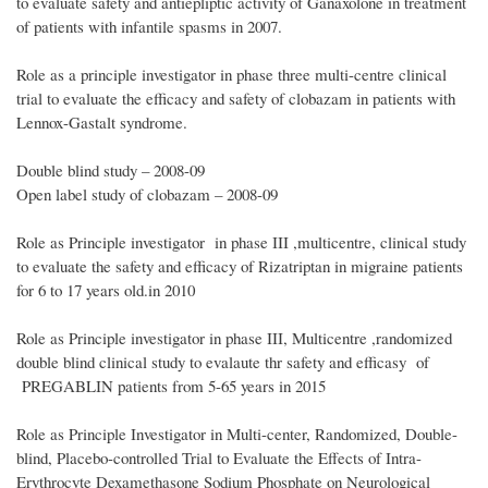
to evaluate safety and antiepliptic activity of Ganaxolone in treatment
of patients with infantile spasms in 2007.
Role as a principle investigator in phase three multi-centre clinical
trial to evaluate the efficacy and safety of clobazam in patients with
Lennox-Gastalt syndrome.
Double blind study – 2008-09
Open label study of clobazam – 2008-09
Role as Principle investigator in phase III ,multicentre, clinical study
to evaluate the safety and efficacy of Rizatriptan in migraine patients
for 6 to 17 years old.in 2010
Role as Principle investigator in phase III, Multicentre ,randomized
double blind clinical study to evalaute thr safety and efficasy of
PREGABLIN patients from 5-65 years in 2015
Role as Principle Investigator in Multi-center, Randomized, Double-
blind, Placebo-controlled Trial to Evaluate the Effects of Intra-
Erythrocyte Dexamethasone Sodium Phosphate on Neurological