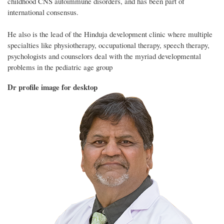
childhood CNS autoimmune disorders, and has been part of
international consensus.
He also is the lead of the Hinduja development clinic where multiple
specialties like physiotherapy, occupational therapy, speech therapy,
psychologists and counselors deal with the myriad developmental
problems in the pediatric age group
Dr profile image for desktop