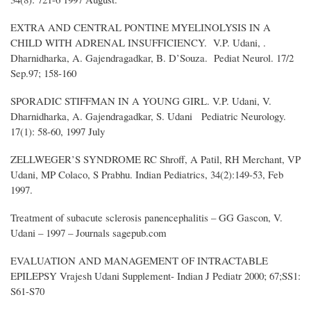
EXTRA AND CENTRAL PONTINE MYELINOLYSIS IN A
CHILD WITH ADRENAL INSUFFICIENCY. V.P. Udani, .
Dharnidharka, A. Gajendragadkar, B. D’Souza. Pediat Neurol. 17/2
Sep.97; 158-160
SPORADIC STIFFMAN IN A YOUNG GIRL. V.P. Udani, V.
Dharnidharka, A. Gajendragadkar, S. Udani Pediatric Neurology.
17(1): 58-60, 1997 July
ZELLWEGER’S SYNDROME RC Shroff, A Patil, RH Merchant, VP
Udani, MP Colaco, S Prabhu. Indian Pediatrics, 34(2):149-53, Feb
1997.
Treatment of subacute sclerosis panencephalitis – GG Gascon, V.
Udani – 1997 – Journals sagepub.com
EVALUATION AND MANAGEMENT OF INTRACTABLE
EPILEPSY Vrajesh Udani Supplement- Indian J Pediatr 2000; 67;SS1:
S61-S70