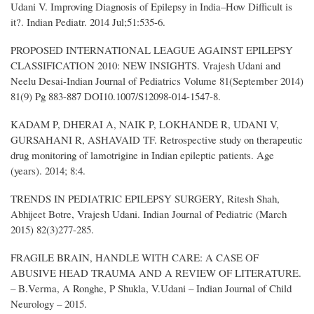
Udani V. Improving Diagnosis of Epilepsy in India–How Difficult is
it?. Indian Pediatr. 2014 Jul;51:535-6.
PROPOSED INTERNATIONAL LEAGUE AGAINST EPILEPSY
CLASSIFICATION 2010: NEW INSIGHTS. Vrajesh Udani and
Neelu Desai-Indian Journal of Pediatrics Volume 81(September 2014)
81(9) Pg 883-887 DOI10.1007/S12098-014-1547-8.
KADAM P, DHERAI A, NAIK P, LOKHANDE R, UDANI V,
GURSAHANI R, ASHAVAID TF. Retrospective study on therapeutic
drug monitoring of lamotrigine in Indian epileptic patients. Age
(years). 2014; 8:4.
TRENDS IN PEDIATRIC EPILEPSY SURGERY, Ritesh Shah,
Abhijeet Botre, Vrajesh Udani. Indian Journal of Pediatric (March
2015) 82(3)277-285.
FRAGILE BRAIN, HANDLE WITH CARE: A CASE OF
ABUSIVE HEAD TRAUMA AND A REVIEW OF LITERATURE.
– B.Verma, A Ronghe, P Shukla, V.Udani – Indian Journal of Child
Neurology – 2015.