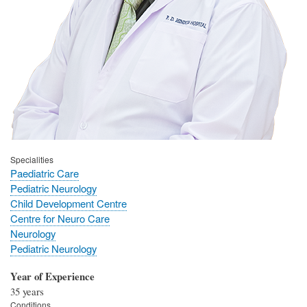
Specialities
Paediatric Care
Pediatric Neurology
Child Development Centre
Centre for Neuro Care
Neurology
Pediatric Neurology
Year of Experience
35 years
Conditions