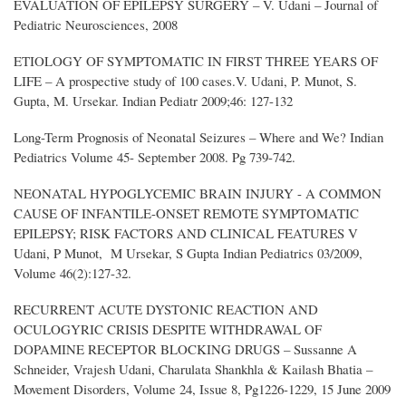
EVALUATION OF EPILEPSY SURGERY – V. Udani – Journal of
Pediatric Neurosciences, 2008
ETIOLOGY OF SYMPTOMATIC IN FIRST THREE YEARS OF
LIFE – A prospective study of 100 cases.V. Udani, P. Munot, S.
Gupta, M. Ursekar. Indian Pediatr 2009;46: 127-132
Long-Term Prognosis of Neonatal Seizures – Where and We? Indian
Pediatrics Volume 45- September 2008. Pg 739-742.
NEONATAL HYPOGLYCEMIC BRAIN INJURY - A COMMON
CAUSE OF INFANTILE-ONSET REMOTE SYMPTOMATIC
EPILEPSY; RISK FACTORS AND CLINICAL FEATURES V
Udani, P Munot, M Ursekar, S Gupta Indian Pediatrics 03/2009,
Volume 46(2):127-32.
RECURRENT ACUTE DYSTONIC REACTION AND
OCULOGYRIC CRISIS DESPITE WITHDRAWAL OF
DOPAMINE RECEPTOR BLOCKING DRUGS – Sussanne A
Schneider, Vrajesh Udani, Charulata Shankhla & Kailash Bhatia –
Movement Disorders, Volume 24, Issue 8, Pg1226-1229, 15 June 2009