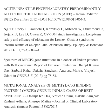
ACUTE INFANTILE ENCEPHALOPATHY PREDOMINANTLY
AFFECTING THE FRONTAL LOBES (AIEF) – Indian Pediatric
79(12) December 2012 – DOI 10.1007/s12098-011-064-3.
Ng YT, Conry J, Paolicchi J, Kernitsky L, Mitchell W, Drummond R,
Isojarvi J, Lee D, Owen R, OV-1004 study investigators. Long-term
safety and efficacy of clobazam for Lennox–Gastaut syndrome:
interim results of an open-label extension study. Epilepsy & Behavior.
2012 Dec 1;25(4):687-94.
Spectrum of MECP2 gene mutations in a cohort of Indian patients
with Rett syndrome: Report of two novel mutations Dhanjit Kumar
Das, Sarbani Raha, Daksha Sanghavi, Anurupa Maitra, Vrajesh
Udani in GENE 515 (2013) pg 78-83.
MUTATIONAL ANALYSIS OF METHYL-CpG BINDING
PROTEIN 2 (MECP2) GENE IN INDIAN CASES OF RETT
SYNDROME – Dhanjit Kr. Das, Vrajesh Udani, Daksha Sanghavi,
Rashmi Adhaia, Anurupa Maitra – Journal of Clinical Laboratory
Analysis (impact Factor:1.38)02/2013.