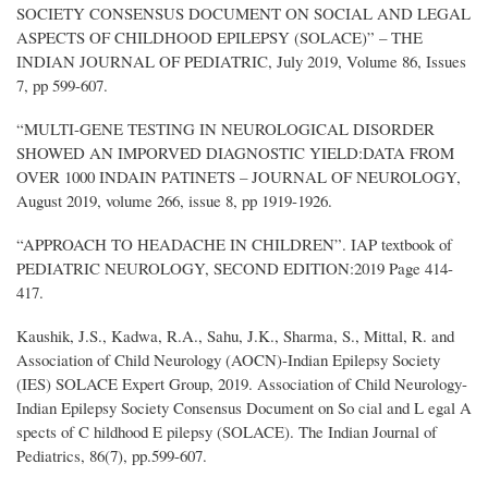
SOCIETY CONSENSUS DOCUMENT ON SOCIAL AND LEGAL
ASPECTS OF CHILDHOOD EPILEPSY (SOLACE)” – THE
INDIAN JOURNAL OF PEDIATRIC, July 2019, Volume 86, Issues
7, pp 599-607.
“MULTI-GENE TESTING IN NEUROLOGICAL DISORDER
SHOWED AN IMPORVED DIAGNOSTIC YIELD:DATA FROM
OVER 1000 INDAIN PATINETS – JOURNAL OF NEUROLOGY,
August 2019, volume 266, issue 8, pp 1919-1926.
“APPROACH TO HEADACHE IN CHILDREN”. IAP textbook of
PEDIATRIC NEUROLOGY, SECOND EDITION:2019 Page 414-
417.
Kaushik, J.S., Kadwa, R.A., Sahu, J.K., Sharma, S., Mittal, R. and
Association of Child Neurology (AOCN)-Indian Epilepsy Society
(IES) SOLACE Expert Group, 2019. Association of Child Neurology-
Indian Epilepsy Society Consensus Document on So cial and L egal A
spects of C hildhood E pilepsy (SOLACE). The Indian Journal of
Pediatrics, 86(7), pp.599-607.