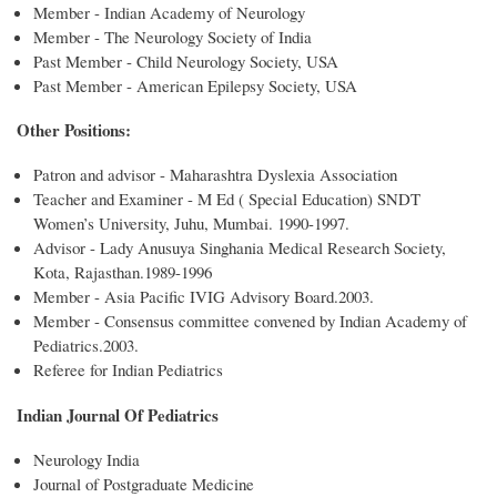
Member - Indian Academy of Neurology
Member - The Neurology Society of India
Past Member - Child Neurology Society, USA
Past Member - American Epilepsy Society, USA
Other Positions:
Patron and advisor - Maharashtra Dyslexia Association
Teacher and Examiner - M Ed ( Special Education) SNDT
Women’s University, Juhu, Mumbai. 1990-1997.
Advisor - Lady Anusuya Singhania Medical Research Society,
Kota, Rajasthan.1989-1996
Member - Asia Pacific IVIG Advisory Board.2003.
Member - Consensus committee convened by Indian Academy of
Pediatrics.2003.
Referee for Indian Pediatrics
Indian Journal Of Pediatrics
Neurology India
Journal of Postgraduate Medicine