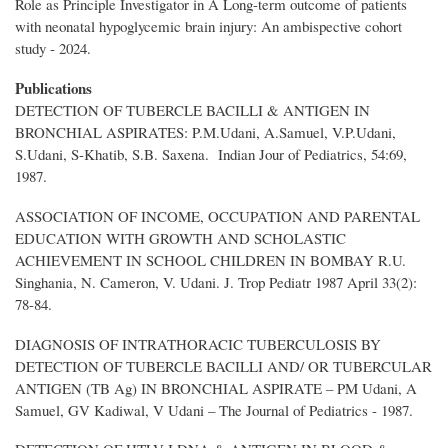
Role as Principle Investigator in A Long-term outcome of patients
with neonatal hypoglycemic brain injury: An ambispective cohort
study - 2024.
Publications
DETECTION OF TUBERCLE BACILLI & ANTIGEN IN
BRONCHIAL ASPIRATES: P.M.Udani, A.Samuel, V.P.Udani,
S.Udani, S-Khatib, S.B. Saxena. Indian Jour of Pediatrics, 54:69,
1987.
ASSOCIATION OF INCOME, OCCUPATION AND PARENTAL
EDUCATION WITH GROWTH AND SCHOLASTIC
ACHIEVEMENT IN SCHOOL CHILDREN IN BOMBAY R.U.
Singhania, N. Cameron, V. Udani. J. Trop Pediatr 1987 April 33(2):
78-84.
DIAGNOSIS OF INTRATHORACIC TUBERCULOSIS BY
DETECTION OF TUBERCLE BACILLI AND/ OR TUBERCULAR
ANTIGEN (TB Ag) IN BRONCHIAL ASPIRATE – PM Udani, A
Samuel, GV Kadiwal, V Udani – The Journal of Pediatrics - 1987.