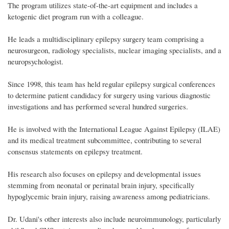
The program utilizes state-of-the-art equipment and includes a
ketogenic diet program run with a colleague.
He leads a multidisciplinary epilepsy surgery team comprising a
neurosurgeon, radiology specialists, nuclear imaging specialists, and a
neuropsychologist.
Since 1998, this team has held regular epilepsy surgical conferences
to determine patient candidacy for surgery using various diagnostic
investigations and has performed several hundred surgeries.
He is involved with the International League Against Epilepsy (ILAE)
and its medical treatment subcommittee, contributing to several
consensus statements on epilepsy treatment.
His research also focuses on epilepsy and developmental issues
stemming from neonatal or perinatal brain injury, specifically
hypoglycemic brain injury, raising awareness among pediatricians.
Dr. Udani's other interests also include neuroimmunology, particularly