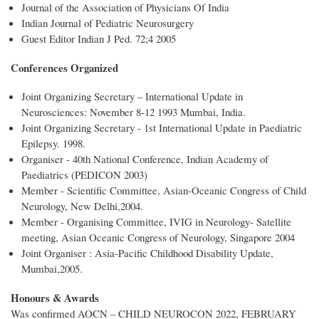
Journal of the Association of Physicians Of India
Indian Journal of Pediatric Neurosurgery
Guest Editor Indian J Ped. 72;4 2005
Conferences Organized
Joint Organizing Secretary – International Update in
Neurosciences: November 8-12 1993 Mumbai, India.
Joint Organizing Secretary - 1st International Update in Paediatric
Epilepsy. 1998.
Organiser - 40th National Conference, Indian Academy of
Paediatrics (PEDICON 2003)
Member - Scientific Committee, Asian-Oceanic Congress of Child
Neurology, New Delhi,2004.
Member - Organising Committee, IVIG in Neurology- Satellite
meeting, Asian Oceanic Congress of Neurology, Singapore 2004
Joint Organiser : Asia-Pacific Childhood Disability Update,
Mumbai,2005.
Honours & Awards
Was confirmed AOCN – CHILD NEUROCON 2022, FEBRUARY