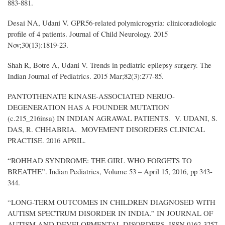
883-881.
Desai NA, Udani V. GPR56-related polymicrogyria: clinicoradiologic
profile of 4 patients. Journal of Child Neurology. 2015
Nov;30(13):1819-23.
Shah R, Botre A, Udani V. Trends in pediatric epilepsy surgery. The
Indian Journal of Pediatrics. 2015 Mar;82(3):277-85.
PANTOTHENATE KINASE-ASSOCIATED NERUO-
DEGENERATION HAS A FOUNDER MUTATION
(c.215_216insa) IN INDIAN AGRAWAL PATIENTS. V. UDANI, S.
DAS, R. CHHABRIA. MOVEMENT DISORDERS CLINICAL
PRACTISE. 2016 APRIL.
“ROHHAD SYNDROME: THE GIRL WHO FORGETS TO
BREATHE”. Indian Pediatrics, Volume 53 – April 15, 2016, pp 343-
344.
“LONG-TERM OUTCOMES IN CHILDREN DIAGNOSED WITH
AUTISM SPECTRUM DISORDER IN INDIA.” IN JOURNAL OF
AUTISM AND DEVELOPMENTAL DISORDERS. ISSN 0162-3257