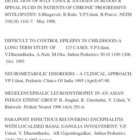
DETECTION OF HTLV I DNA & ANTIGEN IN BLOOD &
SPINAL FLUID IN PATIENTS OF CHRONIC PROGRESSIVE
MYELOPATHY: S.Bhagavati, R.Kula, V.P.Udani. B.Poiesz. NEJM
318(18) 1141-7. May 1988.
DIFFICULT TO CONTROL EPILEPSY IN CHILDHOOD-A
LONG TERM STUDY OF 123 CASES: V.P.Udani,
V.Dharnidharka, A.Nair, M.Oka. Indian Pediatrics 30:10 1190-1206.
Oct. 1993
NEUROMETABOLIC DISORDERS – A CLINICAL APPROACH:
VP Udani, Pediatric Clinics Of India 1995 (April):67-90.
MEGELENCEPHALIC LEUKODYSTROPHY IN AN ASIAN
INDIAN ETHNIC GROUP. B..Singhal, R. Gurshahni, V. Udani, V.
Biniwale .Pediatr Neurol 1996 14(4) 291-6.
PARA/POST INFECTIOUS RECOVERING ENCEPHALITIS
WITH LOCALISED BASAL GANGLIA INVOLVEMENT: V.P.
Udani, V. Dharnidharka, AR Gajendragadkar, Indian Pediatrics
34(8): 721-6 1997 August.