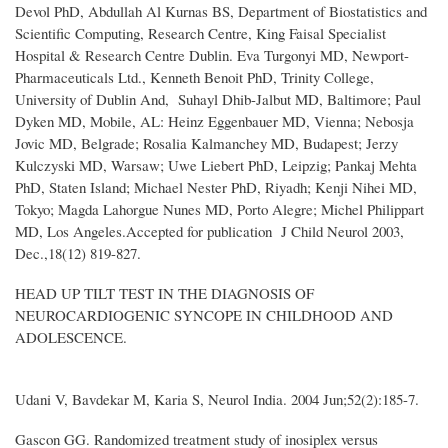
Devol PhD, Abdullah Al Kurnas BS, Department of Biostatistics and
Scientific Computing, Research Centre, King Faisal Specialist
Hospital & Research Centre Dublin. Eva Turgonyi MD, Newport-
Pharmaceuticals Ltd., Kenneth Benoit PhD, Trinity College,
University of Dublin And, Suhayl Dhib-Jalbut MD, Baltimore; Paul
Dyken MD, Mobile, AL: Heinz Eggenbauer MD, Vienna; Nebosja
Jovic MD, Belgrade; Rosalia Kalmanchey MD, Budapest; Jerzy
Kulczyski MD, Warsaw; Uwe Liebert PhD, Leipzig; Pankaj Mehta
PhD, Staten Island; Michael Nester PhD, Riyadh; Kenji Nihei MD,
Tokyo; Magda Lahorgue Nunes MD, Porto Alegre; Michel Philippart
MD, Los Angeles.Accepted for publication J Child Neurol 2003,
Dec.,18(12) 819-827.
HEAD UP TILT TEST IN THE DIAGNOSIS OF
NEUROCARDIOGENIC SYNCOPE IN CHILDHOOD AND
ADOLESCENCE.
Udani V, Bavdekar M, Karia S, Neurol India. 2004 Jun;52(2):185-7.
Gascon GG. Randomized treatment study of inosiplex versus