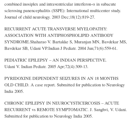
combined inosiplex and intraventricular interferon-α in subacute
sclerosing panencephalitis (SSPE): International multicenter study.
Journal of child neurology. 2003 Dec;18(12):819-27.
RECURRENT ACUTE TRANSVERSE MYELOPATHY:
ASSOCIATION WITH ANTIPHOSPHOLIPID ANTIBODY
SYNDROME.Shaharao V. Bartakke S, Muranjan MN, Bavdekar MS,
Bavdekar SB, Udani VP.Indian J Pediatr. 2004 Jun;71(6):559-61.
PEDIATRIC EPILEPSY – AN INDIAN PERSPECTIVE.
Udani V. Indian Pediatr. 2005 Apr;72(4):309-13.
PYRIDOXINE DEPENDENT SEIZURES IN AN 18 MONTHS
OLD CHILD. A case report. Submitted for publication to Neurology
India 2005.
CHRONIC EPILEPSY IN NEUROCYSTICERCOSIS – ACUTE
RECURRENT vs REMOTE SYMPTOMATIC. J. Sanghvi, V. Udani.
Submitted for publication to Neurology India 2005.