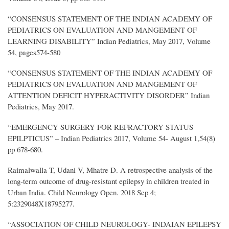
“CONSENSUS STATEMENT OF THE INDIAN ACADEMY OF
PEDIATRICS ON EVALUATION AND MANGEMENT OF
LEARNING DISABILITY” Indian Pediatrics, May 2017, Volume
54, pages574-580
“CONSENSUS STATEMENT OF THE INDIAN ACADEMY OF
PEDIATRICS ON EVALUATION AND MANGEMENT OF
ATTENTION DEFICIT HYPERACTIVITY DISORDER” Indian
Pediatrics, May 2017.
“EMERGENCY SURGERY FOR REFRACTORY STATUS
EPILPTICUS” – Indian Pediatrics 2017, Volume 54- August 1,54(8)
pp 678-680.
Raimalwalla T, Udani V, Mhatre D. A retrospective analysis of the
long-term outcome of drug-resistant epilepsy in children treated in
Urban India. Child Neurology Open. 2018 Sep 4;
5:2329048X18795277.
“ASSOCIATION OF CHILD NEUROLOGY- INDAIAN EPILEPSY