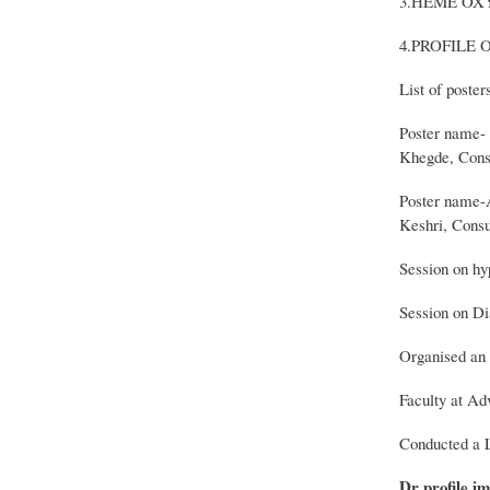
3.HEME OX
4.PROFILE 
List of poste
Poster name- 
Khegde, Consu
Poster name-A
Keshri, Consu
Session on hy
Session on Di
Organised an 
Faculty at A
Conducted a L
Dr profile im