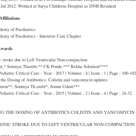
 Jul 2012: Worked at Surya Childrens Hospital as DNB Resident
ffiliations
demy of Paediatrics
emy of Paediatrics - Intensive Care Chapter
Awards
c stroke due to Left Ventricular Non-compaction
ni,* Soumya Thambi,** CK Ponde,*** Rekha Solomon****
Pediatric Critical Care - Year : 2017 | Volume : 4 | Issue : 1 | Page : 100-102
the Dosing of Antibiotics: Colistin and vancomycin updates
omon**, Soumya Th ambi*, Soonu Udani***
ediatric Critical Care - Year : 2015 | Volume : 2 | Issue : 4 | Page : 24-32
ING THE DOSING OF ANTIBIOTICS COLISTIN AND YANCOMYCIN
GENIC STROKE DUE TO LEFT VENTRICULAR NON-COMPACTION 