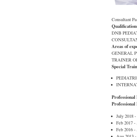
Consultant Pa
Qualification
DNB PEDIA
CONSULTAN
Areas of exp
GENERAL P
TRAINER O
Special Trai
PEDIATRI
INTERNA
Professional
Professional
July 2018 -
Feb 2017 -
Feb 2016 - 
Aug 2013 -