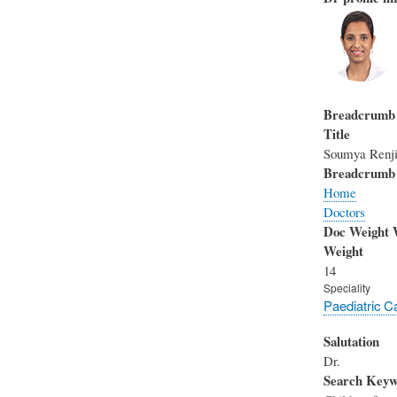
Breadcrumb
Title
Soumya Renj
Breadcrumb
Home
Doctors
Doc Weight 
Weight
14
Speciality
Paediatric C
Salutation
Dr.
Search Keyw