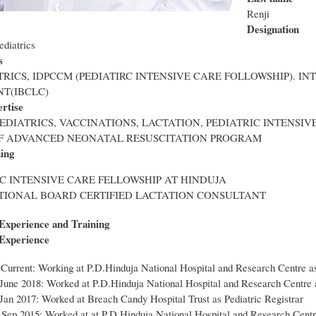
Renji
Designation
ediatrics
s
TRICS, IDPCCM (PEDIATIRC INTENSIVE CARE FOLLOWSHIP). I
T(IBCLC)
ertise
EDIATRICS, VACCINATIONS, LACTATION, PEDIATRIC INTENSIV
F ADVANCED NEONATAL RESUSCITATION PROGRAM
ning
C INTENSIVE CARE FELLOWSHIP AT HINDUJA
TIONAL BOARD CERTIFIED LACTATION CONSULTANT
 Experience and Training
 Experience
 Current: Working at P.D.Hinduja National Hospital and Research Centre as
 June 2018: Worked at P.D.Hinduja National Hospital and Research Centre 
Jan 2017: Worked at Breach Candy Hospital Trust as Pediatric Registrar
 Sep 2015: Worked at at P.D.Hinduja National Hospital and Research Cent