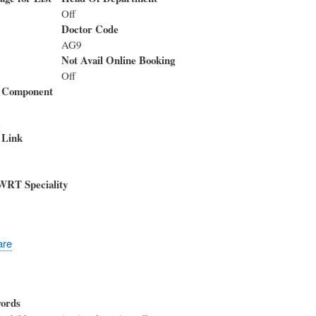
Off
Doctor Code
AG9
Not Avail Online Booking
Off
 Component
i
 Link
WRT Speciality
are
ords