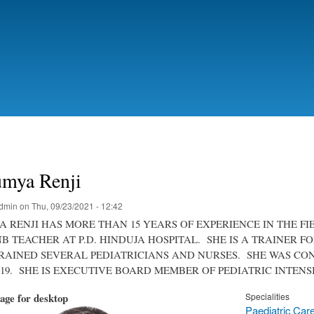
Skip
to
main
content
umya Renji
dmin
on
Thu, 09/23/2021 - 12:42
 RENJI HAS MORE THAN 15 YEARS OF EXPERIENCE IN THE FI
DNB TEACHER AT P.D. HINDUJA HOSPITAL. SHE IS A TRAINE
RAINED SEVERAL PEDIATRICIANS AND NURSES. SHE WAS C
019. SHE IS EXECUTIVE BOARD MEMBER OF PEDIATRIC INTEN
mage for desktop
Specialities
Paediatric Car