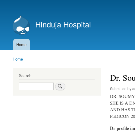
User
account
Hinduja Hospital
menu
Home
Main
navigation
Home
Breadcrumb
Dr. So
Search
Search
Submitted by
a
DR. SOUMYA
SHE IS A 
AND HAS T
PEDICON 2
Dr profile i