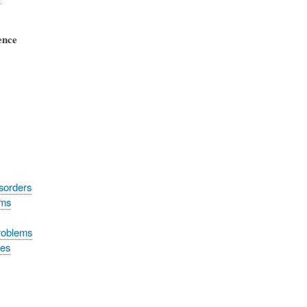
ence
sorders
oms
roblems
tes