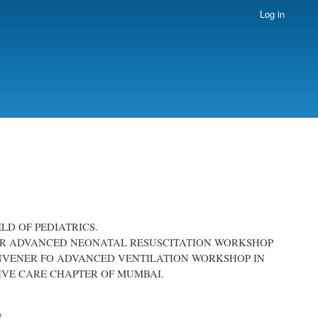
Log in
ELD OF PEDIATRICS.
R FOR ADVANCED NEONATAL RESUSCITATION WORKSHOP
ONVENER FO ADVANCED VENTILATION WORKSHOP IN
SIVE CARE CHAPTER OF MUMBAI.
e