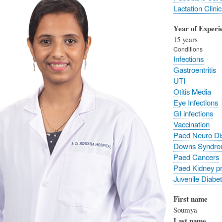
Lactation Clinic
Year of Experi
15 years
Conditions
Infections
Gastroentritis
UTI
Otitis Media
Eye Infections
GI infections
Vaccination
Paed Neuro Di
Downs Syndr
Paed Cancers
Paed Kidney p
Juvenile Diabe
First name
Soumya
Last name