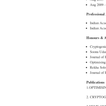
Aug 2009 -
Professional A
Indian Aca
Indian Acad
Honours & 
Cryptogeni
Soonu Uda
Journal of 
Optimising 
Rekha Sol
Journal of P
Publications
1.OPTIMIS
2. CRYPTO