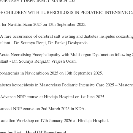
YGENASE-1 DEFICIENCY MARCH 2021
OF CHILDREN WITH TUBERCULOSIS IN PEDIATRIC INTENSIVE C
rs for NaviEmbicon 2025 on 13th September 2025.
A rare occurrence of cerebral salt wasting and diabetes insipidus coexistin
ltant - Dr. Soumya Renji, Dr. Pankaj Deshpande
cute Necrotising Encephalopathy with Multi-organ Dysfunction following 
ltant - Dr. Soumya Renji,Dr Vrajesh Udani
ponatremia in Naviembicon 2025 on 13th September 2025.
abetes ketoacidosis in Masterclass Pediatric Intensive Care 2025 – Masterc
Advance NRP course at Hinduja Hospital on 1st June 2025
dvanced NRP course on 2nd March 2025 in KDA.
actation Workshop on 17th January 2026 at Hinduja Hospital.
age for List
Head Of Department