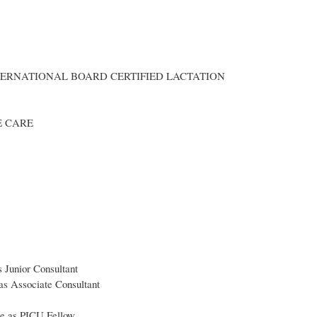
NTERNATIONAL BOARD CERTIFIED LACTATION
E CARE
 Junior Consultant
as Associate Consultant
re as PICU Fellow