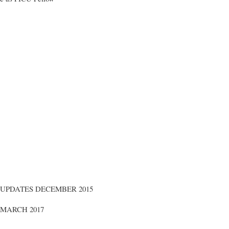
 UPDATES DECEMBER 2015
MARCH 2017