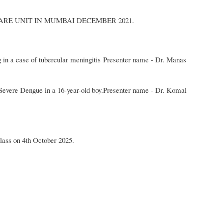
ARE UNIT IN MUMBAI DECEMBER 2021.
g in a case of tubercular meningitis Presenter name - Dr. Manas
Severe Dengue in a 16-year-old boy.Presenter name - Dr. Komal
lass on 4th October 2025.