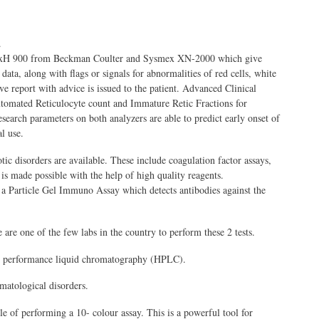
.
 DxH 900 from Beckman Coulter and Sysmex XN-2000 which give
ata, along with flags or signals for abnormalities of red cells, white
ve report with advice is issued to the patient. Advanced Clinical
utomated Reticulocyte count and Immature Retic Fractions for
arch parameters on both analyzers are able to predict early onset of
l use.
ic disorders are available. These include coagulation factor assays,
 is made possible with the help of high quality reagents.
 a Particle Gel Immuno Assay which detects antibodies against the
 one of the few labs in the country to perform these 2 tests.
igh performance liquid chromatography (HPLC).
matological disorders.
of performing a 10- colour assay. This is a powerful tool for