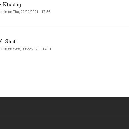
z Khodaiji
dmin
on
Thu, 09/23/2021 - 17:56
K. Shah
dmin
on
Wed, 09/22/2021 - 14:01