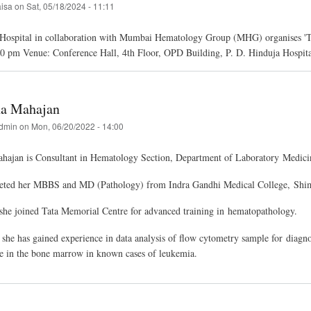
aisa
on
Sat, 05/18/2024 - 11:11
 Hospital in collaboration with Mumbai Hematology Group (MHG) organises 'T
30 pm Venue: Conference Hall, 4th Floor, OPD Building, P. D. Hinduja Hospi
ha Mahajan
dmin
on
Mon, 06/20/2022 - 14:00
ahajan is Consultant in Hematology Section, Department of Laboratory Medici
eted her MBBS and MD (Pathology) from Indra Gandhi Medical College, Shim
she joined Tata Memorial Centre for advanced training in hematopathology.
 she has gained experience in data analysis of flow cytometry sample for diag
se in the bone marrow in known cases of leukemia.