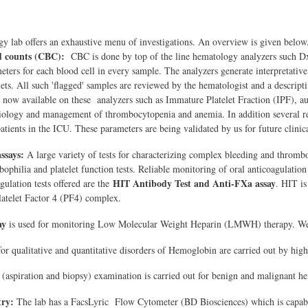
 lab offers an exhaustive menu of investigations. An overview is given below
d counts (CBC):
CBC is done by top of the line hematology analyzers such
ters for each blood cell in every sample. The analyzers generate interpretative d
lets. All such 'flagged' samples are reviewed by the hematologist and a descripti
 now available on these analyzers such as Immature Platelet Fraction (IPF), a
iology and management of thrombocytopenia and anemia. In addition several rese
patients in the ICU. These parameters are being validated by us for future clinica
assays:
A large variety of tests for characterizing complex bleeding and thrombot
bophilia and platelet function tests. Reliable monitoring of oral anticoagulation
HIT Antibody Test and Anti-FXa assay
ulation tests offered are the
. HIT is
atelet Factor 4 (PF4) complex.
ay
is used for monitoring Low Molecular Weight Heparin (LMWH) therapy. We are
for qualitative and quantitative disorders of Hemoglobin are carried out by h
(aspiration and biopsy) examination is carried out for benign and malignant he
ry:
The lab has a FacsLyric Flow Cytometer (BD Biosciences) which is capable 