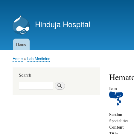
User
account
Hinduja Hospital
menu
Home
Main
navigation
Home
Lab Medicine
Breadcrumb
Hemato
Search
Search
Icon
Section
Specialities
Content
Title