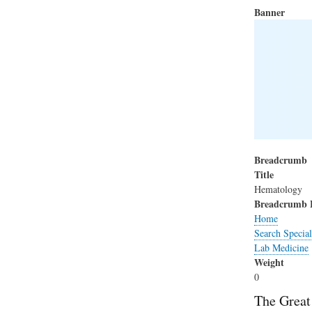
Banner
Breadcrumb
Title
Hematology
Breadcrumb 
Home
Search Special
Lab Medicine
Weight
0
The Great