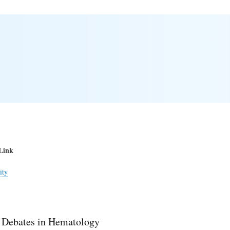
Link
ity
 Debates in Hematology