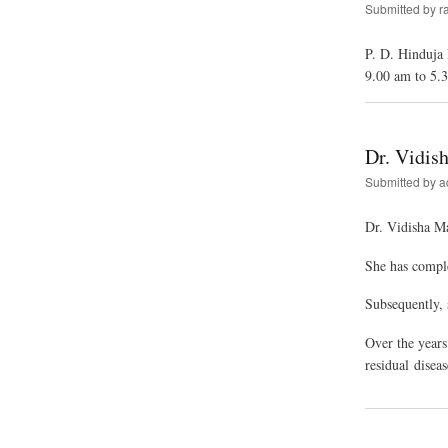
Submitted by
r
P. D. Hinduja
9.00 am to 5.
Dr. Vidis
Submitted by
a
Dr. Vidisha M
She has compl
Subsequently, 
Over the years
residual disea