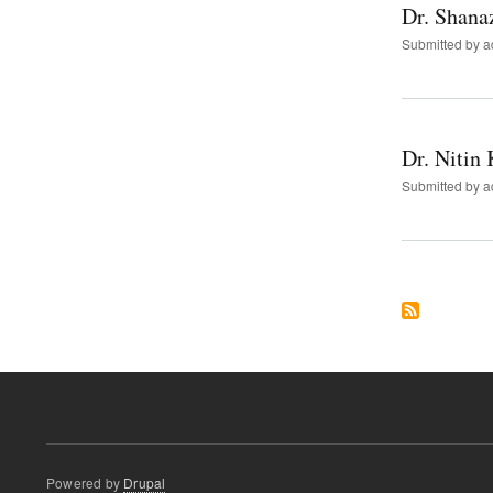
Dr. Shana
Submitted by
a
Dr. Nitin 
Submitted by
a
Powered by
Drupal