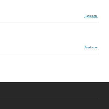
about
Read more
Dr.
Shanaz
Khodaiji
about
Read more
Dr.
Nitin
K.
Shah