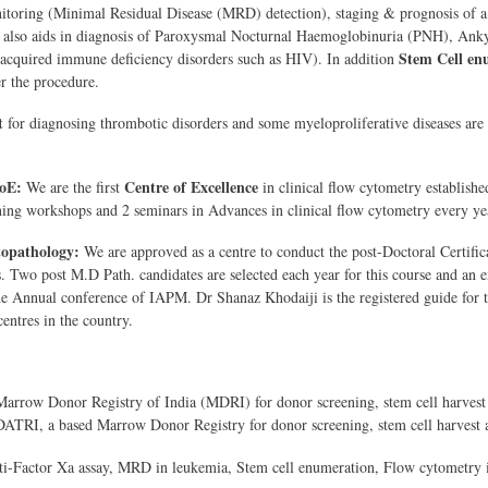
itoring (Minimal Residual Disease (MRD) detection), staging & prognosis of a
 also aids in diagnosis of Paroxysmal Nocturnal Haemoglobinuria (PNH), Ank
Stem Cell en
 acquired immune deficiency disorders such as HIV). In addition
er the procedure.
t
for diagnosing thrombotic disorders and some myeloproliferative diseases are a
oE:
Centre of Excellence
We are the first
in
clinical flow cytometry establishe
ning workshops and 2 seminars in Advances in clinical flow cytometry every ye
pathology:
We are approved as a centre to conduct the post-Doctoral Certif
s. Two post M.D Path. candidates are selected each year for this course and an 
 the Annual conference of IAPM. Dr Shanaz Khodaiji is the registered guide for
entres in the country.
arrow Donor Registry of India (MDRI) for donor screening, stem cell harvest 
ATRI, a based Marrow Donor Registry for donor screening, stem cell harvest 
i-Factor Xa assay, MRD in leukemia, Stem cell enumeration, Flow cytometry 