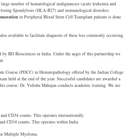
 large number of hematological malignancies (acute leukemia and
ylosing Spondylosis (HLA-B27) and immunological disorders
umeration
in Peripheral Blood Stem Cell Transplant patients is done
lso available to facilitate diagnosis of these less commonly occurring
d by BD Biosciences in India. Under the aegis of this partnership we
ar.
icate Course (PDCC) in Hematopathology offered by the Indian College
exam held at the end of the year. Successful candidates are awarded a
 this course. Dr. Vidisha Mahajan conducts academic training. We are
and CD34 counts. This operates internationally
and CD34 counts. This operates within India
in Multiple Myeloma.