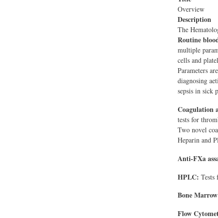
Overview
Description
The Hematology
Routine bloo
multiple parame
cells and plate
Parameters are
diagnosing aet
sepsis in sick 
Coagulation
tests for throm
Two novel coag
Heparin and Pl
Anti-FXa ass
HPLC:
Tests 
Bone Marrow
Flow Cytomet