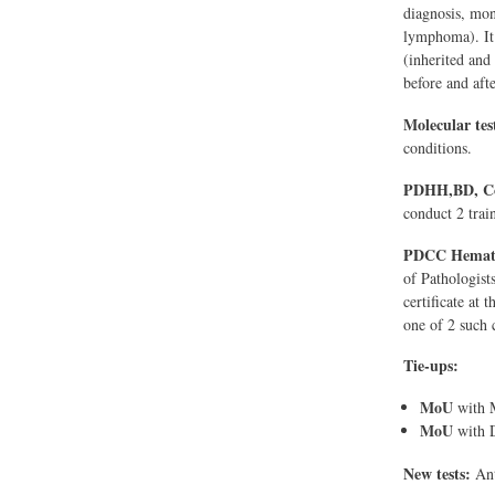
diagnosis, mon
lymphoma). It
(inherited and
before and aft
Molecular tes
conditions.
PDHH,BD, C
conduct 2 trai
PDCC Hemato
of Pathologist
certificate at
one of 2 such c
Tie-ups:
MoU
with M
MoU
with D
New tests:
Ant