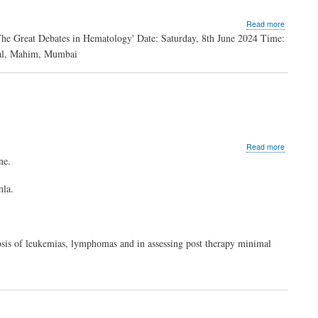
about
Read more
The
he Great Debates in Hematology' Date: Saturday, 8th June 2024 Time:
Great
tal, Mahim, Mumbai
Debates
in
Hematolo
about
Read more
Dr.
ne.
Vidisha
Mahajan
la.
nosis of leukemias, lymphomas and in assessing post therapy minimal