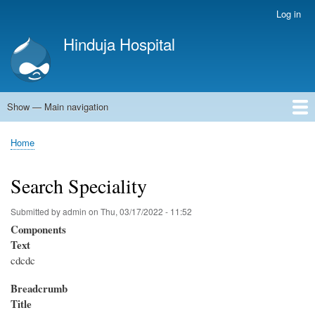
Skip
Log in
User
to
account
Hinduja Hospital
main
menu
content
Show — Main navigation
Main
navigation
Home
Home
Breadcrumb
Search Speciality
Submitted by
admin
on
Thu, 03/17/2022 - 11:52
Components
Text
cdcdc
Breadcrumb
Title