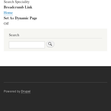
Search Speciality
Breadcrumb Link
Home
Set As Dynamic Page
Off
Search
Search
Powered by
Drupal