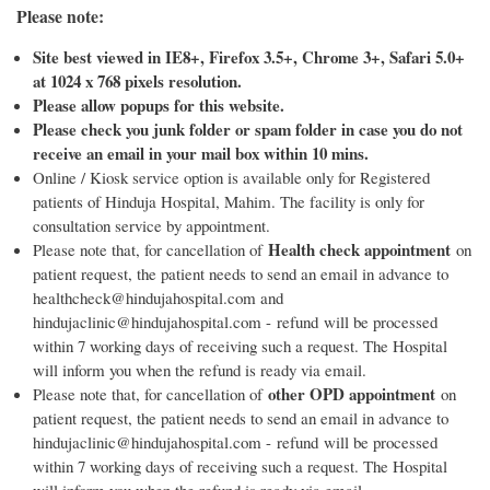
Please note:
Site best viewed in IE8+, Firefox 3.5+, Chrome 3+, Safari 5.0+
at 1024 x 768 pixels resolution.
Please allow popups for this website.
Please check you junk folder or spam folder in case you do not
receive an email in your mail box within 10 mins.
Online / Kiosk service option is available only for Registered
patients of Hinduja Hospital, Mahim. The facility is only for
consultation service by appointment.
Health check appointment
Please note that, for cancellation of
on
patient request, the patient needs to send an email in advance to
healthcheck@hindujahospital.com and
hindujaclinic@hindujahospital.com - refund will be processed
within 7 working days of receiving such a request. The Hospital
will inform you when the refund is ready via email.
other OPD appointment
Please note that, for cancellation of
on
patient request, the patient needs to send an email in advance to
hindujaclinic@hindujahospital.com - refund will be processed
within 7 working days of receiving such a request. The Hospital