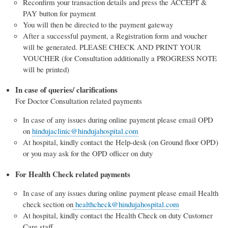
Reconfirm your transaction details and press the ACCEPT &
PAY button for payment
You will then be directed to the payment gateway
After a successful payment, a Registration form and voucher
will be generated. PLEASE CHECK AND PRINT YOUR
VOUCHER (for Consultation additionally a PROGRESS NOTE
will be printed)
In case of queries/ clarifications
For Doctor Consultation related payments
In case of any issues during online payment please email OPD
on
hindujaclinic@hindujahospital.com
At hospital, kindly contact the Help-desk (on Ground floor OPD)
or you may ask for the OPD officer on duty
For Health Check related payments
In case of any issues during online payment please email Health
check section on
healthcheck@hindujahospital.com
At hospital, kindly contact the Health Check on duty Customer
Care staff