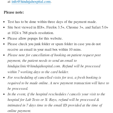
at
info@hindujahospital.com
.
Please note:
Test has to be done within three days of the payment made.
Site best viewed in IE8+, Firefox 3.5+, Chrome 3+, and Safari 5.0+
at 1024 x 768 pixels resolution.
Please allow popups for this website.
Please check you junk folder or spam folder in case you do not
receive an email in your mail box within 10 mins.
Please note for cancellation of booking on patient request post
payment, the patient needs to send an email to
hindujaclinic@hindujahospital.com. Refund
will be processed
within 7 working days to the card holder.
For rescheduling of cancelled visits for test, a fresh booking is
required to be made online. A new payment transaction will have to
be processed.
In the event, if the hospital reschedules / cancels your visit to the
hospital for Lab Tests or X- Rays, refund will be processed &
intimated in 7 days time to the email ID provided at the time of
online payment.