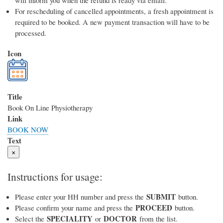
will inform you when the refund is ready via email.
For rescheduling of cancelled appointments, a fresh appointment is
required to be booked. A new payment transaction will have to be
processed.
Icon
Title
Book On Line Physiotherapy
Link
BOOK NOW
Text
×
Instructions for usage:
SUBMIT
Please enter your HH number and press the
button.
PROCEED
Please confirm your name and press the
button.
SPECIALITY
DOCTOR
Select the
or
from the list.