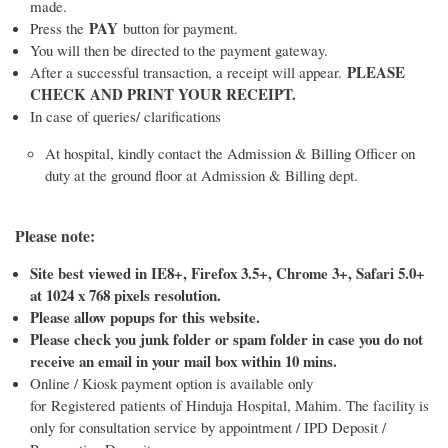
made.
PAY
Press the
button for payment.
You will then be directed to the payment gateway.
PLEASE
After a successful transaction, a receipt will appear.
CHECK AND PRINT YOUR RECEIPT.
In case of queries/ clarifications
At hospital, kindly contact the Admission & Billing Officer on
duty at the ground floor at Admission & Billing dept.
Please note:
Site best viewed in IE8+, Firefox 3.5+, Chrome 3+, Safari 5.0+
at 1024 x 768 pixels resolution.
Please allow popups for this website.
Please check you junk folder or spam folder in case you do not
receive an email in your mail box within 10 mins.
Online / Kiosk payment option is available only
for Registered patients of Hinduja Hospital, Mahim. The facility is
only for consultation service by appointment / IPD Deposit /