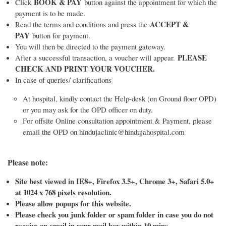
BOOK & PAY
Click
button against the appointment for which the
payment is to be made.
ACCEPT &
Read the terms and conditions and press the
PAY
button for payment.
You will then be directed to the payment gateway.
PLEASE
After a successful transaction, a voucher will appear.
CHECK AND PRINT YOUR VOUCHER.
In case of queries/ clarifications
At hospital, kindly contact the Help-desk (on Ground floor OPD)
or you may ask for the OPD officer on duty.
For offsite Online consultation appointment & Payment, please
email the OPD on hindujaclinic@hindujahospital.com
Please note:
Site best viewed in IE8+, Firefox 3.5+, Chrome 3+, Safari 5.0+
at 1024 x 768 pixels resolution.
Please allow popups for this website.
Please check you junk folder or spam folder in case you do not
receive an email in your mail box within 10 mins.