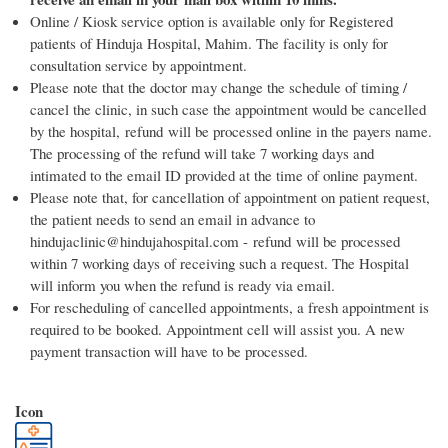
Online / Kiosk service option is available only for Registered
patients of Hinduja Hospital, Mahim. The facility is only for
consultation service by appointment.
Please note that the doctor may change the schedule of timing /
cancel the clinic, in such case the appointment would be cancelled
by the hospital, refund will be processed online in the payers name.
The processing of the refund will take 7 working days and
intimated to the email ID provided at the time of online payment.
Please note that, for cancellation of appointment on patient request,
the patient needs to send an email in advance to
hindujaclinic@hindujahospital.com - refund will be processed
within 7 working days of receiving such a request. The Hospital
will inform you when the refund is ready via email.
For rescheduling of cancelled appointments, a fresh appointment is
required to be booked. Appointment cell will assist you. A new
payment transaction will have to be processed.
Icon