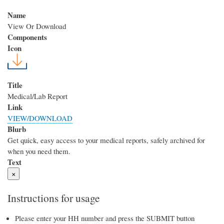
Name
View Or Download
Components
Icon
Title
Medical/Lab Report
Link
VIEW/DOWNLOAD
Blurb
Get quick, easy access to your medical reports, safely archived for
when you need them.
Text
×
Instructions for usage
Please enter your HH number and press the SUBMIT button