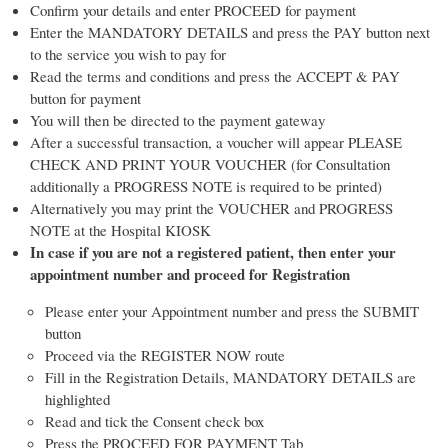
Confirm your details and enter PROCEED for payment
Enter the MANDATORY DETAILS and press the PAY button next
to the service you wish to pay for
Read the terms and conditions and press the ACCEPT & PAY
button for payment
You will then be directed to the payment gateway
After a successful transaction, a voucher will appear PLEASE
CHECK AND PRINT YOUR VOUCHER (for Consultation
additionally a PROGRESS NOTE is required to be printed)
Alternatively you may print the VOUCHER and PROGRESS
NOTE at the Hospital KIOSK
In case if you are not a registered patient, then enter your
appointment number and proceed for Registration
Please enter your Appointment number and press the SUBMIT
button
Proceed via the REGISTER NOW route
Fill in the Registration Details, MANDATORY DETAILS are
highlighted
Read and tick the Consent check box
Press the PROCEED FOR PAYMENT Tab