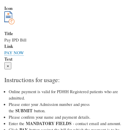
Icon
Title
Pay IPD Bill
Link
PAY NOW
Text
×
Instructions for usage:
Online payment is valid for PDHH Registered patients who are
admitted.
Please enter your Admission number and press
SUBMIT
the
button.
Please confirm your name and payment details.
MANDATORY FIELDS
Enter the
- contact email and amount.
PAY
Click
button against the bill for which the payment is to be