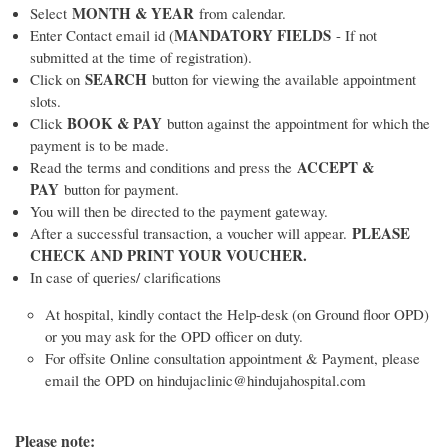
MONTH & YEAR
Select
from calendar.
MANDATORY FIELDS
Enter Contact email id (
- If not
submitted at the time of registration).
SEARCH
Click on
button for viewing the available appointment
slots.
BOOK & PAY
Click
button against the appointment for which the
payment is to be made.
ACCEPT &
Read the terms and conditions and press the
PAY
button for payment.
You will then be directed to the payment gateway.
PLEASE
After a successful transaction, a voucher will appear.
CHECK AND PRINT YOUR VOUCHER.
In case of queries/ clarifications
At hospital, kindly contact the Help-desk (on Ground floor OPD)
or you may ask for the OPD officer on duty.
For offsite Online consultation appointment & Payment, please
email the OPD on hindujaclinic@hindujahospital.com
Please note: