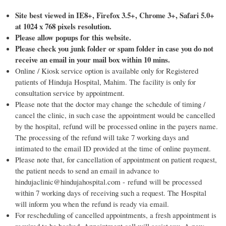
Site best viewed in IE8+, Firefox 3.5+, Chrome 3+, Safari 5.0+
at 1024 x 768 pixels resolution.
Please allow popups for this website.
Please check you junk folder or spam folder in case you do not
receive an email in your mail box within 10 mins.
Online / Kiosk service option is available only for Registered
patients of Hinduja Hospital, Mahim. The facility is only for
consultation service by appointment.
Please note that the doctor may change the schedule of timing /
cancel the clinic, in such case the appointment would be cancelled
by the hospital, refund will be processed online in the payers name.
The processing of the refund will take 7 working days and
intimated to the email ID provided at the time of online payment.
Please note that, for cancellation of appointment on patient request,
the patient needs to send an email in advance to
hindujaclinic@hindujahospital.com - refund will be processed
within 7 working days of receiving such a request. The Hospital
will inform you when the refund is ready via email.
For rescheduling of cancelled appointments, a fresh appointment is