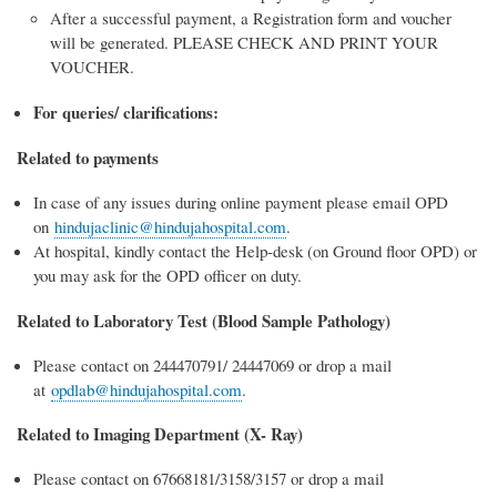
After a successful payment, a Registration form and voucher
will be generated. PLEASE CHECK AND PRINT YOUR
VOUCHER.
For queries/ clarifications:
Related to payments
In case of any issues during online payment please email OPD
on
hindujaclinic@hindujahospital.com
.
At hospital, kindly contact the Help-desk (on Ground floor OPD) or
you may ask for the OPD officer on duty.
Related to Laboratory Test (Blood Sample Pathology)
Please contact on 244470791/ 24447069 or drop a mail
at
opdlab@hindujahospital.com
.
Related to Imaging Department (X- Ray)
Please contact on 67668181/3158/3157 or drop a mail