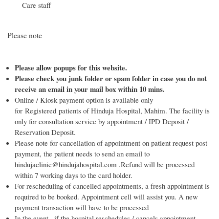
Care staff
Please note
Please allow popups for this website.
Please check you junk folder or spam folder in case you do not
receive an email in your mail box within 10 mins.
Online / Kiosk payment option is available only
for Registered patients of Hinduja Hospital, Mahim. The facility is
only for consultation service by appointment / IPD Deposit /
Reservation Deposit.
Please note for cancellation of appointment on patient request post
payment, the patient needs to send an email to
hindujaclinic@hindujahospital.com .Refund will be processed
within 7 working days to the card holder.
For rescheduling of cancelled appointments, a fresh appointment is
required to be booked. Appointment cell will assist you. A new
payment transaction will have to be processed
In the event , if the hospital reschedules / cancels appointment,