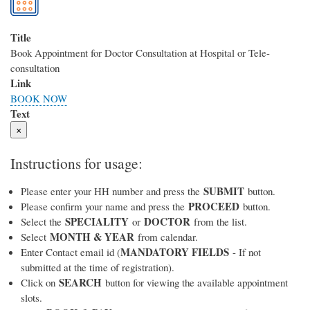
Title
Book Appointment for Doctor Consultation at Hospital or Tele-
consultation
Link
BOOK NOW
Text
×
Instructions for usage:
SUBMIT
Please enter your HH number and press the
button.
PROCEED
Please confirm your name and press the
button.
SPECIALITY
DOCTOR
Select the
or
from the list.
MONTH & YEAR
Select
from calendar.
MANDATORY FIELDS
Enter Contact email id (
- If not
submitted at the time of registration).
SEARCH
Click on
button for viewing the available appointment
slots.