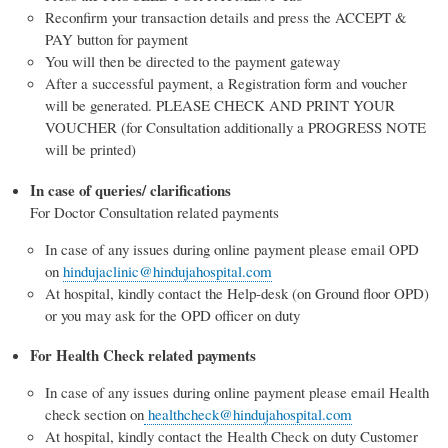
Reconfirm your transaction details and press the ACCEPT &
PAY button for payment
You will then be directed to the payment gateway
After a successful payment, a Registration form and voucher
will be generated. PLEASE CHECK AND PRINT YOUR
VOUCHER (for Consultation additionally a PROGRESS NOTE
will be printed)
In case of queries/ clarifications
For Doctor Consultation related payments
In case of any issues during online payment please email OPD
on
hindujaclinic@hindujahospital.com
At hospital, kindly contact the Help-desk (on Ground floor OPD)
or you may ask for the OPD officer on duty
For Health Check related payments
In case of any issues during online payment please email Health
check section on
healthcheck@hindujahospital.com
At hospital, kindly contact the Health Check on duty Customer