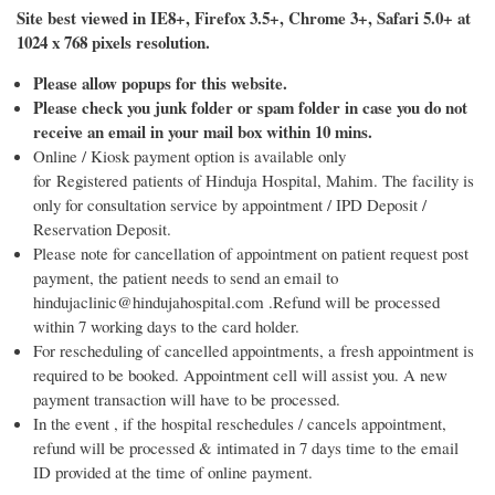
Site best viewed in IE8+, Firefox 3.5+, Chrome 3+, Safari 5.0+ at
1024 x 768 pixels resolution.
Please allow popups for this website.
Please check you junk folder or spam folder in case you do not
receive an email in your mail box within 10 mins.
Online / Kiosk payment option is available only
for Registered patients of Hinduja Hospital, Mahim. The facility is
only for consultation service by appointment / IPD Deposit /
Reservation Deposit.
Please note for cancellation of appointment on patient request post
payment, the patient needs to send an email to
hindujaclinic@hindujahospital.com .Refund will be processed
within 7 working days to the card holder.
For rescheduling of cancelled appointments, a fresh appointment is
required to be booked. Appointment cell will assist you. A new
payment transaction will have to be processed.
In the event , if the hospital reschedules / cancels appointment,
refund will be processed & intimated in 7 days time to the email
ID provided at the time of online payment.