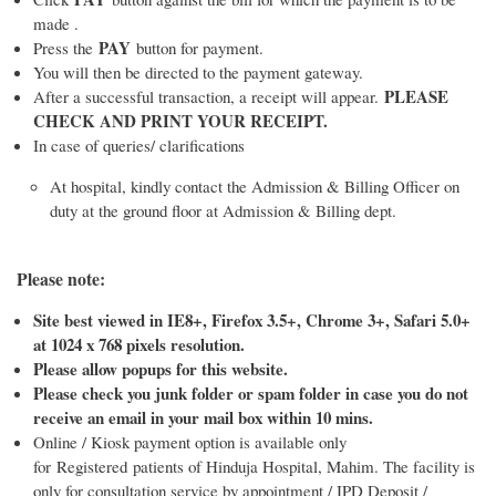
made .
PAY
Press the
button for payment.
You will then be directed to the payment gateway.
PLEASE
After a successful transaction, a receipt will appear.
CHECK AND PRINT YOUR RECEIPT.
In case of queries/ clarifications
At hospital, kindly contact the Admission & Billing Officer on
duty at the ground floor at Admission & Billing dept.
Please note:
Site best viewed in IE8+, Firefox 3.5+, Chrome 3+, Safari 5.0+
at 1024 x 768 pixels resolution.
Please allow popups for this website.
Please check you junk folder or spam folder in case you do not
receive an email in your mail box within 10 mins.
Online / Kiosk payment option is available only
for Registered patients of Hinduja Hospital, Mahim. The facility is
only for consultation service by appointment / IPD Deposit /