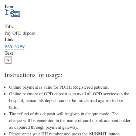
Icon
Title
Pay OPD deposit
Link
PAY NOW
Text
×
Instructions for usage:
Online payment is valid for PDHH Registered patients.
Online payment of OPD deposit is to avail all OPD services in the
hospital, hence this deposit cannot be transferred against indoor
bills.
The refund of this deposit will be given in cheque mode. The
cheque will be generated in the name of card / bank account holder
as captured through payment gateway.
SUBMIT
Please enter your HH number and press the
button.