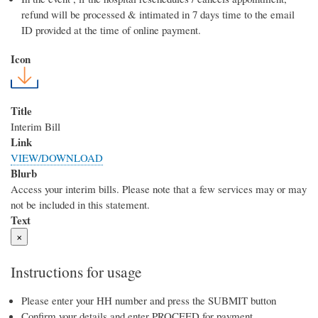
refund will be processed & intimated in 7 days time to the email
ID provided at the time of online payment.
Icon
Title
Interim Bill
Link
VIEW/DOWNLOAD
Blurb
Access your interim bills. Please note that a few services may or may
not be included in this statement.
Text
×
Instructions for usage
Please enter your HH number and press the SUBMIT button
Confirm your details and enter PROCEED for payment