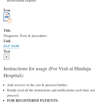
Reservation Deposit.
Icon
Title
Diagnostic Tests & procedures
Link
PAY NOW
Text
×
Instructions for usage (For Visit at Hinduja
Hospital):
Add services to the cart & proceed further.
Kindly read all the instructions and notifications each time you
proceed.
FOR REGISTERED PATIENTS: