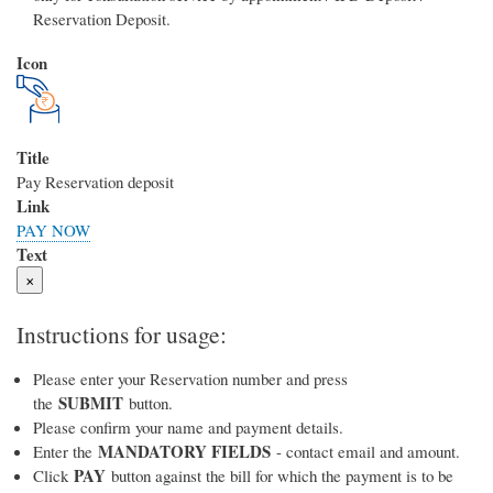
Reservation Deposit.
Icon
Title
Pay Reservation deposit
Link
PAY NOW
Text
×
Instructions for usage:
Please enter your Reservation number and press
SUBMIT
the
button.
Please confirm your name and payment details.
MANDATORY FIELDS
Enter the
- contact email and amount.
PAY
Click
button against the bill for which the payment is to be