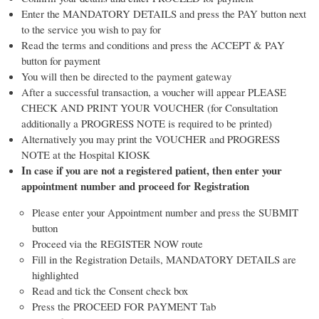
Enter the MANDATORY DETAILS and press the PAY button next
to the service you wish to pay for
Read the terms and conditions and press the ACCEPT & PAY
button for payment
You will then be directed to the payment gateway
After a successful transaction, a voucher will appear PLEASE
CHECK AND PRINT YOUR VOUCHER (for Consultation
additionally a PROGRESS NOTE is required to be printed)
Alternatively you may print the VOUCHER and PROGRESS
NOTE at the Hospital KIOSK
In case if you are not a registered patient, then enter your
appointment number and proceed for Registration
Please enter your Appointment number and press the SUBMIT
button
Proceed via the REGISTER NOW route
Fill in the Registration Details, MANDATORY DETAILS are
highlighted
Read and tick the Consent check box
Press the PROCEED FOR PAYMENT Tab