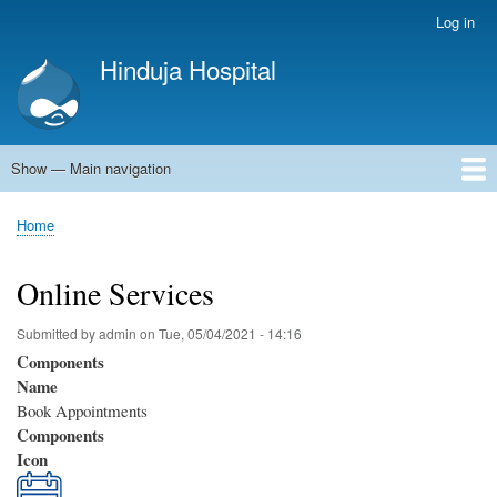
Skip
Log in
User
to
account
Hinduja Hospital
main
menu
content
Show — Main navigation
Main
navigation
Home
Home
Breadcrumb
Online Services
Submitted by
admin
on
Tue, 05/04/2021 - 14:16
Components
Name
Book Appointments
Components
Icon