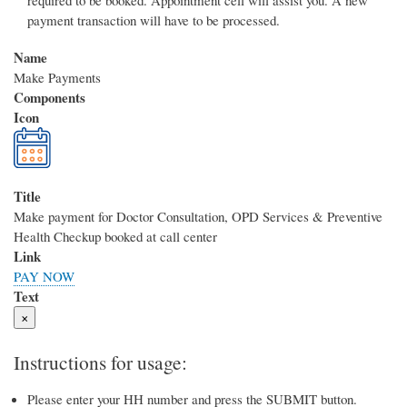
required to be booked. Appointment cell will assist you. A new
payment transaction will have to be processed.
Name
Make Payments
Components
Icon
Title
Make payment for Doctor Consultation, OPD Services & Preventive
Health Checkup booked at call center
Link
PAY NOW
Text
×
Instructions for usage:
Please enter your HH number and press the SUBMIT button.