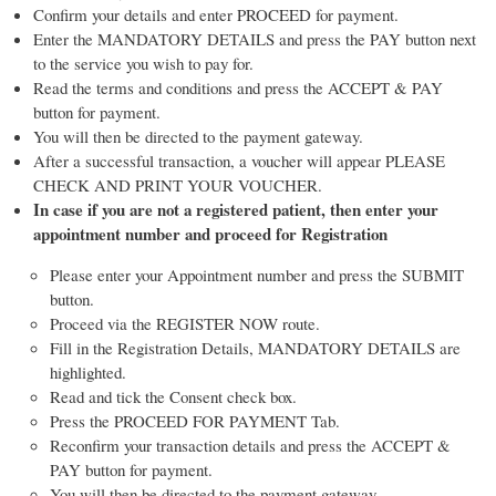
Confirm your details and enter PROCEED for payment.
Enter the MANDATORY DETAILS and press the PAY button next
to the service you wish to pay for.
Read the terms and conditions and press the ACCEPT & PAY
button for payment.
You will then be directed to the payment gateway.
After a successful transaction, a voucher will appear PLEASE
CHECK AND PRINT YOUR VOUCHER.
In case if you are not a registered patient, then enter your
appointment number and proceed for Registration
Please enter your Appointment number and press the SUBMIT
button.
Proceed via the REGISTER NOW route.
Fill in the Registration Details, MANDATORY DETAILS are
highlighted.
Read and tick the Consent check box.
Press the PROCEED FOR PAYMENT Tab.
Reconfirm your transaction details and press the ACCEPT &
PAY button for payment.
You will then be directed to the payment gateway.