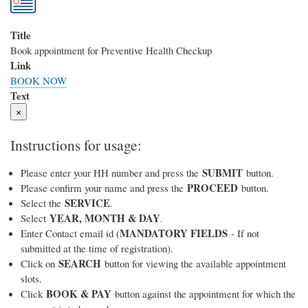
Title
Book appointment for Preventive Health Checkup
Link
BOOK NOW
Text
×
Instructions for usage:
SUBMIT
Please enter your HH number and press the
button.
PROCEED
Please confirm your name and press the
button.
SERVICE
Select the
.
YEAR, MONTH & DAY
Select
.
MANDATORY FIELDS
Enter Contact email id (
- If not
submitted at the time of registration).
SEARCH
Click on
button for viewing the available appointment
slots.
BOOK & PAY
Click
button against the appointment for which the