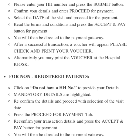
Please enter your HH number and press the SUBMIT button.
Confirm your details and enter PROCEED for payment.
Select the DATE of the visit and proceed for the payment.
Read the terms and conditions and press the ACCEPT & PAY
button for payment.
You will then be directed to the payment gateway.
After a successful transaction, a voucher will appear PLEASE
CHECK AND PRINT YOUR VOUCHER.
Alternatively you may print the VOUCHER at the Hospital
KIOSK.
FOR NON - REGISTERED PATIENTS:
“Do not have a HH No.”
Click on
to provide your Details.
MANDATORY DETAILS are highlighted.
Re confirm the details and proceed with selection of the visit
date.
Press the PROCEED FOR PAYMENT Tab.
Reconfirm your transaction details and press the ACCEPT &
PAY button for payment.
You will then be directed to the payment gateway.