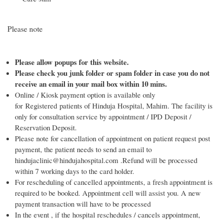
Please note
Please allow popups for this website.
Please check you junk folder or spam folder in case you do not
receive an email in your mail box within 10 mins.
Online / Kiosk payment option is available only
for Registered patients of Hinduja Hospital, Mahim. The facility is
only for consultation service by appointment / IPD Deposit /
Reservation Deposit.
Please note for cancellation of appointment on patient request post
payment, the patient needs to send an email to
hindujaclinic@hindujahospital.com .Refund will be processed
within 7 working days to the card holder.
For rescheduling of cancelled appointments, a fresh appointment is
required to be booked. Appointment cell will assist you. A new
payment transaction will have to be processed
In the event , if the hospital reschedules / cancels appointment,