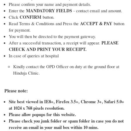
Please confirm your name and payment details.
MANDATORY FIELDS
Enter the
- contact email and amount.
CONFIRM
Click
button.
ACCEPT & PAY
Read Terms & Conditions and Press the
button
for payment.
You will then be directed to the payment gateway.
PLEASE
After a successful transaction, a receipt will appear.
CHECK AND PRINT YOUR RECEIPT.
In case of queries at hospital
Kindly contact the OPD Officer on duty at the ground floor at
Hinduja Clinic.
Please note:
Site best viewed in IE8+, Firefox 3.5+, Chrome 3+, Safari 5.0+
at 1024 x 768 pixels resolution.
Please allow popups for this website.
Please check you junk folder or spam folder in case you do not
receive an email in your mail box within 10 mins.