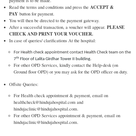
payment is to be made.
ACCEPT &
Read the terms and conditions and press the
PAY
button for payment.
You will then be directed to the payment gateway.
PLEASE
After a successful transaction, a voucher will appear.
CHECK AND PRINT YOUR VOUCHER.
In case of queries/ clarifications At the hospital:
For Health check appointment contact Health Check team on the
th
7
Floor of Lalita Girdhar Tower II building.
For other OPD Services, kindly contact the Help-desk (on
Ground floor OPD) or you may ask for the OPD officer on duty.
Offsite Queries:
For Health check appointment & payment, email on
healthcheck@hindujahospital.com and
hindujaclinic@hindujahospital.com.
For other OPD Services appointment & payment, email on
hindujaclinic@hindujahospital.com.