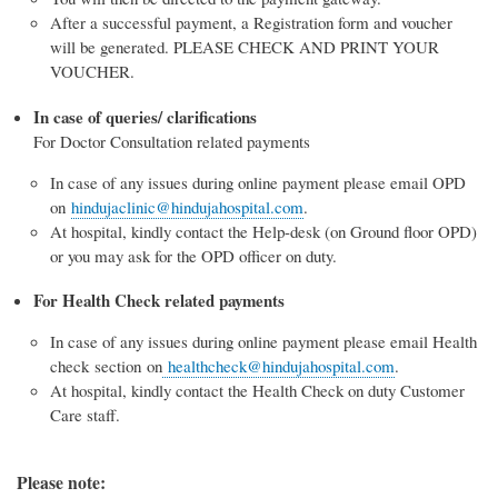
After a successful payment, a Registration form and voucher
will be generated. PLEASE CHECK AND PRINT YOUR
VOUCHER.
In case of queries/ clarifications
For Doctor Consultation related payments
In case of any issues during online payment please email OPD
on
hindujaclinic@hindujahospital.com
.
At hospital, kindly contact the Help-desk (on Ground floor OPD)
or you may ask for the OPD officer on duty.
For Health Check related payments
In case of any issues during online payment please email Health
check section on
healthcheck@hindujahospital.com
.
At hospital, kindly contact the Health Check on duty Customer
Care staff.
Please note: