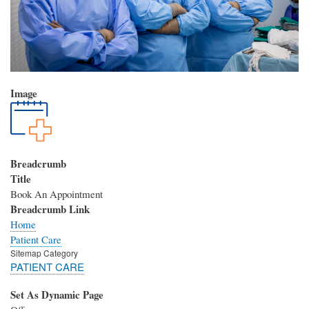
Image
Breadcrumb
Title
Book An Appointment
Breadcrumb Link
Home
Patient Care
Sitemap Category
PATIENT CARE
Set As Dynamic Page