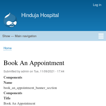
Skip
Log in
User
to
account
Hinduja Hospital
main
menu
content
Show — Main navigation
Main
navigation
Home
Home
Breadcrumb
Book An Appointment
Submitted by
admin
on
Tue, 11/09/2021 - 17:44
Components
Name
book_an_appointment_banner_section
Components
Title
Book An Appointment