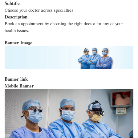
Subtitle
Choose your doctor across specialties
Description
Book an appointment by choosing the right doctor for any of your
health issues.
Banner Image
Banner link
Mobile Banner