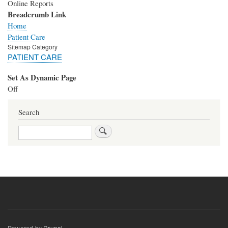
Online Reports
Breadcrumb Link
Home
Patient Care
Sitemap Category
PATIENT CARE
Set As Dynamic Page
Off
Search
Search
Powered by
Drupal