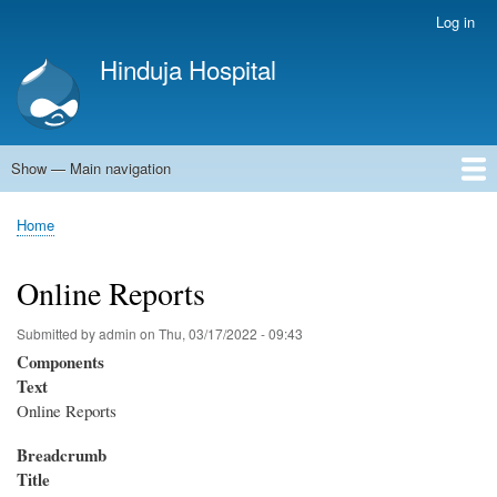
Skip
Log in
User
to
account
Hinduja Hospital
main
menu
content
Show — Main navigation
Main
navigation
Home
Home
Breadcrumb
Online Reports
Submitted by
admin
on
Thu, 03/17/2022 - 09:43
Components
Text
Online Reports
Breadcrumb
Title