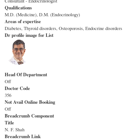
Consultant - Endocrinologist
Qualifications
M.D. (Medicine), D.M. (Endocrinology)
Areas of expertise
Diabetes, Thyroid disorders, Osteoporosis, Endocrine disorders
Dr profile image for List
Head Of Department
Off
Doctor Code
356
Not Avail Online Booking
Off
Breadcrumb Component
Title
N. F. Shah
Breadcrumb Link