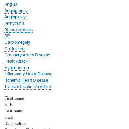
Angina
Angiography
Angioplasty
Arrhythmia
Atherosclerosis
BP
Cardiomegaly
Cholesterol
Coronary Artery Disease
Heart Attack
Hypertension
Inflamatory Heart Disease
Ischemic Heart Disease
Transient Ischemic Attack
First name
N. F.
Last name
Shah
Designation