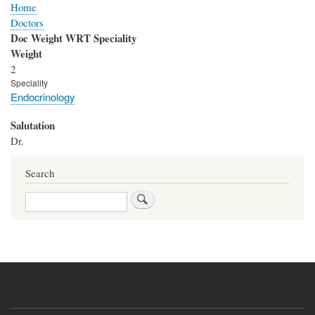
Home
Doctors
Doc Weight WRT Speciality
Weight
2
Speciality
Endocrinology
Salutation
Dr.
Search
Search