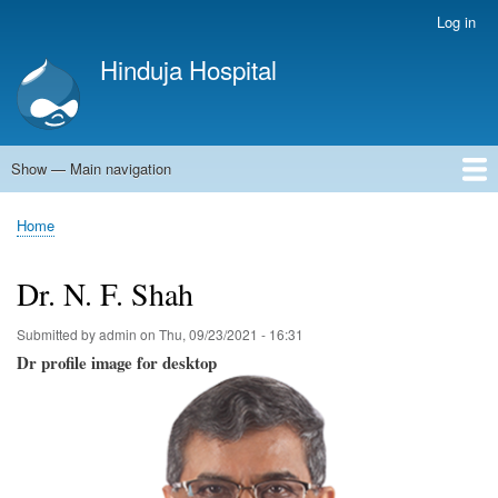
Skip
Log in
User
to
account
Hinduja Hospital
main
menu
content
Show — Main navigation
Main
navigation
Home
Home
Breadcrumb
Dr. N. F. Shah
Submitted by
admin
on
Thu, 09/23/2021 - 16:31
Dr profile image for desktop