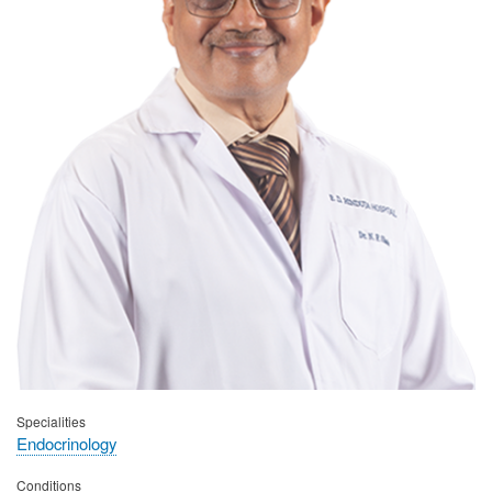
Specialities
Endocrinology
Conditions