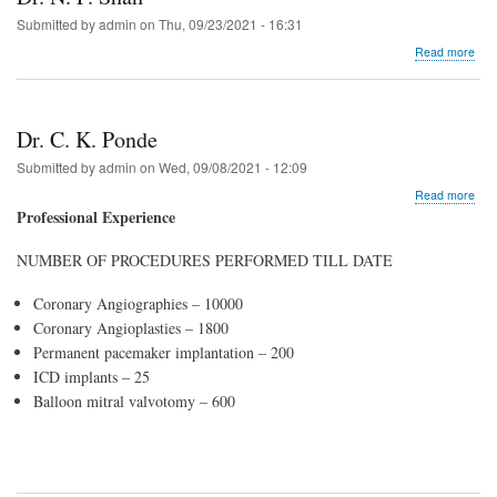
Submitted by
admin
on
Thu, 09/23/2021 - 16:31
abo
Read more
Dr.
N.
F.
Sha
Dr. C. K. Ponde
Submitted by
admin
on
Wed, 09/08/2021 - 12:09
abo
Read more
Dr.
Professional Experience
C.
K.
NUMBER OF PROCEDURES PERFORMED TILL DATE
Pon
Coronary Angiographies – 10000
Coronary Angioplasties – 1800
Permanent pacemaker implantation – 200
ICD implants – 25
Balloon mitral valvotomy – 600