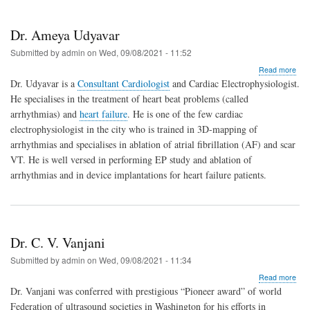
Dr. Ameya Udyavar
Submitted by
admin
on
Wed, 09/08/2021 - 11:52
abo
Read more
Dr.
Dr. Udyavar is a
Consultant Cardiologist
and Cardiac Electrophysiologist.
Ame
He specialises in the treatment of heart beat problems (called
Udy
arrhythmias) and
heart failure
. He is one of the few cardiac
electrophysiologist in the city who is trained in 3D-mapping of
arrhythmias and specialises in ablation of atrial fibrillation (AF) and scar
VT. He is well versed in performing EP study and ablation of
arrhythmias and in device implantations for heart failure patients.
Dr. C. V. Vanjani
Submitted by
admin
on
Wed, 09/08/2021 - 11:34
abo
Read more
Dr.
Dr. Vanjani was conferred with prestigious “Pioneer award” of world
C.
Federation of ultrasound societies in Washington for his efforts in