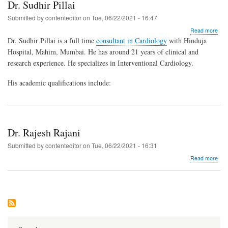
Dr. Sudhir Pillai
Submitted by
contenteditor
on
Tue, 06/22/2021 - 16:47
abo
Read more
Dr.
Dr. Sudhir Pillai is a full time
consultant in Cardiology
with Hinduja
Sud
Hospital, Mahim, Mumbai. He has around 21 years of clinical and
Pilla
research experience. He specializes in Interventional Cardiology.
His academic qualifications include:
Dr. Rajesh Rajani
Submitted by
contenteditor
on
Tue, 06/22/2021 - 16:31
abo
Read more
Dr.
Raj
Raja