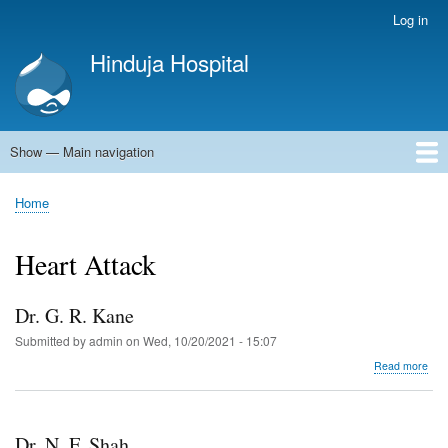
Skip
Log in
User
to
account
Hinduja Hospital
main
menu
content
Show — Main navigation
Main
navigation
Home
Home
Breadcrumb
Heart Attack
Dr. G. R. Kane
Submitted by
admin
on
Wed, 10/20/2021 - 15:07
abo
Read more
Dr.
G.
R.
Kan
Dr. N. F. Shah