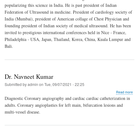
V.
popularizing this science in India. He is past president of Indian
Vanj
Federation of Ultrasound in medicine. President of cardiology society of
India (Mumbai), president of American collage of Chest Physician and
founding president of Indian society of medical ultrasound. He has been
invited to prestigious international conferences held in Nice - France,
Philadelphia - USA, Japan, Thailand, Korea, China, Kuala Lumpur and
Bali.
Dr. Navneet Kumar
Submitted by
admin
on
Tue, 09/07/2021 - 22:25
abo
Read more
Dr.
Diagnostic Coronary angiography and cardiac cardiac catheterization in
Nav
adults. Coronary angioplasties for left main, bifurcation lesions and
Kum
multi-vessel disease.