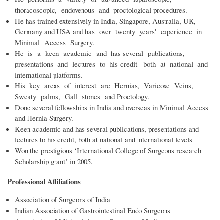
thoracoscopic, endovenous and proctological procedures.
He has trained extensively in India, Singapore, Australia, UK,
Germany and USA and has over twenty years' experience in
Minimal Access Surgery.
He is a keen academic and has several publications,
presentations and lectures to his credit, both at national and
international platforms.
His key areas of interest are Hernias, Varicose Veins,
Sweaty palms, Gall stones and Proctology.
Done several fellowships in India and overseas in Minimal Access
and Hernia Surgery.
Keen academic and has several publications, presentations and
lectures to his credit, both at national and international levels.
Won the prestigious ‘International College of Surgeons research
Scholarship grant’ in 2005.
Professional Affiliations
Association of Surgeons of India
Indian Association of Gastrointestinal Endo Surgeons