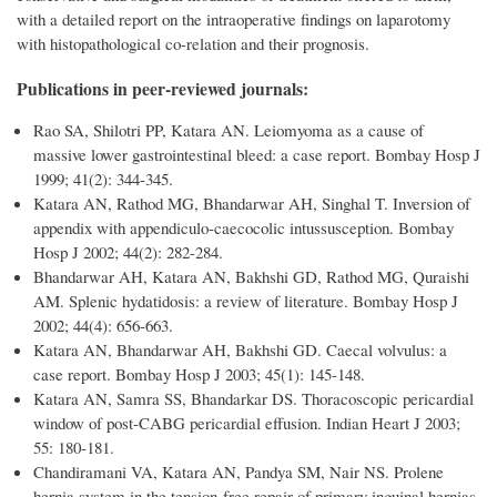
with a detailed report on the intraoperative findings on laparotomy
with histopathological co-relation and their prognosis.
Publications in peer-reviewed journals:
Rao SA, Shilotri PP, Katara AN. Leiomyoma as a cause of
massive lower gastrointestinal bleed: a case report. Bombay Hosp J
1999; 41(2): 344-345.
Katara AN, Rathod MG, Bhandarwar AH, Singhal T. Inversion of
appendix with appendiculo-caecocolic intussusception. Bombay
Hosp J 2002; 44(2): 282-284.
Bhandarwar AH, Katara AN, Bakhshi GD, Rathod MG, Quraishi
AM. Splenic hydatidosis: a review of literature. Bombay Hosp J
2002; 44(4): 656-663.
Katara AN, Bhandarwar AH, Bakhshi GD. Caecal volvulus: a
case report. Bombay Hosp J 2003; 45(1): 145-148.
Katara AN, Samra SS, Bhandarkar DS. Thoracoscopic pericardial
window of post-CABG pericardial effusion. Indian Heart J 2003;
55: 180-181.
Chandiramani VA, Katara AN, Pandya SM, Nair NS. Prolene
hernia system in the tension-free repair of primary inguinal hernias.