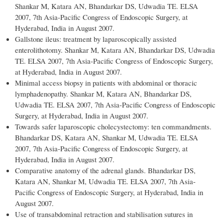
Shankar M, Katara AN, Bhandarkar DS, Udwadia TE. ELSA
2007, 7th Asia-Pacific Congress of Endoscopic Surgery, at
Hyderabad, India in August 2007.
Gallstone ileus: treatment by laparoscopically assisted
enterolithotomy. Shankar M, Katara AN, Bhandarkar DS, Udwadia
TE. ELSA 2007, 7th Asia-Pacific Congress of Endoscopic Surgery,
at Hyderabad, India in August 2007.
Minimal access biopsy in patients with abdominal or thoracic
lymphadenopathy. Shankar M, Katara AN, Bhandarkar DS,
Udwadia TE. ELSA 2007, 7th Asia-Pacific Congress of Endoscopic
Surgery, at Hyderabad, India in August 2007.
Towards safer laparoscopic cholecystectomy: ten commandments.
Bhandarkar DS, Katara AN, Shankar M, Udwadia TE. ELSA
2007, 7th Asia-Pacific Congress of Endoscopic Surgery, at
Hyderabad, India in August 2007.
Comparative anatomy of the adrenal glands. Bhandarkar DS,
Katara AN, Shankar M, Udwadia TE. ELSA 2007, 7th Asia-
Pacific Congress of Endoscopic Surgery, at Hyderabad, India in
August 2007.
Use of transabdominal retraction and stabilisation sutures in