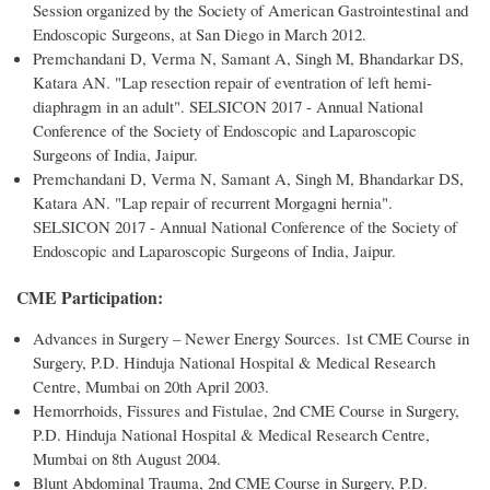
Session organized by the Society of American Gastrointestinal and
Endoscopic Surgeons, at San Diego in March 2012.
Premchandani D, Verma N, Samant A, Singh M, Bhandarkar DS,
Katara AN. "Lap resection repair of eventration of left hemi-
diaphragm in an adult". SELSICON 2017 - Annual National
Conference of the Society of Endoscopic and Laparoscopic
Surgeons of India, Jaipur.
Premchandani D, Verma N, Samant A, Singh M, Bhandarkar DS,
Katara AN. "Lap repair of recurrent Morgagni hernia".
SELSICON 2017 - Annual National Conference of the Society of
Endoscopic and Laparoscopic Surgeons of India, Jaipur.
CME Participation:
Advances in Surgery – Newer Energy Sources. 1st CME Course in
Surgery, P.D. Hinduja National Hospital & Medical Research
Centre, Mumbai on 20th April 2003.
Hemorrhoids, Fissures and Fistulae, 2nd CME Course in Surgery,
P.D. Hinduja National Hospital & Medical Research Centre,
Mumbai on 8th August 2004.
Blunt Abdominal Trauma, 2nd CME Course in Surgery, P.D.