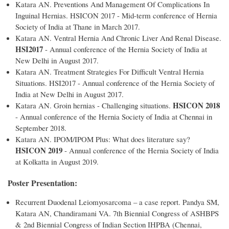
Katara AN. Preventions And Management Of Complications In
Inguinal Hernias. HSICON 2017 - Mid-term conference of Hernia
Society of India at Thane in March 2017.
Katara AN. Ventral Hernia And Chronic Liver And Renal Disease.
HSI2017
- Annual conference of the Hernia Society of India at
New Delhi in August 2017.
Katara AN. Treatment Strategies For Difficult Ventral Hernia
Situations. HSI2017 - Annual conference of the Hernia Society of
India at New Delhi in August 2017.
HSICON 2018
Katara AN. Groin hernias - Challenging situations.
- Annual conference of the Hernia Society of India at Chennai in
September 2018.
Katara AN. IPOM/IPOM Plus: What does literature say?
HSICON 2019
- Annual conference of the Hernia Society of India
at Kolkatta in August 2019.
Poster Presentation:
Recurrent Duodenal Leiomyosarcoma – a case report. Pandya SM,
Katara AN, Chandiramani VA. 7th Biennial Congress of ASHBPS
& 2nd Biennial Congress of Indian Section IHPBA (Chennai,