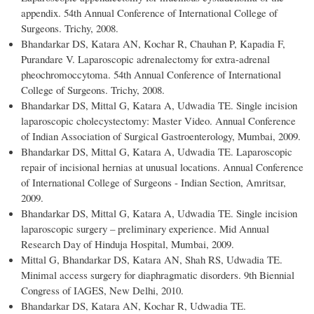
appendix. 54th Annual Conference of International College of
Surgeons. Trichy, 2008.
Bhandarkar DS, Katara AN, Kochar R, Chauhan P, Kapadia F,
Purandare V. Laparoscopic adrenalectomy for extra-adrenal
pheochromoccytoma. 54th Annual Conference of International
College of Surgeons. Trichy, 2008.
Bhandarkar DS, Mittal G, Katara A, Udwadia TE. Single incision
laparoscopic cholecystectomy: Master Video. Annual Conference
of Indian Association of Surgical Gastroenterology, Mumbai, 2009.
Bhandarkar DS, Mittal G, Katara A, Udwadia TE. Laparoscopic
repair of incisional hernias at unusual locations. Annual Conference
of International College of Surgeons - Indian Section, Amritsar,
2009.
Bhandarkar DS, Mittal G, Katara A, Udwadia TE. Single incision
laparoscopic surgery – preliminary experience. Mid Annual
Research Day of Hinduja Hospital, Mumbai, 2009.
Mittal G, Bhandarkar DS, Katara AN, Shah RS, Udwadia TE.
Minimal access surgery for diaphragmatic disorders. 9th Biennial
Congress of IAGES, New Delhi, 2010.
Bhandarkar DS, Katara AN, Kochar R, Udwadia TE.