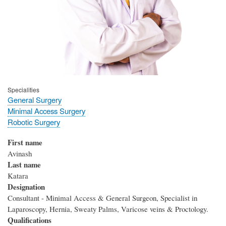
Specialities
General Surgery
Minimal Access Surgery
Robotic Surgery
First name
Avinash
Last name
Katara
Designation
Consultant - Minimal Access & General Surgeon, Specialist in
Laparoscopy, Hernia, Sweaty Palms, Varicose veins & Proctology.
Qualifications