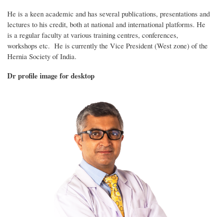
He is a keen academic and has several publications, presentations and
lectures to his credit, both at national and international platforms. He
is a regular faculty at various training centres, conferences,
workshops etc. He is currently the Vice President (West zone) of the
Hernia Society of India.
Dr profile image for desktop