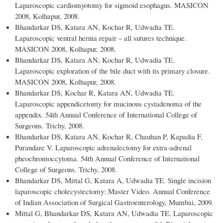
Laparoscopic cardiomyotomy for sigmoid esophagus. MASICON
2008, Kolhapur, 2008.
Bhandarkar DS, Katara AN, Kochar R, Udwadia TE.
Laparoscopic ventral hernia repair – all sutures technique.
MASICON 2008, Kolhapur, 2008.
Bhandarkar DS, Katara AN, Kochar R, Udwadia TE.
Laparoscopic exploration of the bile duct with its primary closure.
MASICON 2008, Kolhapur, 2008.
Bhandarkar DS, Kochar R, Katara AN, Udwadia TE.
Laparoscopic appendicetomy for mucinous cystadenoma of the
appendix. 54th Annual Conference of International College of
Surgeons. Trichy, 2008.
Bhandarkar DS, Katara AN, Kochar R, Chauhan P, Kapadia F,
Purandare V. Laparoscopic adrenalectomy for extra-adrenal
pheochromoccytoma. 54th Annual Conference of International
College of Surgeons. Trichy, 2008.
Bhandarkar DS, Mittal G, Katara A, Udwadia TE. Single incision
laparoscopic cholecystectomy: Master Video. Annual Conference
of Indian Association of Surgical Gastroenterology, Mumbai, 2009.
Mittal G, Bhandarkar DS, Katara AN, Udwadia TE. Laparoscopic