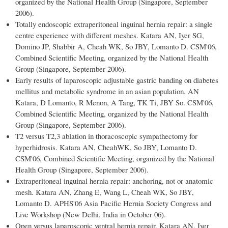
organized by the National Health Group (Singapore, September
2006).
Totally endoscopic extraperitoneal inguinal hernia repair: a single
centre experience with different meshes. Katara AN, Iyer SG,
Domino JP, Shabbir A, Cheah WK, So JBY, Lomanto D. CSM'06,
Combined Scientific Meeting, organized by the National Health
Group (Singapore, September 2006).
Early results of laparoscopic adjustable gastric banding on diabetes
mellitus and metabolic syndrome in an asian population. AN
Katara, D Lomanto, R Menon, A Tang, TK Ti, JBY So. CSM'06,
Combined Scientific Meeting, organized by the National Health
Group (Singapore, September 2006).
T2 versus T2,3 ablation in thoracoscopic sympathectomy for
hyperhidrosis. Katara AN, CheahWK, So JBY, Lomanto D.
CSM'06, Combined Scientific Meeting, organized by the National
Health Group (Singapore, September 2006).
Extraperitoneal inguinal hernia repair: anchoring, not or anatomic
mesh. Katara AN, Zhang E, Wang L, Cheah WK, So JBY,
Lomanto D. APHS'06 Asia Pacific Hernia Society Congress and
Live Workshop (New Delhi, India in October 06).
Open versus laparoscopic ventral hernia repair. Katara AN, Iyer