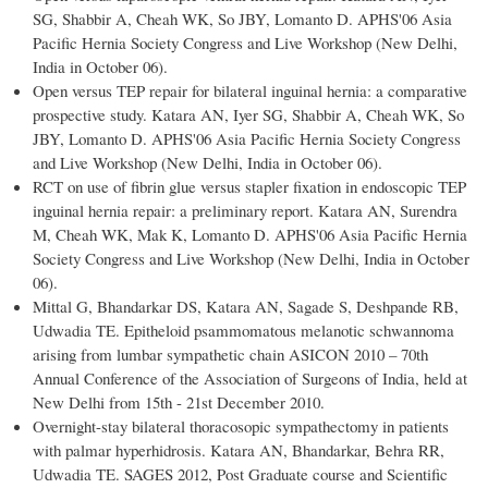
SG, Shabbir A, Cheah WK, So JBY, Lomanto D. APHS'06 Asia
Pacific Hernia Society Congress and Live Workshop (New Delhi,
India in October 06).
Open versus TEP repair for bilateral inguinal hernia: a comparative
prospective study. Katara AN, Iyer SG, Shabbir A, Cheah WK, So
JBY, Lomanto D. APHS'06 Asia Pacific Hernia Society Congress
and Live Workshop (New Delhi, India in October 06).
RCT on use of fibrin glue versus stapler fixation in endoscopic TEP
inguinal hernia repair: a preliminary report. Katara AN, Surendra
M, Cheah WK, Mak K, Lomanto D. APHS'06 Asia Pacific Hernia
Society Congress and Live Workshop (New Delhi, India in October
06).
Mittal G, Bhandarkar DS, Katara AN, Sagade S, Deshpande RB,
Udwadia TE. Epitheloid psammomatous melanotic schwannoma
arising from lumbar sympathetic chain ASICON 2010 – 70th
Annual Conference of the Association of Surgeons of India, held at
New Delhi from 15th - 21st December 2010.
Overnight-stay bilateral thoracosopic sympathectomy in patients
with palmar hyperhidrosis. Katara AN, Bhandarkar, Behra RR,
Udwadia TE. SAGES 2012, Post Graduate course and Scientific