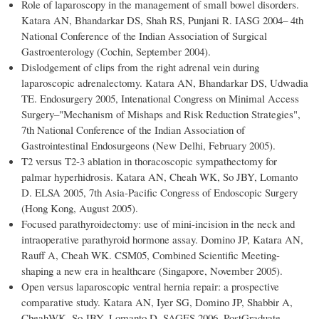
Role of laparoscopy in the management of small bowel disorders.
Katara AN, Bhandarkar DS, Shah RS, Punjani R. IASG 2004– 4th
National Conference of the Indian Association of Surgical
Gastroenterology (Cochin, September 2004).
Dislodgement of clips from the right adrenal vein during
laparoscopic adrenalectomy. Katara AN, Bhandarkar DS, Udwadia
TE. Endosurgery 2005, Intenational Congress on Minimal Access
Surgery–"Mechanism of Mishaps and Risk Reduction Strategies",
7th National Conference of the Indian Association of
Gastrointestinal Endosurgeons (New Delhi, February 2005).
T2 versus T2-3 ablation in thoracoscopic sympathectomy for
palmar hyperhidrosis. Katara AN, Cheah WK, So JBY, Lomanto
D. ELSA 2005, 7th Asia-Pacific Congress of Endoscopic Surgery
(Hong Kong, August 2005).
Focused parathyroidectomy: use of mini-incision in the neck and
intraoperative parathyroid hormone assay. Domino JP, Katara AN,
Rauff A, Cheah WK. CSM05, Combined Scientific Meeting-
shaping a new era in healthcare (Singapore, November 2005).
Open versus laparoscopic ventral hernia repair: a prospective
comparative study. Katara AN, Iyer SG, Domino JP, Shabbir A,
CheahWK, So JBY, Lomanto D. SAGES 2006, PostGraduate