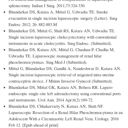
splenectomy. Indian J Surg. 2011;73:324-330.
Bhandarkar DS, Katara A, Mittal G, Udwadia TE. Smoke
evacuation in single incision laparsocopic surgery (Letter). Surg
Endosc 2012; 26: 882-883.M
Bhandarkar DS, Mittal G, Shah RS, Katara AN, Udwadia TE.
Single incision laparosocpic cholecystectomy with conventional
instruments in acute cholecystitis. Surg Endosc. (Submitted).
Bhandarkar DS, Katara AN, Mittal G, Chauhan P, Chadha M,
Udwadia TE. Laparosocpic management of renal hilar
pheochromocytomas. Sing Med J (Submitted).
Mittal G, Bhandarkar DS, Gandhi A, Nandeshwar D, Katara AN.
Single incision laparosocpic retrieval of migrated intra-uterine
contraceptive device. J Minim Invasive Gynecol (Submitted).
Bhandarkar DS, Mittal GK, Katara AN, Behera RR. Laparo-
endoscopic single-site left adrenalectomy using conventional ports
and instruments. Urol Ann. 2014 Apr;6(2):169-72.
Bhandarkar DS, Chhakarvarty N, Katara AN, Shah NF.
Laparoscopic Resection of a Renal Hilar Pheochromocytoma in an
Adolescent With a Circumaortic Left Renal Vein. Urology. 2016
Feb 12. [Epub ahead of print]