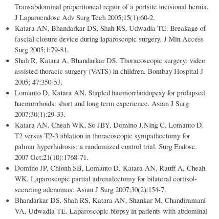
Transabdominal preperitoneal repair of a portsite incisional hernia.
J Laparoendosc Adv Surg Tech 2005;15(1):60-2.
Katara AN, Bhandarkar DS, Shah RS, Udwadia TE. Breakage of
fascial closure device during laparoscopic surgery. J Min Access
Surg 2005;1:79-81.
Shah R, Katara A, Bhandarkar DS. Thoracoscopic surgery: video
assisted thoracic surgery (VATS) in children. Bombay Hospital J
2005; 47:350-53.
Lomanto D, Katara AN. Stapled haemorrhoidopexy for prolapsed
haemorrhoids: short and long term experience. Asian J Surg
2007;30(1):29-33.
Katara AN, Cheah WK, So JBY, Domino J,Ning C, Lomanto D.
T2 versus T2-3 ablation in thoracoscopic sympathectomy for
palmar hyperhidrosis: a randomized control trial. Surg Endosc.
2007 Oct;21(10):1768-71.
Domino JP, Chionh SB, Lomanto D, Katara AN, Rauff A, Cheah
WK. Laparoscopic partial adrenalectomy for bilateral cortisol-
secreting adenomas. Asian J Surg 2007;30(2):154-7.
Bhandarkar DS, Shah RS, Katara AN, Shankar M, Chandiramani
VA, Udwadia TE. Laparoscopic biopsy in patients with abdominal