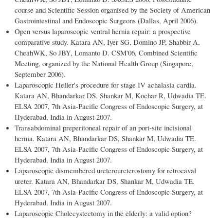
course and Scientific Session organised by the Society of American
Gastrointestinal and Endoscopic Surgeons (Dallas, April 2006).
Open versus laparoscopic ventral hernia repair: a prospective
comparative study. Katara AN, Iyer SG, Domino JP, Shabbir A,
CheahWK, So JBY, Lomanto D. CSM'06, Combined Scientific
Meeting, organized by the National Health Group (Singapore,
September 2006).
Laparoscopic Heller's procedure for stage IV achalasia cardia.
Katara AN, Bhandarkar DS, Shankar M, Kochar R, Udwadia TE.
ELSA 2007, 7th Asia-Pacific Congress of Endoscopic Surgery, at
Hyderabad, India in August 2007.
Transabdominal preperitoneal repair of an port-site incisional
hernia. Katara AN, Bhandarkar DS, Shankar M, Udwadia TE.
ELSA 2007, 7th Asia-Pacific Congress of Endoscopic Surgery, at
Hyderabad, India in August 2007.
Laparoscopic dismembered ureteroureterostomy for retrocaval
ureter. Katara AN, Bhandarkar DS, Shankar M, Udwadia TE.
ELSA 2007, 7th Asia-Pacific Congress of Endoscopic Surgery, at
Hyderabad, India in August 2007.
Laparoscopic Cholecystectomy in the elderly: a valid option?