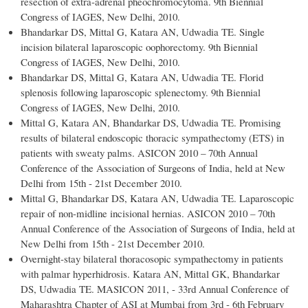
resection of extra-adrenal pheochromocytoma. 9th Biennial
Congress of IAGES, New Delhi, 2010.
Bhandarkar DS, Mittal G, Katara AN, Udwadia TE. Single
incision bilateral laparoscopic oophorectomy. 9th Biennial
Congress of IAGES, New Delhi, 2010.
Bhandarkar DS, Mittal G, Katara AN, Udwadia TE. Florid
splenosis following laparoscopic splenectomy. 9th Biennial
Congress of IAGES, New Delhi, 2010.
Mittal G, Katara AN, Bhandarkar DS, Udwadia TE. Promising
results of bilateral endoscopic thoracic sympathectomy (ETS) in
patients with sweaty palms. ASICON 2010 – 70th Annual
Conference of the Association of Surgeons of India, held at New
Delhi from 15th - 21st December 2010.
Mittal G, Bhandarkar DS, Katara AN, Udwadia TE. Laparoscopic
repair of non-midline incisional hernias. ASICON 2010 – 70th
Annual Conference of the Association of Surgeons of India, held at
New Delhi from 15th - 21st December 2010.
Overnight-stay bilateral thoracosopic sympathectomy in patients
with palmar hyperhidrosis. Katara AN, Mittal GK, Bhandarkar
DS, Udwadia TE. MASICON 2011, - 33rd Annual Conference of
Maharashtra Chapter of ASI at Mumbai from 3rd - 6th February