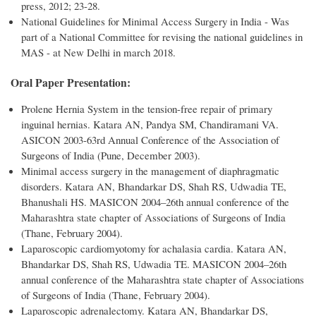
press, 2012; 23-28.
National Guidelines for Minimal Access Surgery in India - Was
part of a National Committee for revising the national guidelines in
MAS - at New Delhi in march 2018.
Oral Paper Presentation:
Prolene Hernia System in the tension-free repair of primary
inguinal hernias. Katara AN, Pandya SM, Chandiramani VA.
ASICON 2003-63rd Annual Conference of the Association of
Surgeons of India (Pune, December 2003).
Minimal access surgery in the management of diaphragmatic
disorders. Katara AN, Bhandarkar DS, Shah RS, Udwadia TE,
Bhanushali HS. MASICON 2004–26th annual conference of the
Maharashtra state chapter of Associations of Surgeons of India
(Thane, February 2004).
Laparoscopic cardiomyotomy for achalasia cardia. Katara AN,
Bhandarkar DS, Shah RS, Udwadia TE. MASICON 2004–26th
annual conference of the Maharashtra state chapter of Associations
of Surgeons of India (Thane, February 2004).
Laparoscopic adrenalectomy. Katara AN, Bhandarkar DS,