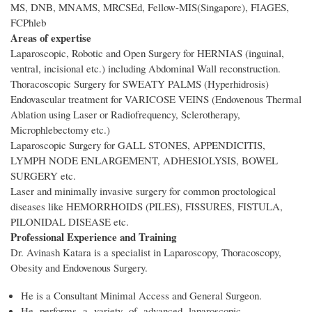
MS, DNB, MNAMS, MRCSEd, Fellow-MIS(Singapore), FIAGES,
FCPhleb
Areas of expertise
Laparoscopic, Robotic and Open Surgery for HERNIAS (inguinal,
ventral, incisional etc.) including Abdominal Wall reconstruction.
Thoracoscopic Surgery for SWEATY PALMS (Hyperhidrosis)
Endovascular treatment for VARICOSE VEINS (Endovenous Thermal
Ablation using Laser or Radiofrequency, Sclerotherapy,
Microphlebectomy etc.)
Laparoscopic Surgery for GALL STONES, APPENDICITIS,
LYMPH NODE ENLARGEMENT, ADHESIOLYSIS, BOWEL
SURGERY etc.
Laser and minimally invasive surgery for common proctological
diseases like HEMORRHOIDS (PILES), FISSURES, FISTULA,
PILONIDAL DISEASE etc.
Professional Experience and Training
Dr. Avinash Katara is a specialist in Laparoscopy, Thoracoscopy,
Obesity and Endovenous Surgery.
He is a Consultant Minimal Access and General Surgeon.
He performs a variety of advanced laparoscopic,