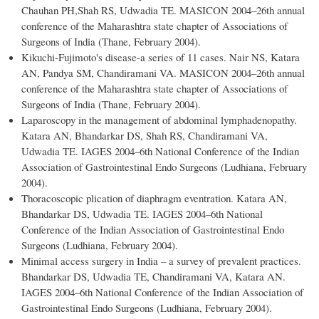
Chauhan PH,Shah RS, Udwadia TE. MASICON 2004–26th annual
conference of the Maharashtra state chapter of Associations of
Surgeons of India (Thane, February 2004).
Kikuchi-Fujimoto's disease-a series of 11 cases. Nair NS, Katara
AN, Pandya SM, Chandiramani VA. MASICON 2004–26th annual
conference of the Maharashtra state chapter of Associations of
Surgeons of India (Thane, February 2004).
Laparoscopy in the management of abdominal lymphadenopathy.
Katara AN, Bhandarkar DS, Shah RS, Chandiramani VA,
Udwadia TE. IAGES 2004–6th National Conference of the Indian
Association of Gastrointestinal Endo Surgeons (Ludhiana, February
2004).
Thoracoscopic plication of diaphragm eventration. Katara AN,
Bhandarkar DS, Udwadia TE. IAGES 2004–6th National
Conference of the Indian Association of Gastrointestinal Endo
Surgeons (Ludhiana, February 2004).
Minimal access surgery in India – a survey of prevalent practices.
Bhandarkar DS, Udwadia TE, Chandiramani VA, Katara AN.
IAGES 2004–6th National Conference of the Indian Association of
Gastrointestinal Endo Surgeons (Ludhiana, February 2004).