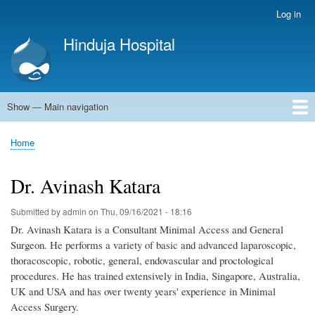
Skip
Log in
User
to
account
Hinduja Hospital
main
menu
content
Show — Main navigation
Main
navigation
Home
Home
Breadcrumb
Dr. Avinash Katara
Submitted by
admin
on
Thu, 09/16/2021 - 18:16
Dr. Avinash Katara is a Consultant Minimal Access and General
Surgeon. He performs a variety of basic and advanced laparoscopic,
thoracoscopic, robotic, general, endovascular and proctological
procedures. He has trained extensively in India, Singapore, Australia,
UK and USA and has over twenty years' experience in Minimal
Access Surgery.