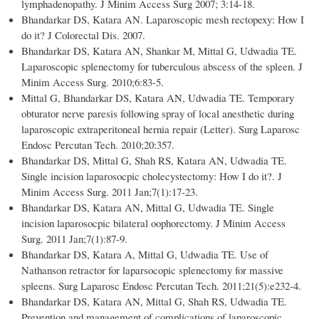
lymphadenopathy. J Minim Access Surg 2007; 3:14-18.
Bhandarkar DS, Katara AN. Laparoscopic mesh rectopexy: How I
do it? J Colorectal Dis. 2007.
Bhandarkar DS, Katara AN, Shankar M, Mittal G, Udwadia TE.
Laparoscopic splenectomy for tuberculous abscess of the spleen. J
Minim Access Surg. 2010;6:83-5.
Mittal G, Bhandarkar DS, Katara AN, Udwadia TE. Temporary
obturator nerve paresis following spray of local anesthetic during
laparoscopic extraperitoneal hernia repair (Letter). Surg Laparosc
Endosc Percutan Tech. 2010;20:357.
Bhandarkar DS, Mittal G, Shah RS, Katara AN, Udwadia TE.
Single incision laparosocpic cholecystectomy: How I do it?. J
Minim Access Surg. 2011 Jan;7(1):17-23.
Bhandarkar DS, Katara AN, Mittal G, Udwadia TE. Single
incision laparosocpic bilateral oophorectomy. J Minim Access
Surg. 2011 Jan;7(1):87-9.
Bhandarkar DS, Katara A, Mittal G, Udwadia TE. Use of
Nathanson retractor for laparsocopic splenectomy for massive
spleens. Surg Laparosc Endosc Percutan Tech. 2011;21(5):e232-4.
Bhandarkar DS, Katara AN, Mittal G, Shah RS, Udwadia TE.
Prevention and management of complications of laparoscopic