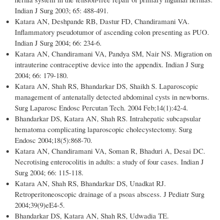
Indian J Surg 2003; 65: 488-491.
Katara AN, Deshpande RB, Dastur FD, Chandiramani VA.
Inflammatory pseudotumor of ascending colon presenting as PUO.
Indian J Surg 2004; 66: 234-6.
Katara AN, Chandiramani VA, Pandya SM, Nair NS. Migration on
intrauterine contraceptive device into the appendix. Indian J Surg
2004; 66: 179-180.
Katara AN, Shah RS, Bhandarkar DS, Shaikh S. Laparoscopic
management of antenatally detected abdominal cysts in newborns.
Surg Laparosc Endosc Percutan Tech. 2004 Feb;14(1):42-4.
Bhandarkar DS, Katara AN, Shah RS. Intrahepatic subcapsular
hematoma complicating laparoscopic cholecystectomy. Surg
Endosc 2004;18(5):868-70.
Katara AN, Chandiramani VA, Soman R, Bhaduri A, Desai DC.
Necrotising enterocolitis in adults: a study of four cases. Indian J
Surg 2004; 66: 115-118.
Katara AN, Shah RS, Bhandarkar DS, Unadkat RJ.
Retroperitoneoscopic drainage of a psoas abscess. J Pediatr Surg
2004;39(9)eE4-5.
Bhandarkar DS, Katara AN, Shah RS, Udwadia TE.