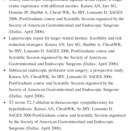
centre experience with different meshes. Katara AN, Iyer SG,
Domino JP, Shabbir A, Cheah WK, So JBY, Lomanto D. SAGES
2006, PostGraduate course and Scientific Session organised by the
Society of American Gastrointestinal and Endoscopic Surgeons
(Dallas, April 2006).
Laparoscopic repair for larger ventral hernias: feasibility and risk
reduction strategies. Katara AN, Iyer SG, Shabbir A, CheahWK,
So JBY, Lomanto D. SAGES 2006, PostGraduate course and
Scientific Session organised by the Society of American
Gastrointestinal and Endoscopic Surgeons (Dallas, April 2006).
Subfascial endoscopic perforator vein surgery: a prospective study.
Katara AN, CheahWK, So JBY, Lomanto D. SAGES 2006,
PostGraduate course and Scientific Session organised by the
Society of American Gastrointestinal and Endoscopic Surgeons
(Dallas, April 2006).
T2 versus T2,3 ablation in thoracoscopic sympathectomy for
hyperhidrosis. Katara AN, CheahWK, So JBY, Lomanto D.
SAGES 2006 PostGraduate course and Scientific Session organised
by the Society of American Gastrointestinal and Endoscopic
Surgeons (Dallas, April 2006).