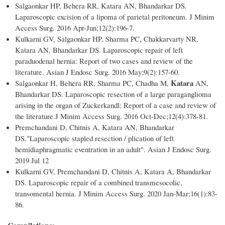
Salgaonkar HP, Behera RR, Katara AN, Bhandarkar DS.
Laparoscopic excision of a lipoma of parietal peritoneum. J Minim
Access Surg. 2016 Apr-Jun;12(2):196-7.
Kulkarni GV, Salgaonkar HP, Sharma PC, Chakkarvarty NR,
Katara AN, Bhandarkar DS. Laparoscopic repair of left
paraduodenal hernia: Report of two cases and review of the
literature. Asian J Endosc Surg. 2016 May;9(2):157-60.
Katara
Salgaonkar H, Behera RR, Sharma PC, Chadha M,
AN,
Bhandarkar DS. Laparoscopic resection of a large paraganglioma
arising in the organ of Zuckerkandl: Report of a case and review of
the literature.J Minim Access Surg. 2016 Oct-Dec;12(4):378-81.
Premchandani D, Chitnis A, Katara AN, Bhandarkar
DS."Laparoscopic stapled resection / plication of left
hemidiaphragmatic eventration in an adult". Asian J Endosc Surg.
2019 Jul 12
Kulkarni GV, Premchandani D, Chitnis A, Katara A, Bhandarkar
DS. Laparoscopic repair of a combined transmesocolic,
transomental hernia. J Minim Access Surg. 2020 Jan-Mar;16(1):83-
86.