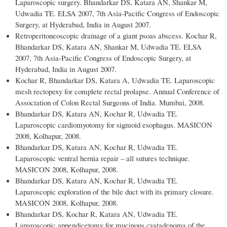
Laparoscopic surgery. Bhandarkar DS, Katara AN, Shankar M,
Udwadia TE. ELSA 2007, 7th Asia-Pacific Congress of Endoscopic
Surgery, at Hyderabad, India in August 2007.
Retroperitoneoscopic drainage of a giant psoas abscess. Kochar R,
Bhandarkar DS, Katara AN, Shankar M, Udwadia TE. ELSA
2007, 7th Asia-Pacific Congress of Endoscopic Surgery, at
Hyderabad, India in August 2007.
Kochar R, Bhandarkar DS, Katara A, Udwadia TE. Laparoscopic
mesh rectopexy for complete rectal prolapse. Annual Conference of
Association of Colon Rectal Surgeons of India. Mumbai, 2008.
Bhandarkar DS, Katara AN, Kochar R, Udwadia TE.
Laparoscopic cardiomyotomy for sigmoid esophagus. MASICON
2008, Kolhapur, 2008.
Bhandarkar DS, Katara AN, Kochar R, Udwadia TE.
Laparoscopic ventral hernia repair – all sutures technique.
MASICON 2008, Kolhapur, 2008.
Bhandarkar DS, Katara AN, Kochar R, Udwadia TE.
Laparoscopic exploration of the bile duct with its primary closure.
MASICON 2008, Kolhapur, 2008.
Bhandarkar DS, Kochar R, Katara AN, Udwadia TE.
Laparoscopic appendicetomy for mucinous cystadenoma of the