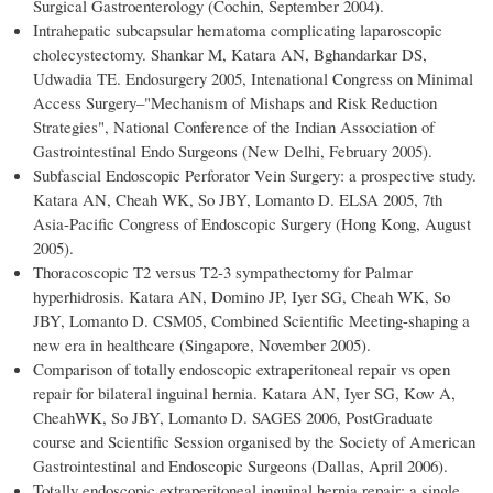
Surgical Gastroenterology (Cochin, September 2004).
Intrahepatic subcapsular hematoma complicating laparoscopic
cholecystectomy. Shankar M, Katara AN, Bghandarkar DS,
Udwadia TE. Endosurgery 2005, Intenational Congress on Minimal
Access Surgery–"Mechanism of Mishaps and Risk Reduction
Strategies", National Conference of the Indian Association of
Gastrointestinal Endo Surgeons (New Delhi, February 2005).
Subfascial Endoscopic Perforator Vein Surgery: a prospective study.
Katara AN, Cheah WK, So JBY, Lomanto D. ELSA 2005, 7th
Asia-Pacific Congress of Endoscopic Surgery (Hong Kong, August
2005).
Thoracoscopic T2 versus T2-3 sympathectomy for Palmar
hyperhidrosis. Katara AN, Domino JP, Iyer SG, Cheah WK, So
JBY, Lomanto D. CSM05, Combined Scientific Meeting-shaping a
new era in healthcare (Singapore, November 2005).
Comparison of totally endoscopic extraperitoneal repair vs open
repair for bilateral inguinal hernia. Katara AN, Iyer SG, Kow A,
CheahWK, So JBY, Lomanto D. SAGES 2006, PostGraduate
course and Scientific Session organised by the Society of American
Gastrointestinal and Endoscopic Surgeons (Dallas, April 2006).
Totally endoscopic extraperitoneal inguinal hernia repair: a single