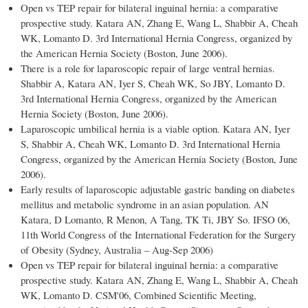
Open vs TEP repair for bilateral inguinal hernia: a comparative
prospective study. Katara AN, Zhang E, Wang L, Shabbir A, Cheah
WK, Lomanto D. 3rd International Hernia Congress, organized by
the American Hernia Society (Boston, June 2006).
There is a role for laparoscopic repair of large ventral hernias.
Shabbir A, Katara AN, Iyer S, Cheah WK, So JBY, Lomanto D.
3rd International Hernia Congress, organized by the American
Hernia Society (Boston, June 2006).
Laparoscopic umbilical hernia is a viable option. Katara AN, Iyer
S, Shabbir A, Cheah WK, Lomanto D. 3rd International Hernia
Congress, organized by the American Hernia Society (Boston, June
2006).
Early results of laparoscopic adjustable gastric banding on diabetes
mellitus and metabolic syndrome in an asian population. AN
Katara, D Lomanto, R Menon, A Tang, TK Ti, JBY So. IFSO 06,
11th World Congress of the International Federation for the Surgery
of Obesity (Sydney, Australia – Aug-Sep 2006)
Open vs TEP repair for bilateral inguinal hernia: a comparative
prospective study. Katara AN, Zhang E, Wang L, Shabbir A, Cheah
WK, Lomanto D. CSM'06, Combined Scientific Meeting,