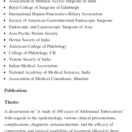
Association of Minimal Access Surgeons of India
Royal College of Surgeons of Edinburgh
International Hepato-Pancreatico-Biliary Association
Society of American Gastrointestinal Endoscopic Surgeons
Endoscopic and Laparoscopic Surgeons of Asia
Asia Pacific Hernia Society
Hernia Society of India
American College of Phlebology
College of Phlebology, UK
Venous Society of India
Indian Medical Association
National Academy of Medical Sciences, India
Association of Medical Consultants, Mumbai
Publications
Thesis:
A dissertation on "A study of 100 cases of Abdominal Tuberculosis"
with regards to the epidemiology, various clinical presentations,
complications, diagnostic armamentarium, and the efficacy of
conservative and surgical modalities of treatment offered to them,