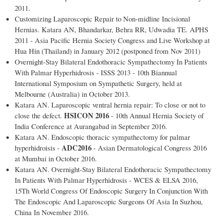
2011.
Customizing Laparoscopic Repair to Non-midline Incisional
Hernias. Katara AN, Bhandarkar, Behra RR, Udwadia TE. APHS
2011 - Asia Pacific Hernia Society Congress and Live Workshop at
Hua Hin (Thailand) in January 2012 (postponed from Nov 2011)
Overnight-Stay Bilateral Endothoracic Sympathectomy In Patients
With Palmar Hyperhidrosis - ISSS 2013 - 10th Biannual
International Symposium on Sympathetic Surgery, held at
Melbourne (Australia) in October 2013.
Katara AN. Laparoscopic ventral hernia repair: To close or not to
HSICON 2016
close the defect.
- 10th Annual Hernia Society of
India Conference at Aurangabad in September 2016.
Katara AN. Endoscopic thoracic sympathectomy for palmar
ADC2016
hyperhidroisis -
- Asian Dermatological Congress 2016
at Mumbai in October 2016.
Katara AN. Overnight-Stay Bilateral Endothoracic Sympathectomy
In Patients With Palmar Hyperhidrosis - WCES & ELSA 2016,
15Th World Congress Of Endoscopic Surgery In Conjunction With
The Endoscopic And Laparoscopic Surgeons Of Asia In Suzhou,
China In November 2016.