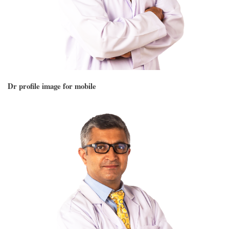
Dr profile image for mobile