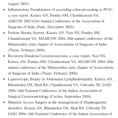
August 2003).
Inflammatory Pseudotumor of ascending colon presenting as PUO–
a case report. Katara AN, Pandya SM, Chandiramani VA.
ASICON 2003-63rd Annual Conference of the Association of
Surgeons of India (Pune, December 2003).
Prolene Hernia System. Katara AN, Nair NS, Pandya SM,
Chandiramani VA. MASICON 2004–26th annual conference of the
Maharashtra state chapter of Associations of Surgeons of India
(Thane, February 2004).
Recurrent Duodenal Leiomyosarcoma–a case report. Nair NS,
Katara AN, Pandya SM, Chandiramani VA. MASICON 2004–26th
annual conference of the Maharashtra state chapter of Associations
of Surgeons of India (Thane, February 2004).
Laparoscopic Biopsy in Abdominal Lymphadenopathy. Katara AN,
Bhandarkar DS, Shah RS, Chandiramani VA, Udwadia TE. IASG
2004–14th National Conference of the Indian Association of
Surgical Gastroenterology (Cochin, September 2004).
Minimal Access Surgery in the management of Diaphragmatic
disorders. Katara AN, Bhandarkar DS, Shah RS, Udwadia TE.
IASG 2004–14th National Conference of the Indian Association of