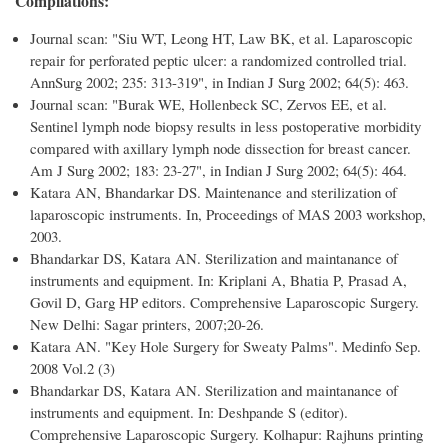
Compilations:
Journal scan: "Siu WT, Leong HT, Law BK, et al. Laparoscopic
repair for perforated peptic ulcer: a randomized controlled trial.
AnnSurg 2002; 235: 313-319", in Indian J Surg 2002; 64(5): 463.
Journal scan: "Burak WE, Hollenbeck SC, Zervos EE, et al.
Sentinel lymph node biopsy results in less postoperative morbidity
compared with axillary lymph node dissection for breast cancer.
Am J Surg 2002; 183: 23-27", in Indian J Surg 2002; 64(5): 464.
Katara AN, Bhandarkar DS. Maintenance and sterilization of
laparoscopic instruments. In, Proceedings of MAS 2003 workshop,
2003.
Bhandarkar DS, Katara AN. Sterilization and maintanance of
instruments and equipment. In: Kriplani A, Bhatia P, Prasad A,
Govil D, Garg HP editors. Comprehensive Laparoscopic Surgery.
New Delhi: Sagar printers, 2007;20-26.
Katara AN. "Key Hole Surgery for Sweaty Palms". Medinfo Sep.
2008 Vol.2 (3)
Bhandarkar DS, Katara AN. Sterilization and maintanance of
instruments and equipment. In: Deshpande S (editor).
Comprehensive Laparoscopic Surgery. Kolhapur: Rajhuns printing