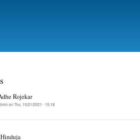
Skip
to
main
content
s
 Adhe Rojekar
dmin
on
Thu, 10/21/2021 - 15:18
 Hinduja