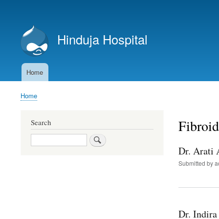
User
account
Hinduja Hospital
menu
Home
Main
navigation
Home
Breadcrumb
Fibroid
Search
Search
Dr. Arati
Submitted by
a
Dr. Indira