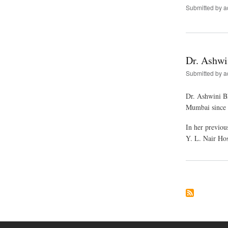
Submitted by
a
Dr. Ashwi
Submitted by
a
Dr. Ashwini Bh
Mumbai since 2
In her previo
Y. L. Nair Ho