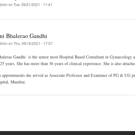
dmin
on
Tue, 09/21/2021 - 11:41
ni Bhalerao Gandhi
dmin
on
Thu, 09/16/2021 - 17:57
alerao Gandhi is the senior most Hospital Based Consultant in Gynaecology a
5 years. She has more than 36 years of clinical experience. She is also attache
us appointments she served as Associate Professor and Examiner of PG & UG p
spital, Mumbai.