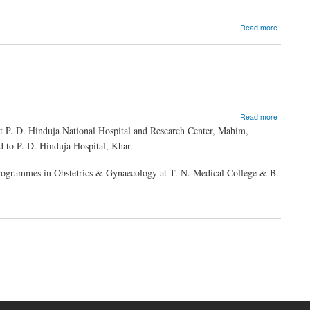
about
Read more
Dr.
Indira
Hinduja
about
Read more
Dr.
t P. D. Hinduja National Hospital and Research Center, Mahim,
Ashwini
d to P. D. Hinduja Hospital, Khar.
Bhalerao
Gandhi
rogrammes in Obstetrics & Gynaecology at T. N. Medical College & B.