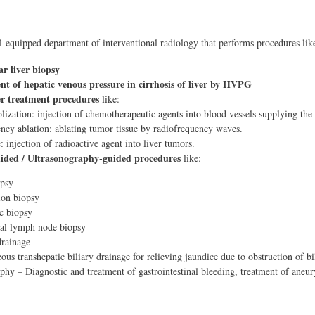
-equipped department of interventional radiology that performs procedures lik
r liver biopsy
t of hepatic venous pressure in cirrhosis of liver by HVPG
er treatment procedures
like:
zation: injection of chemotherapeutic agents into blood vessels supplying the 
ncy ablation: ablating tumor tissue by radiofrequency waves.
 injection of radioactive agent into liver tumors.
ided / Ultrasonography-guided procedures
like:
opsy
ion biopsy
c biopsy
l lymph node biopsy
drainage
ous transhepatic biliary drainage for relieving jaundice due to obstruction of bil
hy – Diagnostic and treatment of gastrointestinal bleeding, treatment of aneu