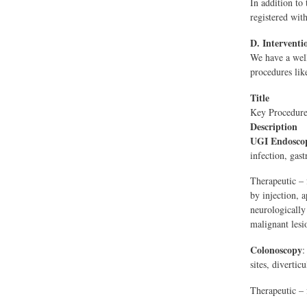
In addition to 
registered wit
D. Interventi
We have a well
procedures lik
Title
Key Procedure
Description
UGI Endosco
infection, gas
Therapeutic – 
by injection, 
neurologically
malignant lesi
Colonoscopy
:
sites, diverticu
Therapeutic – 