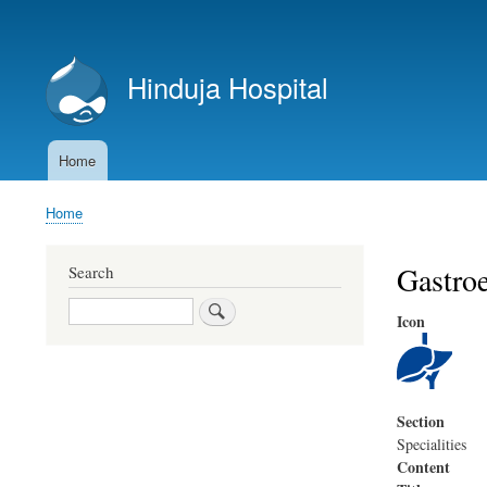
User
account
Hinduja Hospital
menu
Home
Main
navigation
Home
Breadcrumb
Gastroe
Search
Search
Icon
Section
Specialities
Content