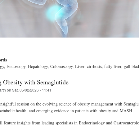
ords
gy, Endoscopy, Hepatology, Colonoscopy, Liver, cirrhosis, fatty liver, gall bla
g Obesity with Semaglutide
arth
on
Sat, 05/02/2026 - 11:41
 insightful session on the evolving science of obesity management with Semaglut
metabolic health, and emerging evidence in patients with obesity and MASH.
ll feature insights from leading specialists in Endocrinology and Gastroenterol