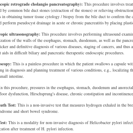
opic retrograde cholangio pancreatography):
This procedure involves treati
d by common bile duct stones (extraction of the stones) or relieving obstruction 
 in obtaining tumor tissue cytology / biopsy from the bile duct to confirm the 
d perform pseudocyst drainage in acute or chronic pancreatitis by placing plastic
opic ultrasonography:
This procedure involves performing ultrasound examina
lization of the walls of the esophagus, stomach, duodenum, as well as the pancre
icker and definitive diagnosis of various diseases, staging of cancers, and thus
 aids in difficult biliary and pancreatic therapeutic endoscopic procedures.
oscopy:
This is a painless procedure in which the patient swallows a capsule wit
ing in diagnosis and planning treatment of various conditions, e.g., localizing t
mall intestine.
n this procedure, pressures in the esophagus, stomach, duodenum and anorectal 
 floor dysfunction, Hirschsprung's disease, chronic constipation and incontinence
ath Test:
This is a non-invasive test that measures hydrogen exhaled in the brea
ndrome and short bowel syndrome.
est:
This is a modality for non-invasive diagnosis of Helicobacter pylori infect
ation after treatment of H. pylori infection.