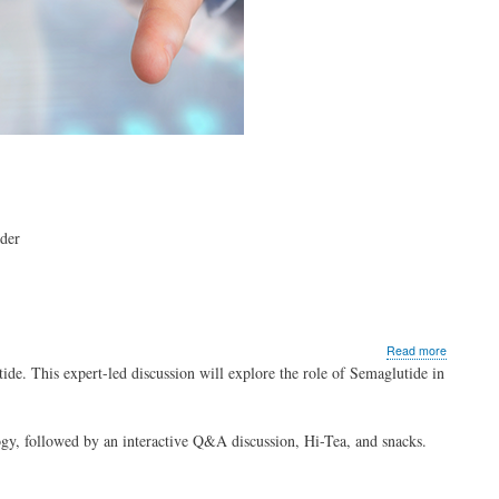
dder
about
Read more
Redefinin
ide. This expert-led discussion will explore the role of Semaglutide in
Obesity
with
Semaglut
ogy, followed by an interactive Q&A discussion, Hi-Tea, and snacks.