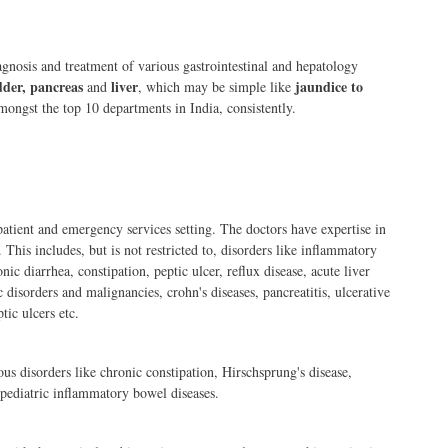
nosis and treatment of various gastrointestinal and hepatology
adder, pancreas
liver
jaundice to
and
, which may be simple like
ongst the top 10 departments in India, consistently.
atient and emergency services setting. The doctors have expertise in
 This includes, but is not restricted to, disorders like inflammatory
c diarrhea, constipation, peptic ulcer, reflux disease, acute liver
c disorders and malignancies, crohn's diseases, pancreatitis, ulcerative
tic ulcers etc.
ous disorders like chronic constipation, Hirschsprung's disease,
 pediatric inflammatory bowel diseases.