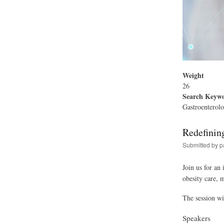
Weight
26
Search Keyw
Gastroenterolo
Redefinin
Submitted by
p
Join us for an
obesity care, 
The session wi
Speakers