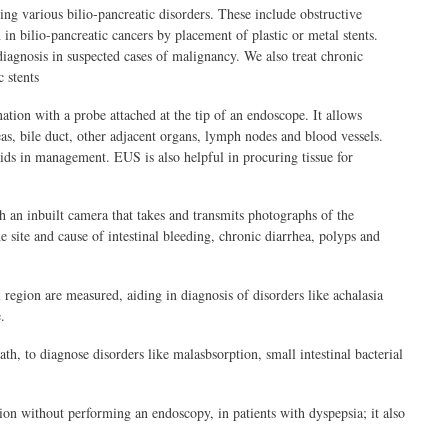
ng various bilio-pancreatic disorders. These include obstructive
in bilio-pancreatic cancers by placement of plastic or metal stents.
diagnosis in suspected cases of malignancy. We also treat chronic
 stents
tion with a probe attached at the tip of an endoscope. It allows
as, bile duct, other adjacent organs, lymph nodes and blood vessels.
 aids in management. EUS is also helpful in procuring tissue for
h an inbuilt camera that takes and transmits photographs of the
he site and cause of intestinal bleeding, chronic diarrhea, polyps and
region are measured, aiding in diagnosis of disorders like achalasia
.
th, to diagnose disorders like malasbsorption, small intestinal bacterial
ion without performing an endoscopy, in patients with dyspepsia; it also