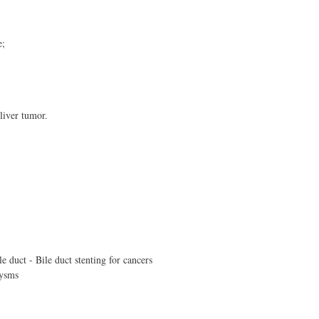
e;
liver tumor.
e duct - Bile duct stenting for cancers
rysms