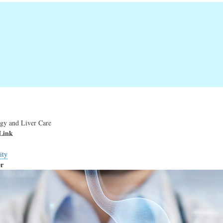
ogy and Liver Care
Link
ity
r