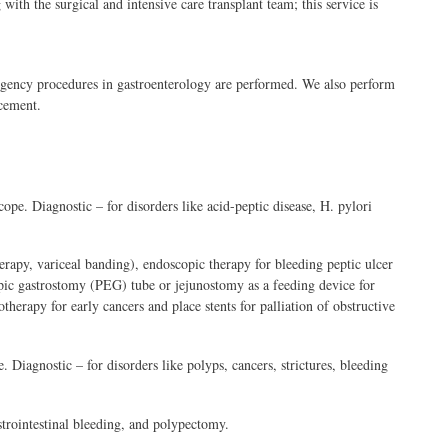
with the surgical and intensive care transplant team; this service is
gency procedures in gastroenterology are performed. We also perform
cement.
ope. Diagnostic – for disorders like acid-peptic disease, H. pylori
rapy, variceal banding), endoscopic therapy for bleeding peptic ulcer
pic gastrostomy (PEG) tube or jejunostomy as a feeding device for
erapy for early cancers and place stents for palliation of obstructive
. Diagnostic – for disorders like polyps, cancers, strictures, bleeding
trointestinal bleeding, and polypectomy.