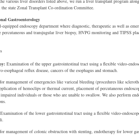
the various liver disorders listed above, we run a liver transplant program along 
h the state Zonal Transplant Co-ordination Committee.
onal Gastroenterology
-equipped endoscopy department where diagnostic, therapeutic as well as emer
e percutaneous and transjugular liver biopsy, HVPG monitoring and TIPSS pla
s
py:
Examination of the upper gastrointestinal tract using a flexible video-endosc
tro-esophageal reflux disease, cancers of the esophagus and stomach.
for management of emergencies like variceal bleeding (procedures like sclerothe
application of hemoclips or thermal current, placement of percutaneous endosco
 impaired individuals or those who are unable to swallow. We also perform endoth
ons.
 Examination of the lower gastrointestinal tract using a flexible video-endoscope
li.
for management of colonic obstruction with stenting, endotherapy for lower gas