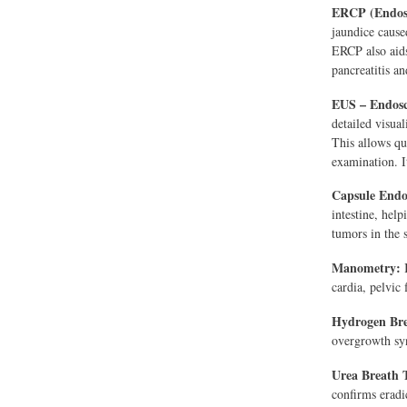
ERCP (Endosc
jaundice cause
ERCP also aids
pancreatitis an
EUS – Endosc
detailed visua
This allows qu
examination. It
Capsule End
intestine, help
tumors in the s
Manometry:
I
cardia, pelvic
Hydrogen Bre
overgrowth sy
Urea Breath T
confirms eradic