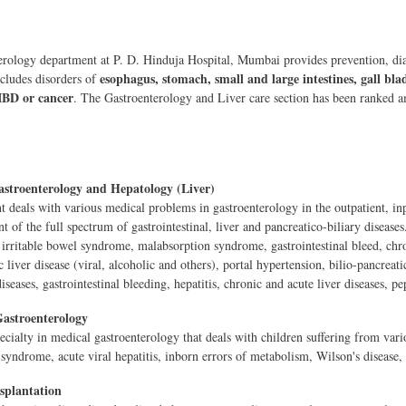
rology department at P. D. Hinduja Hospital, Mumbai provides prevention, diag
esophagus, stomach, small and large intestines, gall bl
ncludes disorders of
IBD or cancer
. The Gastroenterology and Liver care section has been ranked am
stroenterology and Hepatology (Liver)
 deals with various medical problems in gastroenterology in the outpatient, inp
of the full spectrum of gastrointestinal, liver and pancreatico-biliary diseases.
irritable bowel syndrome, malabsorption syndrome, gastrointestinal bleed, chroni
c liver disease (viral, alcoholic and others), portal hypertension, bilio-pancreati
 diseases, gastrointestinal bleeding, hepatitis, chronic and acute liver diseases, pep
Gastroenterology
ecialty in medical gastroenterology that deals with children suffering from vari
syndrome, acute viral hepatitis, inborn errors of metabolism, Wilson's disease,
splantation