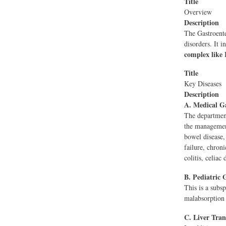
Title
Overview
Description
The Gastroente
disorders. It i
complex like 
Title
Key Diseases
Description
A. Medical Ga
The department
the management 
bowel disease, 
failure, chroni
colitis, celiac
B. Pediatric 
This is a subsp
malabsorption 
C. Liver Tran