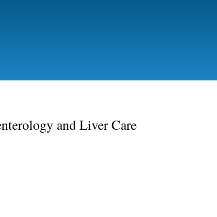
Skip
to
main
content
nterology and Liver Care