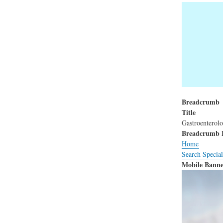
Breadcrumb
Title
Gastroenterol
Breadcrumb 
Home
Search Special
Mobile Banne