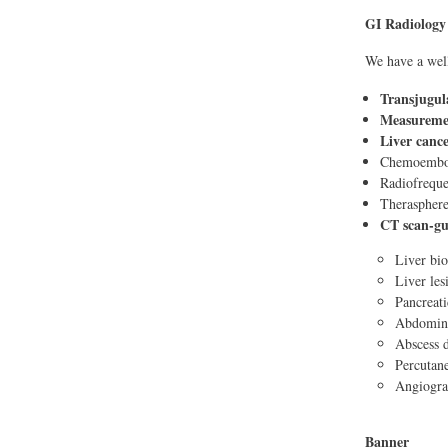
GI Radiology
We have a well
Transjugula
Measuremen
Liver canc
Chemoemboli
Radiofreque
Therasphere:
CT scan-gu
Liver bi
Liver les
Pancreati
Abdomina
Abscess 
Percutane
Angiograp
Banner