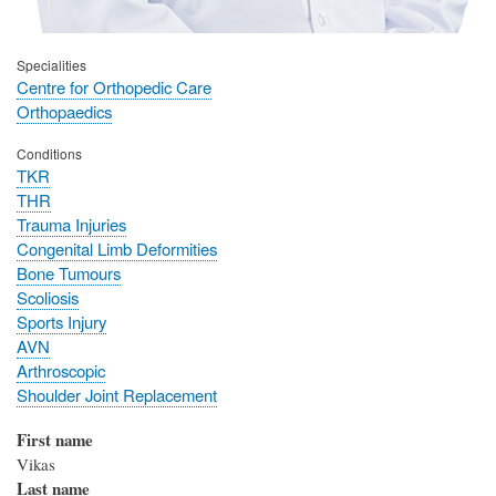
Specialities
Centre for Orthopedic Care
Orthopaedics
Conditions
TKR
THR
Trauma Injuries
Congenital Limb Deformities
Bone Tumours
Scoliosis
Sports Injury
AVN
Arthroscopic
Shoulder Joint Replacement
First name
Vikas
Last name