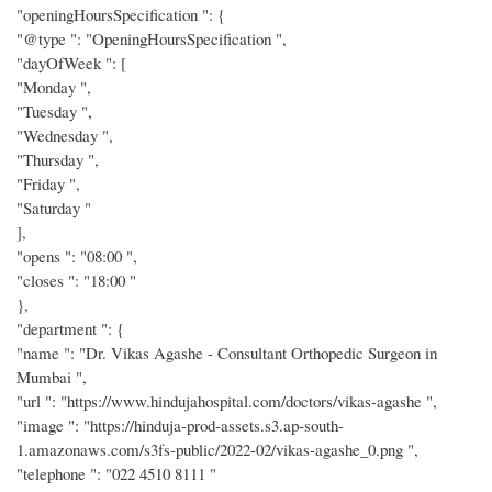
"openingHoursSpecification ": {
"@type ": "OpeningHoursSpecification ",
"dayOfWeek ": [
"Monday ",
"Tuesday ",
"Wednesday ",
"Thursday ",
"Friday ",
"Saturday "
],
"opens ": "08:00 ",
"closes ": "18:00 "
},
"department ": {
"name ": "Dr. Vikas Agashe - Consultant Orthopedic Surgeon in
Mumbai ",
"url ": "https://www.hindujahospital.com/doctors/vikas-agashe ",
"image ": "https://hinduja-prod-assets.s3.ap-south-
1.amazonaws.com/s3fs-public/2022-02/vikas-agashe_0.png ",
"telephone ": "022 4510 8111 "