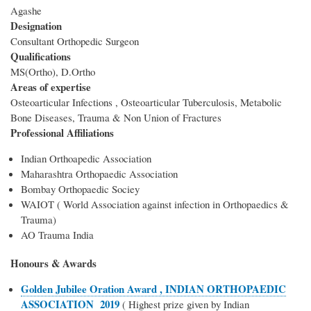
Agashe
Designation
Consultant Orthopedic Surgeon
Qualifications
MS(Ortho), D.Ortho
Areas of expertise
Osteoarticular Infections , Osteoarticular Tuberculosis, Metabolic
Bone Diseases, Trauma & Non Union of Fractures
Professional Affiliations
Indian Orthoapedic Association
Maharashtra Orthopaedic Association
Bombay Orthopaedic Sociey
WAIOT ( World Association against infection in Orthopaedics &
Trauma)
AO Trauma India
Honours & Awards
Golden Jubilee Oration Award , INDIAN ORTHOPAEDIC
ASSOCIATION 2019
( Highest prize given by Indian