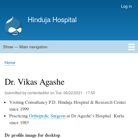
Skip
Log in
User
to
account
Hinduja Hospital
main
menu
content
Show — Main navigation
Main
navigation
Home
Home
Breadcrumb
Dr. Vikas Agashe
Submitted by
contenteditor
on
Tue, 06/22/2021 - 17:50
Visiting Consultancy P.D. Hinduja Hospital & Research Center
since 1999
Practicing
Orthopedic Surgeon
at Dr Agashe’s Hospital Kurla
since 1983
Dr profile image for desktop