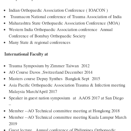
Indian Orthopaedic Association Conference ( IOACON )
Traumacon National conference of Trauma Association of India
Maharashtra State Orthopaedic Association Conference (MOA)
Western India Orthopaedic Association conference Annual
Conference of Bombay Orthopaedic Society
Many State & regional conferences
International Faculty at
Trauma Symposium by Zimmer Taiwan 2012
AO Course Davos ,Switzerland December 2014
Masters course Depuy Synthes Bangkok Sept 2015
Asia Pacific Orthopaedic Association Trauma & Infection meeting
Malaysia March/April 2017
Speaker in guest nation symposium at AAOS 2017 at San Diego
–
Member --AO Technical committee meeting at Hongkong 2018
Member --AO Technical committee meeting Kuala Lumpur March
2019
Guest lecture , Annual conference of Philippines Orthopaedic