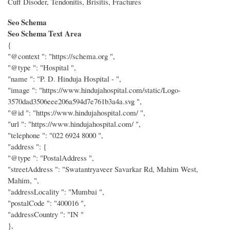
Cuff Disoder, Tendonitis, Brisitis, Fractures
Seo Schema
Seo Schema Text Area
{
"@context ": "https://schema.org ",
"@type ": "Hospital ",
"name ": "P. D. Hinduja Hospital - ",
"image ": "https://www.hindujahospital.com/static/Logo-
3570dad3506eee206a594d7e761b3a4a.svg ",
"@id ": "https://www.hindujahospital.com/ ",
"url ": "https://www.hindujahospital.com/ ",
"telephone ": "022 6924 8000 ",
"address ": {
"@type ": "PostalAddress ",
"streetAddress ": "Swatantryaveer Savarkar Rd, Mahim West,
Mahim, ",
"addressLocality ": "Mumbai ",
"postalCode ": "400016 ",
"addressCountry ": "IN "
},