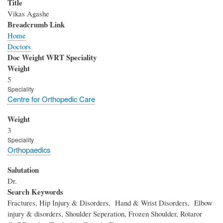
Title
Vikas Agashe
Breadcrumb Link
Home
Doctors
Doc Weight WRT Speciality
Weight
5
Speciality
Centre for Orthopedic Care
Weight
3
Speciality
Orthopaedics
Salutation
Dr.
Search Keywords
Fractures, Hip Injury & Disorders, Hand & Wrist Disorders, Elbow
injury & disorders, Shoulder Seperation, Frozen Shoulder, Rotaror