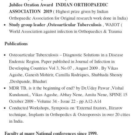
Jubilee Oration Award INDIAN ORTHOPAEDIC
ASSOCIATION 2019
( Highest prize given by Indian
Orthopaedic Association for Original research work done in India)
Study group leader ,Osteoarticular Tuberculosis
, WAIOT (
World Association against infection in Orthopaedics & Trauma
Publications
Osteoarticular Tuberculosis – Diagnostic Solutions in a Disease
Endemic Region. Paper published in Journal of Infection in
Developing Countries Vol 3, No 07 , August 2009 . By Vikas
Agashe, Ganesh Mohirir, Camilla Rodriques, Shubhada Shenoy
,Deshpande, Bhaduri
MDR TB, is it the beginning of end? by Dr.Uday Pawar ,Vishal
Kundanani,, Vikas Agashe, Abhay Nene, Amita Nene, SPINE 15
October 2009 - Volume 34 - Issue 22 - pp A12-A14
Conducted Workshops, Symposia on ‘External fixators, Ilizarov
technique, Implants in Orthopedics & Osteoporosis in over 20 cities
in India.
Faculty at many National conferences since 1999.