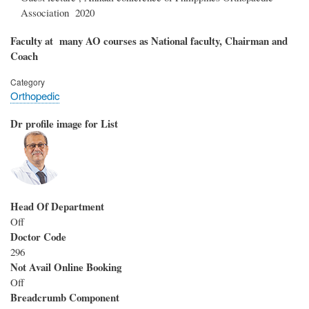
Association 2020
Faculty at many AO courses as National faculty, Chairman and
Coach
Category
Orthopedic
Dr profile image for List
Head Of Department
Off
Doctor Code
296
Not Avail Online Booking
Off
Breadcrumb Component