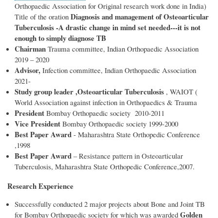
Orthopaedic Association for Original research work done in India)
Diagnosis and management of Osteoarticular
Title of the oration
Tuberculosis -A drastic change in mind set needed---it is not
enough to simply diagnose TB
Chairman
Trauma committee, Indian Orthopaedic Association
2019 – 2020
Advisor,
Infection committee, Indian Orthopaedic Association
2021-
Study group leader ,Osteoarticular Tuberculosis
, WAIOT (
World Association against infection in Orthopaedics & Trauma
President
Bombay Orthopaedic society 2010-2011
Vice President
Bombay Orthopaedic society 1999-2000
Best Paper Award
- Maharashtra State Orthopedic Conference
,1998
Best Paper Award
– Resistance pattern in Osteoarticular
Tuberculosis, Maharashtra State Orthopedic Conference,2007.
Research Experience
Successfully conducted 2 major projects about Bone and Joint TB
Golden
for Bombay Orthopaedic society for which was awarded