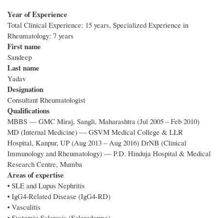
Year of Experience
Total Clinical Experience: 15 years, Specialized Experience in
Rheumatology: 7 years
First name
Sandeep
Last name
Yadav
Designation
Consultant Rheumatologist
Qualifications
MBBS — GMC Miraj, Sangli, Maharashtra (Jul 2005 – Feb 2010)
MD (Internal Medicine) — GSVM Medical College & LLR
Hospital, Kanpur, UP (Aug 2013 – Aug 2016) DrNB (Clinical
Immunology and Rheumatology) — P.D. Hinduja Hospital & Medical
Research Centre, Mumba
Areas of expertise
• SLE and Lupus Nephritis
• IgG4-Related Disease (IgG4-RD)
• Vasculitis
• Systemic Sclerosis (Scleroderma)