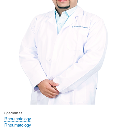
Specialities
Rheumatology
Rheumatology