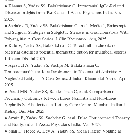
● Khanna S, Yadav SS, Balakrishnan C. Intracranial IgG4-Related
Disease: Insights from Two Cases. J Assoc Physicians India. Nov
2025.
● Sachdev G, Yadav SS, Balakrishnan C, et al. Medical, Endoscopic
and Surgical Strategies in Subglottic Stenosis in Granulomatosis With
Polyangiitis: A Case Series. J Clin Rheumatol. Aug 2025.
● Kale V, Yadav SS, Balakrishnan C. Tofacitinib in chronic non-
bacterial osteitis: a potential therapeutic option for multifocal osteitis.
J Rheum Dis. Jul 2025.
● Agrawal A, Yadav SS, Padhye M, Balakrishnan C.
Temporomandibular Joint Involvement in Rheumatoid Arthritis: A
Neglected Entity — A Case Series. J Indian Rheumatol Assoc. Apr
2025.
● Preeti MN, Yadav SS, Balakrishnan C, et al. Comparison of
Pregnancy Outcomes between Lupus Nephritis and Non-Lupus
Nephritis SLE Patients at a Tertiary Care Centre, Mumbai. Indian J
Kidney Dis. Mar 2025.
● Swain B, Yadav SS, Sachdev G, et al. Pulse Corticosteroid Therapy
and Bradycardia. J Assoc Physicians India. Mar 2025.
● Shah D, Hegde A, Dey A, Yadav SS. Mean Platelet Volume as