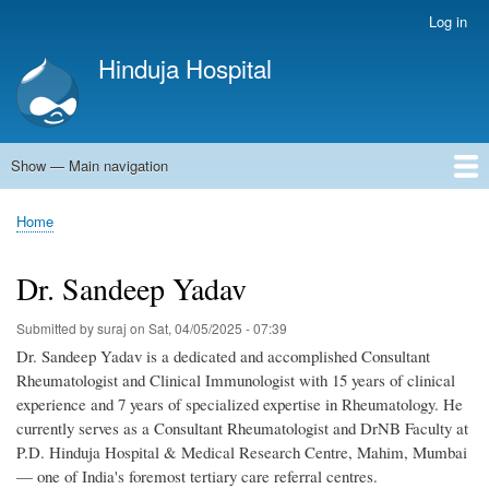
Skip
Log in
User
to
account
Hinduja Hospital
main
menu
content
Show — Main navigation
Main
navigation
Home
Home
Breadcrumb
Dr. Sandeep Yadav
Submitted by
suraj
on
Sat, 04/05/2025 - 07:39
Dr. Sandeep Yadav is a dedicated and accomplished Consultant
Rheumatologist and Clinical Immunologist with 15 years of clinical
experience and 7 years of specialized expertise in Rheumatology. He
currently serves as a Consultant Rheumatologist and DrNB Faculty at
P.D. Hinduja Hospital & Medical Research Centre, Mahim, Mumbai
— one of India's foremost tertiary care referral centres.