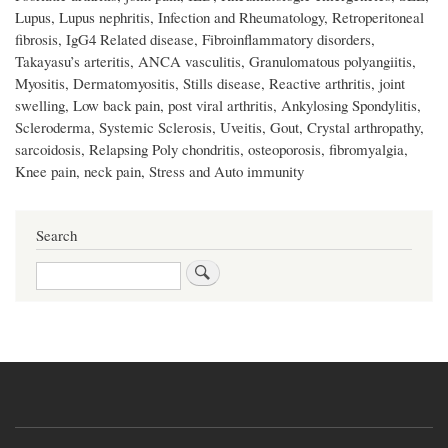
Lupus, Lupus nephritis, Infection and Rheumatology, Retroperitoneal
fibrosis, IgG4 Related disease, Fibroinflammatory disorders,
Takayasu’s arteritis, ANCA vasculitis, Granulomatous polyangiitis,
Myositis, Dermatomyositis, Stills disease, Reactive arthritis, joint
swelling, Low back pain, post viral arthritis, Ankylosing Spondylitis,
Scleroderma, Systemic Sclerosis, Uveitis, Gout, Crystal arthropathy,
sarcoidosis, Relapsing Poly chondritis, osteoporosis, fibromyalgia,
Knee pain, neck pain, Stress and Auto immunity
Search
Search