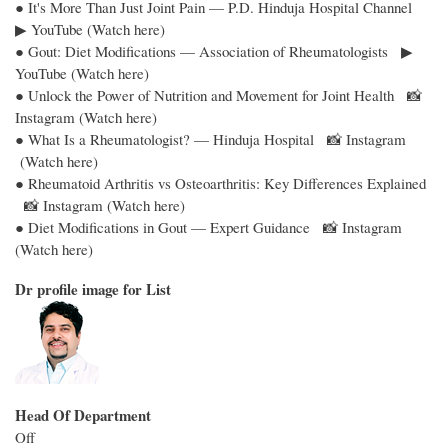
● It's More Than Just Joint Pain — P.D. Hinduja Hospital Channel
▶ YouTube (Watch here)
● Gout: Diet Modifications — Association of Rheumatologists ▶
YouTube (Watch here)
● Unlock the Power of Nutrition and Movement for Joint Health 📸
Instagram (Watch here)
● What Is a Rheumatologist? — Hinduja Hospital 📸 Instagram
(Watch here)
● Rheumatoid Arthritis vs Osteoarthritis: Key Differences Explained
📸 Instagram (Watch here)
● Diet Modifications in Gout — Expert Guidance 📸 Instagram
(Watch here)
Dr profile image for List
Head Of Department
Off