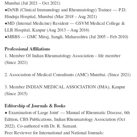
Mumbai (Jul 2021 – Oct 2021)
●DrNB (Clinical Immunology and Rheumatology) Trainee — P.D.
Hinduja Hospital, Mumbai (Mar 2018 – Aug 2021)
●MD (Internal Medicine) Resident — GSVM Medical College &
LLR Hospital, Kanpur (Aug 2013 – Aug 2016)
●MBBS — GMC Miraj, Sangli, Maharashtra (Jul 2005 – Feb 2010)
Professional Affiliations
1. Member Of Indian Rheumatology Association – life member
(Since 2021)
2. Association of Medical Consultants (AMC) Mumbai. (Since 2021)
3. Member INDIAN MEDICAL ASSOCIATION (IMA), Kanpur
(Since 2015)
Editorship of Journals & Books
● Examination of Large Joint' — Manual of Rheumatic Disease, 6th
Edition, CBS Publications, Indian Rheumatology Association (Oct
2022). Co-authored with Dr. R. Samant.
Peer Reviewer for International and National Journals: