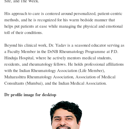
Site, and The Week.
His approach to care is centered around personalized, patient-centric
methods, and he is recognized for his warm bedside manner that
helps put patients at ease while managing the physical and emotional
toll of their conditions.
Beyond his clinical work, Dr. Yadav is a seasoned educator serving as
a Faculty Member in the DrNB Rheumatology Programme at P.D.
Hinduja Hospital, where he actively mentors medical students,
residents, and rheumatology fellows. He holds professional affiliations
with the Indian Rheumatology Association (Life Member),
Maharashtra Rheumatology Association, Association of Medical
Consultants (Mumbai), and the Indian Medical Association.
Dr profile image for desktop