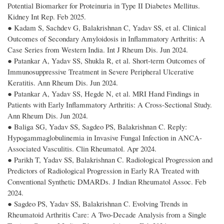
Potential Biomarker for Proteinuria in Type II Diabetes Mellitus.
Kidney Int Rep. Feb 2025.
● Kadam S, Sachdev G, Balakrishnan C, Yadav SS, et al. Clinical
Outcomes of Secondary Amyloidosis in Inflammatory Arthritis: A
Case Series from Western India. Int J Rheum Dis. Jun 2024.
● Patankar A, Yadav SS, Shukla R, et al. Short-term Outcomes of
Immunosuppressive Treatment in Severe Peripheral Ulcerative
Keratitis. Ann Rheum Dis. Jun 2024.
● Patankar A, Yadav SS, Hegde N, et al. MRI Hand Findings in
Patients with Early Inflammatory Arthritis: A Cross-Sectional Study.
Ann Rheum Dis. Jun 2024.
● Baliga SG, Yadav SS, Sagdeo PS, Balakrishnan C. Reply:
Hypogammaglobulinemia in Invasive Fungal Infection in ANCA-
Associated Vasculitis. Clin Rheumatol. Apr 2024.
● Parikh T, Yadav SS, Balakrishnan C. Radiological Progression and
Predictors of Radiological Progression in Early RA Treated with
Conventional Synthetic DMARDs. J Indian Rheumatol Assoc. Feb
2024.
● Sagdeo PS, Yadav SS, Balakrishnan C. Evolving Trends in
Rheumatoid Arthritis Care: A Two-Decade Analysis from a Single