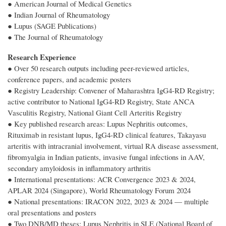
● American Journal of Medical Genetics
● Indian Journal of Rheumatology
● Lupus (SAGE Publications)
● The Journal of Rheumatology
Research Experience
● Over 50 research outputs including peer-reviewed articles,
conference papers, and academic posters
● Registry Leadership: Convener of Maharashtra IgG4-RD Registry;
active contributor to National IgG4-RD Registry, State ANCA
Vasculitis Registry, National Giant Cell Arteritis Registry
● Key published research areas: Lupus Nephritis outcomes,
Rituximab in resistant lupus, IgG4-RD clinical features, Takayasu
arteritis with intracranial involvement, virtual RA disease assessment,
fibromyalgia in Indian patients, invasive fungal infections in AAV,
secondary amyloidosis in inflammatory arthritis
● International presentations: ACR Convergence 2023 & 2024,
APLAR 2024 (Singapore), World Rheumatology Forum 2024
● National presentations: IRACON 2022, 2023 & 2024 — multiple
oral presentations and posters
● Two DNB/MD theses: Lupus Nephritis in SLE (National Board of