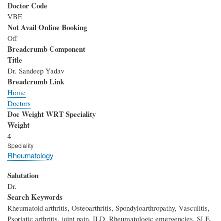
Doctor Code
VBE
Not Avail Online Booking
Off
Breadcrumb Component
Title
Dr. Sandeep Yadav
Breadcrumb Link
Home
Doctors
Doc Weight WRT Speciality
Weight
4
Speciality
Rheumatology
Salutation
Dr.
Search Keywords
Rheumatoid arthritis, Osteoarthritis, Spondyloarthropathy, Vasculitis,
Psoriatic arthritis, joint pain, ILD, Rheumatologic emergencies, SLE,