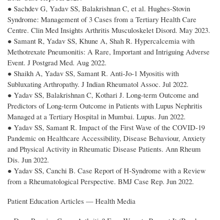
● Sachdev G, Yadav SS, Balakrishnan C, et al. Hughes-Stovin
Syndrome: Management of 3 Cases from a Tertiary Health Care
Centre. Clin Med Insights Arthritis Musculoskelet Disord. May 2023.
● Samant R, Yadav SS, Khune A, Shah R. Hypercalcemia with
Methotrexate Pneumonitis: A Rare, Important and Intriguing Adverse
Event. J Postgrad Med. Aug 2022.
● Shaikh A, Yadav SS, Samant R. Anti-Jo-1 Myositis with
Subluxating Arthropathy. J Indian Rheumatol Assoc. Jul 2022.
● Yadav SS, Balakrishnan C, Kothari J. Long-term Outcome and
Predictors of Long-term Outcome in Patients with Lupus Nephritis
Managed at a Tertiary Hospital in Mumbai. Lupus. Jun 2022.
● Yadav SS, Samant R. Impact of the First Wave of the COVID-19
Pandemic on Healthcare Accessibility, Disease Behaviour, Anxiety
and Physical Activity in Rheumatic Disease Patients. Ann Rheum
Dis. Jun 2022.
● Yadav SS, Canchi B. Case Report of H-Syndrome with a Review
from a Rheumatological Perspective. BMJ Case Rep. Jun 2022.
Patient Education Articles — Health Media