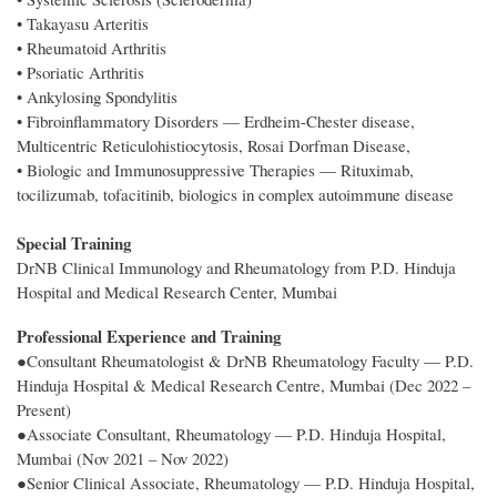
• Takayasu Arteritis
• Rheumatoid Arthritis
• Psoriatic Arthritis
• Ankylosing Spondylitis
• Fibroinflammatory Disorders — Erdheim-Chester disease,
Multicentric Reticulohistiocytosis, Rosai Dorfman Disease,
• Biologic and Immunosuppressive Therapies — Rituximab,
tocilizumab, tofacitinib, biologics in complex autoimmune disease
Special Training
DrNB Clinical Immunology and Rheumatology from P.D. Hinduja
Hospital and Medical Research Center, Mumbai
Professional Experience and Training
●Consultant Rheumatologist & DrNB Rheumatology Faculty — P.D.
Hinduja Hospital & Medical Research Centre, Mumbai (Dec 2022 –
Present)
●Associate Consultant, Rheumatology — P.D. Hinduja Hospital,
Mumbai (Nov 2021 – Nov 2022)
●Senior Clinical Associate, Rheumatology — P.D. Hinduja Hospital,