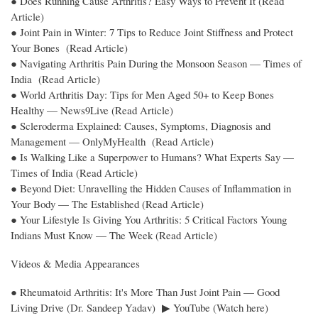
● Does Running Cause Arthritis? Easy Ways to Prevent It (Read
Article)
● Joint Pain in Winter: 7 Tips to Reduce Joint Stiffness and Protect
Your Bones (Read Article)
● Navigating Arthritis Pain During the Monsoon Season — Times of
India (Read Article)
● World Arthritis Day: Tips for Men Aged 50+ to Keep Bones
Healthy — News9Live (Read Article)
● Scleroderma Explained: Causes, Symptoms, Diagnosis and
Management — OnlyMyHealth (Read Article)
● Is Walking Like a Superpower to Humans? What Experts Say —
Times of India (Read Article)
● Beyond Diet: Unravelling the Hidden Causes of Inflammation in
Your Body — The Established (Read Article)
● Your Lifestyle Is Giving You Arthritis: 5 Critical Factors Young
Indians Must Know — The Week (Read Article)
Videos & Media Appearances
● Rheumatoid Arthritis: It's More Than Just Joint Pain — Good
Living Drive (Dr. Sandeep Yadav) ▶ YouTube (Watch here)