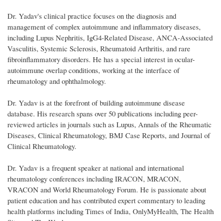
Dr. Yadav's clinical practice focuses on the diagnosis and
management of complex autoimmune and inflammatory diseases,
including Lupus Nephritis, IgG4-Related Disease, ANCA-Associated
Vasculitis, Systemic Sclerosis, Rheumatoid Arthritis, and rare
fibroinflammatory disorders. He has a special interest in ocular-
autoimmune overlap conditions, working at the interface of
rheumatology and ophthalmology.
Dr. Yadav is at the forefront of building autoimmune disease
database. His research spans over 50 publications including peer-
reviewed articles in journals such as Lupus, Annals of the Rheumatic
Diseases, Clinical Rheumatology, BMJ Case Reports, and Journal of
Clinical Rheumatology.
Dr. Yadav is a frequent speaker at national and international
rheumatology conferences including IRACON, MRACON,
VRACON and World Rheumatology Forum. He is passionate about
patient education and has contributed expert commentary to leading
health platforms including Times of India, OnlyMyHealth, The Health