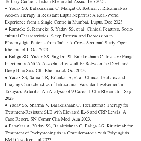
Tertiary Centre. J Indian Rheumatol Assoc. Feb 2024.
● Yadav SS, Balakrishnan C, Mangat G, Kothari J. Rituximab as
Add-on Therapy in Resistant Lupus Nephritis: A Real-World
Experience from a Single Centre in Mumbai. Lupus. Dec 2023.
● Ramteke S, Ramteke S, Yadav SS, et al. Clinical Features, Socio-
cultural Characteristics, Sleep Patterns and Depression in
Fibromyalgia Patients from India: A Cross-Sectional Study. Open
Rheumatol J. Oct 2023.
● Baliga SG, Yadav SS, Sagdeo PS, Balakrishnan C. Invasive Fungal
Infection in ANCA-Associated Vasculitis: Between the Devil and
Deep Blue Sea. Clin Rheumatol. Oct 2023.
● Yadav SS, Samant R, Patankar A, et al. Clinical Features and
Imaging Characteristics of Intracranial Vascular Involvement in
Takayasu Arteritis: An Analysis of 9 Cases. J Clin Rheumatol. Sep
2023.
● Yadav SS, Sharma V, Balakrishnan C. Tocilizumab Therapy for
Treatment-Resistant SLE with Elevated IL-6 and CRP Levels: A
Case Report. SN Compr Clin Med. Aug 2023.
● Patankar A, Yadav SS, Balakrishnan C, Baliga SG. Rituximab for
Treatment of Pachymeningitis in Granulomatosis with Polyangiitis.
BMJ Case Rep. Jul 2023.