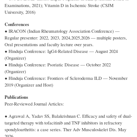
Examinations, 2021); Vitamin D in Ischemic Stroke (CSJM
University, 2016)
Conferences
● IRACON (Indian Rheumatology Association Conference) —
Regular presenter: 2022, 2023, 2024,2025,2026 — multiple posters,
Oral presentations and faculty lecture over years.
● Hinduja Conference: IgG4-Related Disease — August 2024
(Organizer)
● Hinduja Conference: Psoriatic Disease — October 2022
(Organizer)
● Hinduja Conference: Frontiers of Scleroderma ILD — November
2019 (Organizer and Host)
Publications
Peer-Reviewed Journal Articles:
● Agrawal A, Yadav SS, Balakrishnan C. Efficacy and safety of dual-
targeted therapy with tofacitinib and TNF inhibitors in refractory
spondyloarthritis: a case series. Ther Adv Musculoskelet Dis. May
2026.