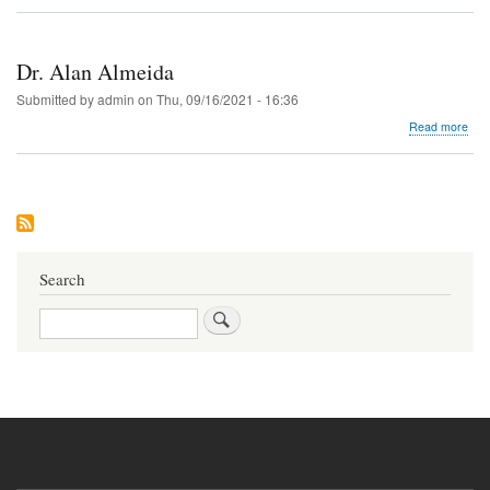
Dr.
Pan
Des
Dr. Alan Almeida
Submitted by
admin
on
Thu, 09/16/2021 - 16:36
abo
Read more
Dr.
Ala
Alm
Search
Search