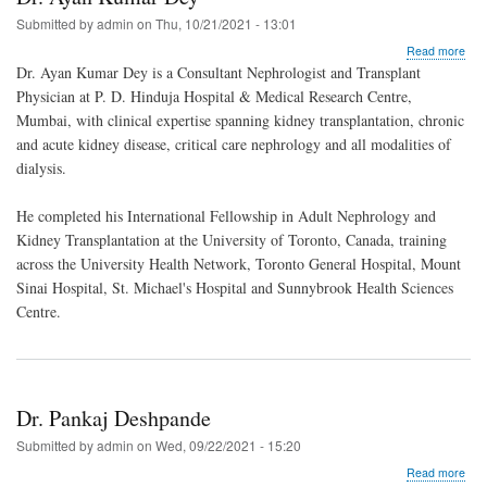
Submitted by
admin
on
Thu, 10/21/2021 - 13:01
abo
Read more
Dr.
Dr. Ayan Kumar Dey is a Consultant Nephrologist and Transplant
Aya
Physician at P. D. Hinduja Hospital & Medical Research Centre,
Kum
Mumbai, with clinical expertise spanning kidney transplantation, chronic
Dey
and acute kidney disease, critical care nephrology and all modalities of
dialysis.
He completed his International Fellowship in Adult Nephrology and
Kidney Transplantation at the University of Toronto, Canada, training
across the University Health Network, Toronto General Hospital, Mount
Sinai Hospital, St. Michael's Hospital and Sunnybrook Health Sciences
Centre.
Dr. Pankaj Deshpande
Submitted by
admin
on
Wed, 09/22/2021 - 15:20
abo
Read more