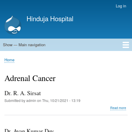
Skip
Log in
User
to
account
Hinduja Hospital
main
menu
content
Show — Main navigation
Main
navigation
Home
Home
Breadcrumb
Adrenal Cancer
Dr. R. A. Sirsat
Submitted by
admin
on
Thu, 10/21/2021 - 13:19
abo
Read more
Dr.
R.
A.
Sirs
Dr. Ayan Kumar Dey