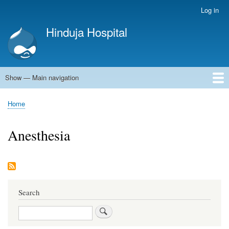
Skip
Log in
User
to
account
Hinduja Hospital
main
menu
content
Show — Main navigation
Main
navigation
Home
Home
Breadcrumb
Anesthesia
Search
Search