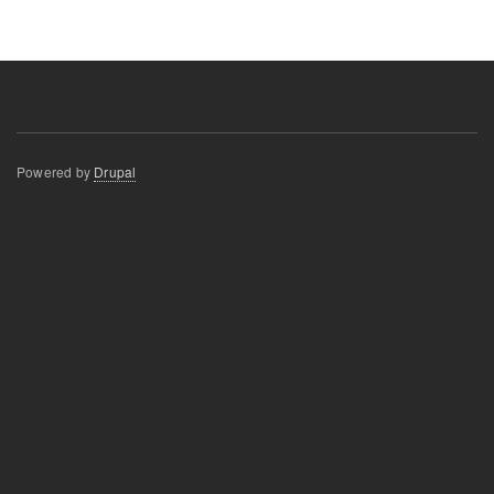
Powered by
Drupal