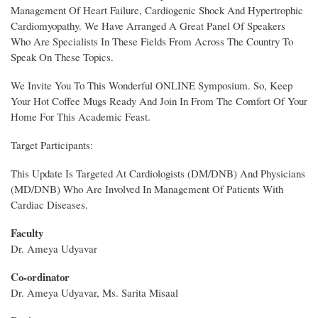
Management Of Heart Failure, Cardiogenic Shock And Hypertrophic
Cardiomyopathy. We Have Arranged A Great Panel Of Speakers
Who Are Specialists In These Fields From Across The Country To
Speak On These Topics.
We Invite You To This Wonderful ONLINE Symposium. So, Keep
Your Hot Coffee Mugs Ready And Join In From The Comfort Of Your
Home For This Academic Feast.
Target Participants:
This Update Is Targeted At Cardiologists (DM/DNB) And Physicians
(MD/DNB) Who Are Involved In Management Of Patients With
Cardiac Diseases.
Faculty
Dr. Ameya Udyavar
Co-ordinator
Dr. Ameya Udyavar, Ms. Sarita Misaal