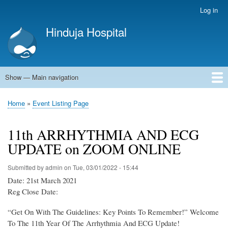
Skip
Log in
User
to
account
Hinduja Hospital
main
menu
content
Show — Main navigation
Main
navigation
Home
Home
Event Listing Page
Breadcrumb
11th ARRHYTHMIA AND ECG
UPDATE on ZOOM ONLINE
Submitted by
admin
on
Tue, 03/01/2022 - 15:44
Date: 21st March 2021
Reg Close Date:
“Get On With The Guidelines: Key Points To Remember!” Welcome
To The 11th Year Of The Arrhythmia And ECG Update!