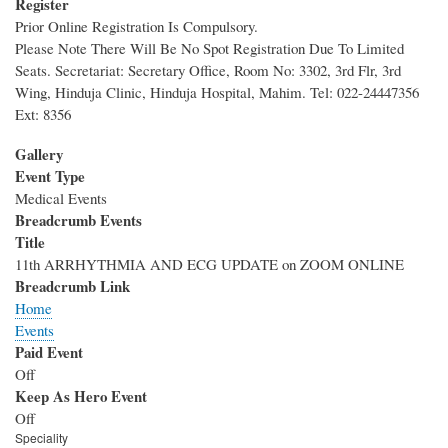
Register
Prior Online Registration Is Compulsory.
Please Note There Will Be No Spot Registration Due To Limited
Seats. Secretariat: Secretary Office, Room No: 3302, 3rd Flr, 3rd
Wing, Hinduja Clinic, Hinduja Hospital, Mahim. Tel: 022-24447356
Ext: 8356
Gallery
Event Type
Medical Events
Breadcrumb Events
Title
11th ARRHYTHMIA AND ECG UPDATE on ZOOM ONLINE
Breadcrumb Link
Home
Events
Paid Event
Off
Keep As Hero Event
Off
Speciality