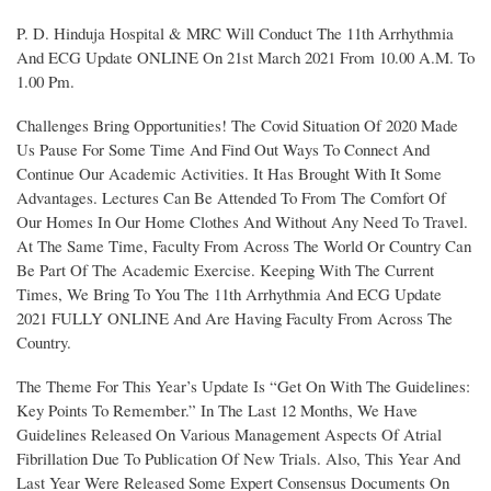
P. D. Hinduja Hospital & MRC Will Conduct The 11th Arrhythmia
And ECG Update ONLINE On 21st March 2021 From 10.00 A.M. To
1.00 Pm.
Challenges Bring Opportunities! The Covid Situation Of 2020 Made
Us Pause For Some Time And Find Out Ways To Connect And
Continue Our Academic Activities. It Has Brought With It Some
Advantages. Lectures Can Be Attended To From The Comfort Of
Our Homes In Our Home Clothes And Without Any Need To Travel.
At The Same Time, Faculty From Across The World Or Country Can
Be Part Of The Academic Exercise. Keeping With The Current
Times, We Bring To You The 11th Arrhythmia And ECG Update
2021 FULLY ONLINE And Are Having Faculty From Across The
Country.
The Theme For This Year’s Update Is “Get On With The Guidelines:
Key Points To Remember.” In The Last 12 Months, We Have
Guidelines Released On Various Management Aspects Of Atrial
Fibrillation Due To Publication Of New Trials. Also, This Year And
Last Year Were Released Some Expert Consensus Documents On