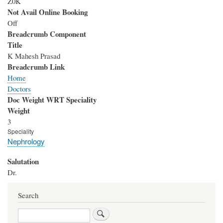
Z0K
Not Avail Online Booking
Off
Breadcrumb Component
Title
K Mahesh Prasad
Breadcrumb Link
Home
Doctors
Doc Weight WRT Speciality
Weight
3
Speciality
Nephrology
Salutation
Dr.
Search
Search