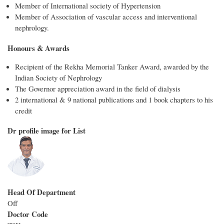
Member of International society of Hypertension
Member of Association of vascular access and interventional
nephrology.
Honours & Awards
Recipient of the Rekha Memorial Tanker Award, awarded by the
Indian Society of Nephrology
The Governor appreciation award in the field of dialysis
2 international & 9 national publications and 1 book chapters to his
credit
Dr profile image for List
Head Of Department
Off
Doctor Code