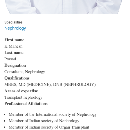
Specialities
Nephrology
First name
K Mahesh
Last name
Prasad
Designation
Consultant, Nephrology
Qualifications
MBBS, MD (MEDICINE), DNB (NEPHROLOGY)
Areas of expertise
Transplant nephrology
Professional Affiliations
Member of the International society of Nephrology
Member of Indian society of Nephrology
Member of Indian society of Organ Transplant