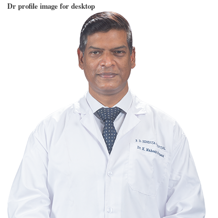
Dr profile image for desktop