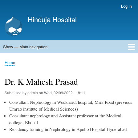
Skip
Log in
User
to
account
Hinduja Hospital
main
menu
content
Show — Main navigation
Main
navigation
Home
Home
Breadcrumb
Dr. K Mahesh Prasad
Submitted by
admin
on
Wed, 02/09/2022 - 18:11
Consultant Nephrology in Wockhardt hospital, Mira Road (previous
Umrao institute of Medical Sciences)
Consultant nephrology and Assistant professor at the Medical
college, Bhopal
Residency training in Nephrology in Apollo Hospital Hyderabad