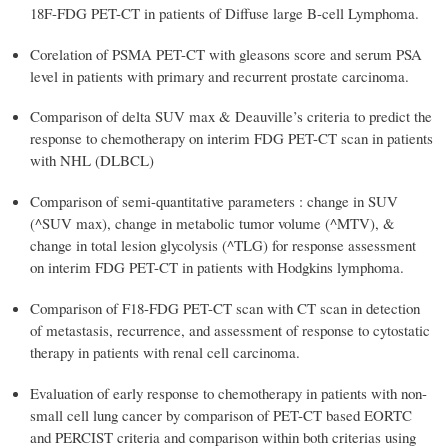
18F-FDG PET-CT in patients of Diffuse large B-cell Lymphoma.
Corelation of PSMA PET-CT with gleasons score and serum PSA
level in patients with primary and recurrent prostate carcinoma.
Comparison of delta SUV max & Deauville’s criteria to predict the
response to chemotherapy on interim FDG PET-CT scan in patients
with NHL (DLBCL)
Comparison of semi-quantitative parameters : change in SUV
(^SUV max), change in metabolic tumor volume (^MTV), &
change in total lesion glycolysis (^TLG) for response assessment
on interim FDG PET-CT in patients with Hodgkins lymphoma.
Comparison of F18-FDG PET-CT scan with CT scan in detection
of metastasis, recurrence, and assessment of response to cytostatic
therapy in patients with renal cell carcinoma.
Evaluation of early response to chemotherapy in patients with non-
small cell lung cancer by comparison of PET-CT based EORTC
and PERCIST criteria and comparison within both criterias using