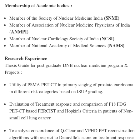
Membership of Academic bodies :
(SNMI)
Member of the Society of Nuclear Medicine India
Member of Association of Nuclear Medicine Physicians of India
(ANMPI)
(NCSI)
Member of Nuclear Cardiology Society of India
(NAMS)
Member of National Academy of Medical Sciences
Research Experience
Thesis Guide for post graduate DNB nuclear medicine program &
Projects :
Utility of PSMA PET-CT in primary staging of prostate carcinoma
in different risk categories based on ISUP grading.
Evaluation of Treatment response and comparison of F18 FDG
PET-CT based PERCIST and Hopkin’s Criteria in patients of Non-
small cell lung cancer.
To analyze concordance of Q.Clear and VPHD PET reconstruction
algorithms with respect to Deauville’s score on treatment response