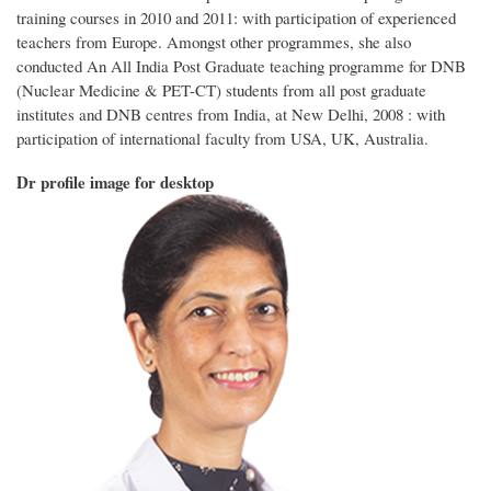
training courses in 2010 and 2011:
with participation of experienced
teachers from Europe. Amongst other programmes, she also
conducted An All India Post Graduate teaching programme for DNB
(Nuclear Medicine & PET-CT) students from all post graduate
institutes and DNB centres from India, at New Delhi,
2008 : with
participation of international faculty from USA, UK, Australia.
Dr profile image for desktop