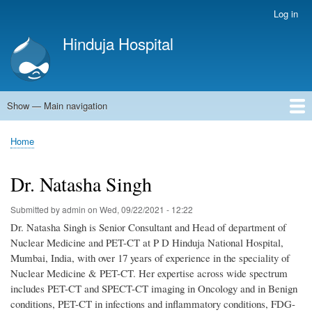
Skip
Log in
User
to
account
Hinduja Hospital
main
menu
content
Show — Main navigation
Main
navigation
Home
Home
Breadcrumb
Dr. Natasha Singh
Submitted by
admin
on
Wed, 09/22/2021 - 12:22
Dr. Natasha Singh is Senior Consultant and Head of department of
Nuclear Medicine and PET-CT at P D Hinduja National Hospital,
Mumbai, India, with over 17 years of experience in the speciality of
Nuclear Medicine & PET-CT. Her expertise across wide spectrum
includes PET-CT and SPECT-CT imaging in Oncology and in Benign
conditions, PET-CT in infections and inflammatory conditions, FDG-