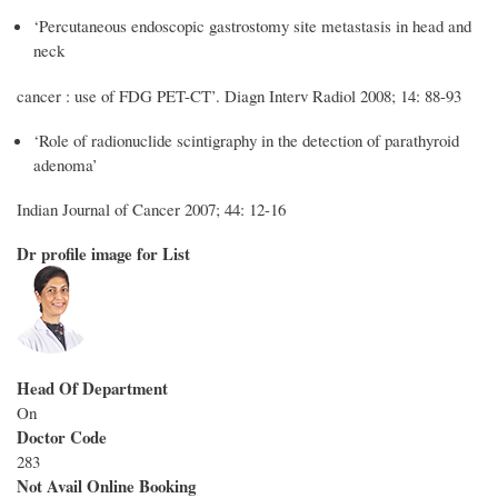
‘Percutaneous endoscopic gastrostomy site metastasis in head and
neck
cancer : use of FDG PET-CT’. Diagn Interv Radiol 2008; 14: 88-93
‘Role of radionuclide scintigraphy in the detection of parathyroid
adenoma’
Indian Journal of Cancer 2007; 44: 12-16
Dr profile image for List
Head Of Department
On
Doctor Code
283
Not Avail Online Booking