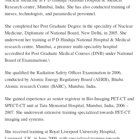
Research centre, Mumbai, India. She has also conducted training of
nurses, technologists, and paramedical personnel.
She completed her Post Graduate Degree in the speciality of Nuclear
Medicine, Diplomate of National Board, New Delhi, in 2005. She
underwent her training at P D Hinduja National Hospital & Medical
research centre, Mumbai, a premier multi-speciality hospital
accredited for Post Graduate Medical Courses (DNB) under National
Board of Examinations.\
She qualified the Radiation Safety Officer Examination in 2006,
conducted by Atomic Energy Regulatory Board (AERB), Bhaba
Atomic research Centre (BARC), Mumbai, India.
She gained experience as senior registrar in Bio-Imaging PET-CT and
SPECT-CT unit at Tata Memorial Hospital, Mumbai, India, 2006 –
2007. She underwent extensive training specialized towards PET-CT
imaging and systems.
She received training at Royal Liverpool University Hospital,
Liverpool, UK, in June 2009, with specialized training towards