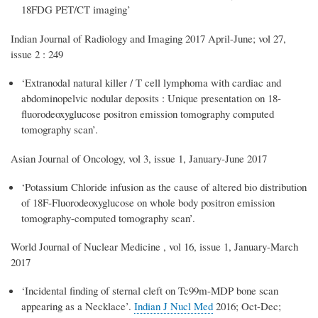
18FDG PET/CT imaging’
Indian Journal of Radiology and Imaging 2017 April-June; vol 27,
issue 2 : 249
‘Extranodal natural killer / T cell lymphoma with cardiac and
abdominopelvic nodular deposits : Unique presentation on 18-
fluorodeoxyglucose positron emission tomography computed
tomography scan’.
Asian Journal of Oncology, vol 3, issue 1, January-June 2017
‘Potassium Chloride infusion as the cause of altered bio distribution
of 18F-Fluorodeoxyglucose on whole body positron emission
tomography-computed tomography scan’.
World Journal of Nuclear Medicine , vol 16, issue 1, January-March
2017
‘Incidental finding of sternal cleft on Tc99m-MDP bone scan
appearing as a Necklace’.
Indian J Nucl Med
2016; Oct-Dec;