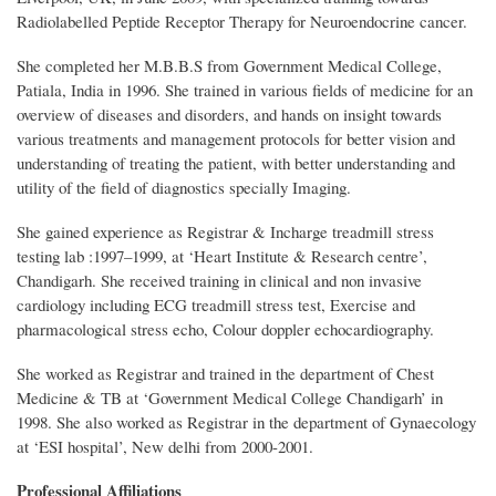
Radiolabelled Peptide Receptor Therapy for Neuroendocrine cancer.
She completed her M.B.B.S from Government Medical College,
Patiala, India in 1996. She trained in various fields of medicine for an
overview of diseases and disorders, and hands on insight towards
various treatments and management protocols for better vision and
understanding of treating the patient, with better understanding and
utility of the field of diagnostics specially Imaging.
She gained experience as Registrar & Incharge treadmill stress
testing lab :1997–1999, at ‘Heart Institute & Research centre’,
Chandigarh. She received training in clinical and non invasive
cardiology including ECG treadmill stress test, Exercise and
pharmacological stress echo, Colour doppler echocardiography.
She worked as Registrar and trained in the department of Chest
Medicine & TB at ‘Government Medical College Chandigarh’ in
1998. She also worked as Registrar in the department of Gynaecology
at ‘ESI hospital’, New delhi from 2000-2001.
Professional Affiliations