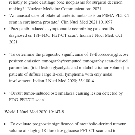
reliably to grade cartilage bone neoplasms for surgical decision
making?’
Nuclear Medicine Communications 2021
‘An unusual case of bilateral ureteric metastasis on PSMA PET-CT
scan in carcinoma prostate.’ Clin Nucl Med 2021;10.1097
‘
Pazopanib‐induced asymptomatic necrotizing pancreatitis
diagnosed on 18F‐FDG PET‐CT scan
’
. Indian J Nucl Med
;
Oct
2021
‘To determine the prognostic significance of 18-fluorodeoxyglucose
positron emission tomography/computed tomography scan-derived
parameters (total lesion glycolysis and metabolic tumor volume) in
patients of diffuse large B-cell lymphoma with only nodal
involvement.’
Indian J Nucl Med 2020; 35:100-4
‘Occult tumor-induced osteomalacia causing lesion detected by
FDG-PET/CT scan’.
World J Nucl Med 2020;19:147-8
‘To evaluate prognostic significance of metabolic-derived tumour
volume at staging 18-flurodeoxyglucose PET-CT scan and to