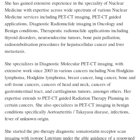
She has gained extensive experience in the speciality of Nuclear
Medicine with expertise across wide spectrum of various Nuclear
Medicine services including PET-CT imaging, PET-CT guided
applications, Diagnostic Radionuclide imaging in Oncology and
Benign conditions, Therapeutic radionuclide applications including
thyroid disorders, neuroendocrine tumors, bone pain palliation,
radioembolisation procedures for hepatocellular cancer and liver
metastasis.
She specializes in Diagnostic Molecular PET-CT imaging, with
extensive work since 2003 in various cancers including Non Hodgkins
lymphoma, Hodgkins lymphoma, breast cancer, lung cancer, bone and
soft tissue cancers, cancers of head and neck, cancers of
gastrointestinal tract, and cartilaginous tumors, amongst others. Her
expertise extends to PET-CT guided Radiation Therapy Planning in
certain cancers. She also specializes in PET-CT imaging in benign
conditions specifically Aortoarteritis / Takayasu disease, infections,
fever of unknown origin.
She started the pre-therapy diagnostic somatostatin receptor scan
imaging with isotope Lutetium under the able guidance of a renowned