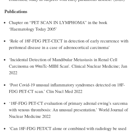
Publications
Chapter on “PET SCAN IN LYMPHOMA” in the book
‘Haematology Today 2005’
‘Role of 18F-FDG PET-CECT in detection of early recurrence with
peritoneal disease in a case of adrenocortical carcinoma’
‘
Incidental Detection of Mandibular Metastasis in Renal Cell
Carcinoma on 99mTc-MIBI
Scan’. Clinical Nuclear Medicine;
Jan
2022
‘Post Covid-19 unusual inflammatory syndromes detected on 18F-
FDG PET-CT scan.’ Clin Nucl Med 2022
‘18F-FDG PET-CT evaluation of primary adrenal ewing’s sarcoma
with venous thrombosis: An unusual presentation.’ World Journal of
Nuclear Medicine 2022
‘Can 18F-FDG PET/CT alone or combined with radiology be used