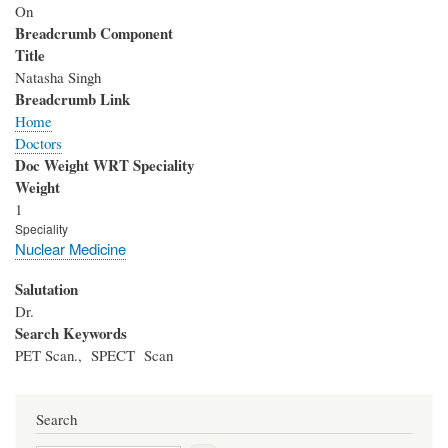
On
Breadcrumb Component
Title
Natasha Singh
Breadcrumb Link
Home
Doctors
Doc Weight WRT Speciality
Weight
1
Speciality
Nuclear Medicine
Salutation
Dr.
Search Keywords
PET Scan., SPECT Scan
Search