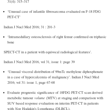
31(4): 315–317
‘Unusual case of infantile fibrosarcoma evaluated on F-18 FDG
PET-CT’
Indian J Nucl Med 2016; 31 : 201-3
‘Intramedullary osteosclerosis of right femur confirmed on triphasic
bone
SPECT-CT in a patient with equivocal radiological features’.
Indian J Nucl Med 2016, vol 31, issue 1: page 39
‘Unusual visceral distribution of 99mTc methylene diphosphonate
in a case of hypercalcemia of malignancy’. Indian J Nucl Med
2016; vol 31: issue 1, page 67-68
Evaluate prognostic significance of 18FDG PET-CT scan derived
metabolic tumour
volume
(MTV) at staging and comparison with
SUV based response evaluation on interim PET-CT in patients
with
Non
Hodgkin's Lymphoma (DLBCL).