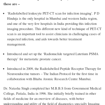
these are –
‘Radiolabelled leukocyte PET-CT scan for infection imaging’. P D
Hinduja is the only hospital in Mumbai and western India region,
and one of the very few hospitals in India providing this infection
imaging procedure. This different new kind of technique of PET-CT
scan is an important tool to assist clinicians in challenging cases of
suspected infection, and aids towards better treatment
management.
Introduced and set up the ‘Radionuclide targeted Lutetium PSMA
therapy’ for metastatic prostate cancer.
Introduced in 2009, the Radiolabelled Peptide Receptor Therapy for
Neuroendocrine tumors – The Indian Protocol for the first time in
collaboration with Bhaba Atomic Research Centre Mumbai.
Dr. Natasha Singh completed her M.B.B.S from Government Medical
College, Patiala, India in 1996. She initially briefly trained in other
fields of medicine for an overview of diseases, with better
understanding and utility of the field of diagnostics specially Imaging.