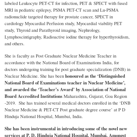
labeled Leukocyte PET-CT for infection, PET & SPECT with fused
MRI in pediatric epilepsy, PSMA PET-CT scan and Lu-PSMA
radionuclide targeted therapy for prostate cancer, SPECT in
cardiology Myocardial Perfusion study, Myocardial viability PET
study, Thyroid and Parathyroid imaging, Nephrology,
Lymphoscintigraphy, Radioactive iodine therapy for hyperthyroidism,
and others.
She is faculty as Post Graduate Nuclear Medicine Teacher in
accordance with the National Board of Examinations India, for
doctors undergoing training for post graduate specialization (DNB) in
honoured as the ‘Distinguished
Nuclear Medicine. She has been
National Board of Examinations teacher in Nuclear Medicine’,
and awarded the ‘Teacher’s Award’ by Association of National
Board Accredited Institutions
Maharashtra, Gujarat, Goa Region
-2019. She has trained several medical doctors enrolled in the ‘DNB
Nuclear Medicine & PET-CT Post graduate degree course’ at P D
Hinduja National Hospital, Mumbai, India.
She has been instrumental in introducing some of the novel new
services at P. D. Hinduja National Hospital, Mumbai. Amongst