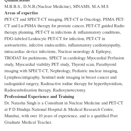
M.B.B.S., D.N.B.(Nuclear Medicine), MNAMS, M.A.M.S
Areas of expertise
PET-CT and SPECT-CT imaging, PET-CT in Oncology, PSMA PET-
CT and Lu-PSMA therapy for prostate cancer, PET-CT guided Radio
therapy planning, PET-CT in infections & inflammatory conditions,
FDG-labeled Leukocyte PET-CT for infection, PET-CT in
aortoarteritis, infective endocarditis, inflammatory cardiomyopathy,
intracardiac device infections, Nuclear neurology & Epilepsy,
TRODAT for parkinsons, SPECT in cardiology Myocardial Perfusion
study, Myocardial viability PET study, Thyroid scan, Parathyroid
imaging with SPECT-CT, Nephrology, Pediatric nuclear imaging,
Lymphoscintigraphy, Sentinel node imaging in breast cancer and
radioguided surgery, Radioactive iodine therapy for hyperthyroidism,
Radioembolisation therapy, Radiosynovectomy.
Professional Experience and Training
Dr. Natasha Singh is a Consultant in Nuclear Medicine and PET-CT
at P D Hinduja National Hospital & Medical Research Centre,
Mumbai, with over 10 years of experience, and is a qualified Post
Graduate Medical Teacher.