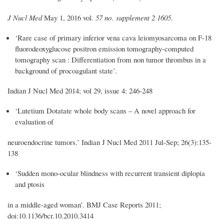
J Nucl Med
May 1, 2016 vol.
57 no
.
supplement 2 1605
.
‘Rare case of primary inferior vena cava leiomyosarcoma on F-18
fluorodeoxyglucose positron emission tomography-computed
tomography scan : Differentiation from non tumor thrombus in a
background of procoagulant state’.
Indian J Nucl Med 2014; vol 29, issue 4: 246-248
‘Lutetium Dotatate whole body scans – A novel approach for
evaluation of
neuroendocrine tumors.’ Indian J Nucl Med 2011 Jul-Sep; 26(3):135-
138
‘Sudden mono-ocular blindness with recurrent transient diplopia
and ptosis
in a middle-aged woman’. BMJ Case Reports
2011;
doi:10.1136/bcr.10.2010.3414