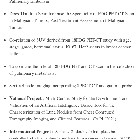
Pulmonary Embolism
Does Thallium Scan Increase the Specificity of FDG PET-CT Scan
in Malignant Tumors, Post Treatment Assessment of Malignant
Tumors
Co-relation of SUV derived from 18FDG PET-CT study with age,
stage, grade, hormonal status, Ki-67, Her2 status in breast cancer
patients.
To compare the role of 18F-FDG PET and CT scan in the detection
of pulmonary metastasis.
Sentinel node imaging incorporating SPECT CT and gamma probe.
National Project
: Multi-Centric Study for the Development and
Validation of an Artificial Intelligence Based Tool for the
Characterization of Lung Nodules from Chest Computed
Tomography Imaging and Clinical Features– Co PI (2021)
International Project
: A phase 2, double-blind, placebo-
controlled, study in subjects with early parkinsons disease. (2020)