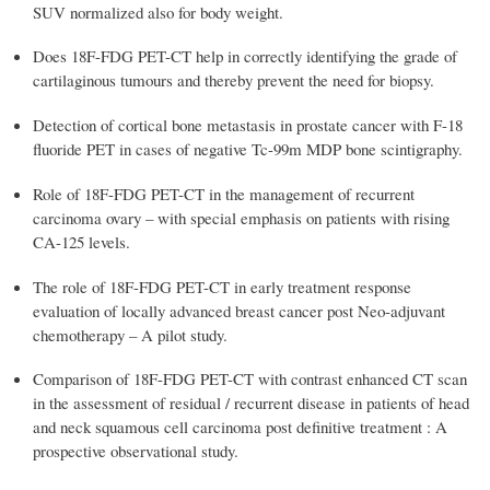
SUV normalized also for body weight.
Does 18F-FDG PET-CT help in correctly identifying the grade of
cartilaginous tumours and thereby prevent the need for biopsy.
Detection of cortical bone metastasis in prostate cancer with F-18
fluoride PET in cases of negative Tc-99m MDP bone scintigraphy.
Role of 18F-FDG PET-CT in the management of recurrent
carcinoma ovary – with special emphasis on patients with rising
CA-125 levels.
The role of 18F-FDG PET-CT in early treatment response
evaluation of locally advanced breast cancer post Neo-adjuvant
chemotherapy – A pilot study.
Comparison of 18F-FDG PET-CT with contrast enhanced CT scan
in the assessment of residual / recurrent disease in patients of head
and neck squamous cell carcinoma post definitive treatment : A
prospective observational study.