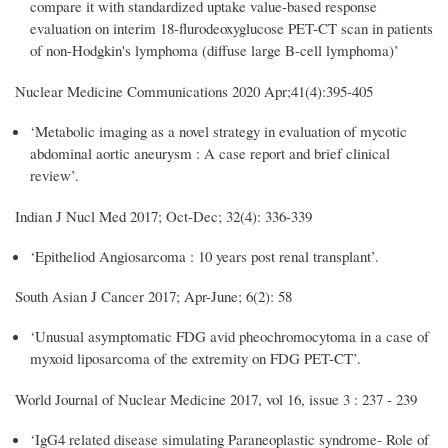
compare it with standardized uptake value-based response
evaluation on interim 18-flurodeoxyglucose PET-CT scan in patients
of non-Hodgkin's lymphoma (diffuse large B-cell lymphoma)’
Nuclear Medicine Communications 2020
Apr;41(4):395-405
‘Metabolic imaging as a novel strategy in evaluation of mycotic
abdominal aortic aneurysm : A case report and brief clinical
review’.
Indian J Nucl Med 2017; Oct-Dec; 32(4): 336-339
‘Epitheliod Angiosarcoma : 10 years post renal transplant’.
South Asian J Cancer 2017; Apr-June; 6(2): 58
‘Unusual asymptomatic FDG avid pheochromocytoma in a case of
myxoid liposarcoma of the extremity on FDG PET-CT’.
World Journal of Nuclear Medicine 2017, vol 16, issue 3 : 237 - 239
‘IgG4 related disease simulating Paraneoplastic syndrome- Role of