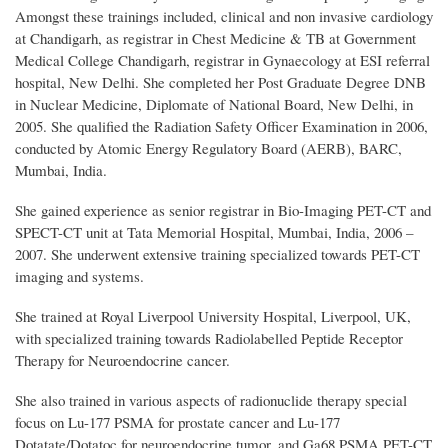
Amongst these trainings included, clinical and non invasive cardiology
at Chandigarh, as registrar in Chest Medicine & TB at Government
Medical College Chandigarh, registrar in Gynaecology at ESI referral
hospital, New Delhi. She completed her Post Graduate Degree DNB
in Nuclear Medicine, Diplomate of National Board, New Delhi, in
2005. She qualified the Radiation Safety Officer Examination in 2006,
conducted by Atomic Energy Regulatory Board (AERB), BARC,
Mumbai, India.
She gained experience as senior registrar in Bio-Imaging PET-CT and
SPECT-CT unit at Tata Memorial Hospital, Mumbai, India, 2006 –
2007. She underwent extensive training specialized towards PET-CT
imaging and systems.
She trained at Royal Liverpool University Hospital, Liverpool, UK,
with specialized training towards Radiolabelled Peptide Receptor
Therapy for Neuroendocrine cancer.
She also trained
in
various aspects of radionuclide therapy special
focus on Lu-177 PSMA for prostate cancer and Lu-177
Dotatate/Dotatoc for neuroendocrine tumor, and Ga68 PSMA PET-CT