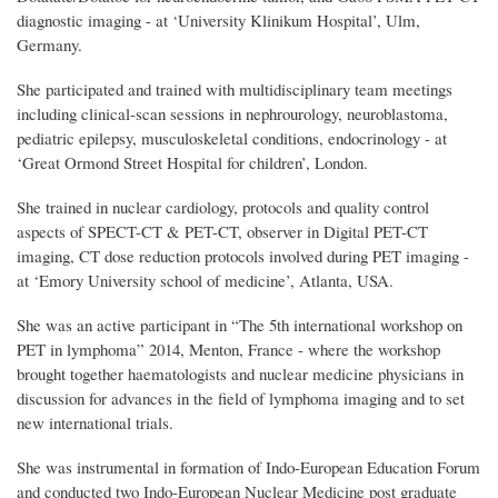
diagnostic imaging - at ‘University Klinikum Hospital’, Ulm,
Germany.
She participated and trained with multidisciplinary team meetings
including clinical-scan sessions in nephrourology, neuroblastoma,
pediatric epilepsy, musculoskeletal conditions, endocrinology - at
‘Great Ormond Street Hospital for children’, London.
She trained in nuclear cardiology, protocols and quality control
aspects of SPECT-CT & PET-CT, observer in Digital PET-CT
imaging, CT dose reduction protocols involved during PET imaging -
at ‘Emory University school of medicine’, Atlanta, USA.
She was an active participant in “The 5th international workshop on
PET in lymphoma” 2014, Menton, France - where the workshop
brought together haematologists and nuclear medicine physicians in
discussion for advances in the field of lymphoma imaging and to set
new international trials.
She was
instrumental in formation of Indo-European Education Forum
and conducted two Indo-European Nuclear Medicine post graduate