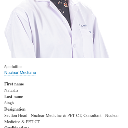
Specialities
Nuclear Medicine
First name
Natasha
Last name
Singh
Designation
Section Head - Nuclear Medicine & PET-CT, Consultant - Nuclear
Medicine & PET-CT
Qualifications