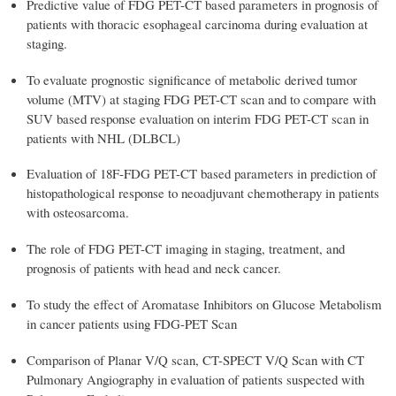
Predictive value of FDG PET-CT based parameters in prognosis of
patients with thoracic esophageal carcinoma during evaluation at
staging.
To evaluate prognostic significance of metabolic derived tumor
volume (MTV) at staging FDG PET-CT scan and to compare with
SUV based response evaluation on interim FDG PET-CT scan in
patients with NHL (DLBCL)
Evaluation of 18F-FDG PET-CT based parameters in prediction of
histopathological response to neoadjuvant chemotherapy in patients
with osteosarcoma.
The role of FDG PET-CT imaging in staging, treatment, and
prognosis of patients with head and neck cancer.
To study the effect of Aromatase Inhibitors on Glucose Metabolism
in cancer patients using FDG-PET Scan
Comparison of Planar V/Q scan, CT-SPECT V/Q Scan with CT
Pulmonary Angiography in evaluation of patients suspected with