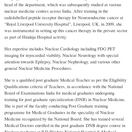
head of the department, which was subsequently studied at various
nuclear medicine centres across India. After training in the
radiolabelled peptide receptor therapy for Neuroendocrine cancer at
“Royal Liverpool University Hospital”, Liverpool, UK, in 2009, she
was instrumental in setting up this cancer therapy in the private sector
as part of Hinduja Hospital activity.
Her expertise includes Nuclear Cardiology including FDG PET
imaging for myocardial viability, Nuclear Neurology with special
attention towards Epilepsy, Nuclear Nephrology, and various other
general Nuclear Medicine Procedures.
She is a qualified post graduate Medical Teacher as per the Eligibility
Qualifications criteria of Teachers, in accordance with the National
Board of Examinations India for medical graduates undergoing
training for post graduate specialization (DNB) in Nuclear Medicine.
She is part of the faculty conducting Post Graduate training
programme for Medical Graduates in the speciality of Nuclear
Medicine recognized by the National Board. She has trained several
Medical Doctors enrolled in the post graduate DNB degree course in
Nuclear medicine at P D Hinduja National Hospital & Medical