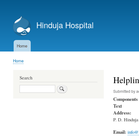
User
account
Hinduja Hospital
menu
Home
Main
navigation
Home
Breadcrumb
Helpli
Search
Search
Submitted by
a
Components
Text
Address:
P. D. Hinduj
Email:
info@