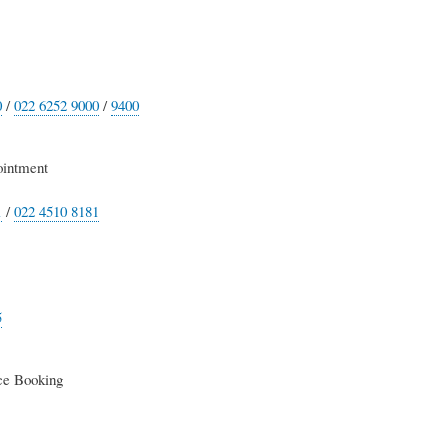
0
/
022 6252 9000
/
9400
intment
1
/
022 4510 8181
5
e Booking