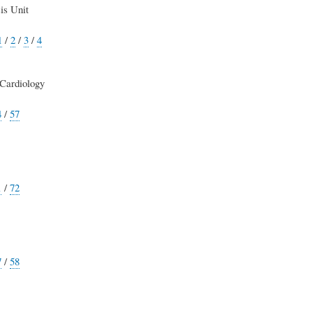
is Unit
1
/
2
/
3
/
4
Cardiology
4
/
57
1
/
72
7
/
58