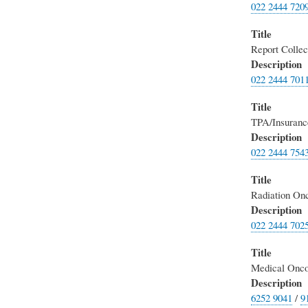
022 2444 720
Title
Report Collec
Description
022 2444 701
Title
TPA/Insuranc
Description
022 2444 754
Title
Radiation On
Description
022 2444 702
Title
Medical Onco
Description
6252 9041
/
9