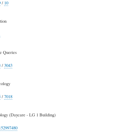
9
/
10
tion
1
e Queries
3
/
3043
cology
5
/
7018
logy (Daycare - LG 1 Building)
152997480