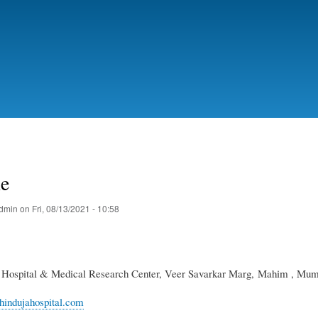
Skip
to
main
content
ne
dmin
on
Fri, 08/13/2021 - 10:58
a Hospital & Medical Research Center, Veer Savarkar Marg, Mahim , Mumb
hindujahospital.com