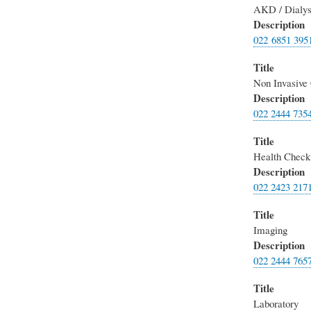
AKD / Dialys
Description
022 6851 395
Title
Non Invasive 
Description
022 2444 735
Title
Health Check
Description
022 2423 217
Title
Imaging
Description
022 2444 765
Title
Laboratory