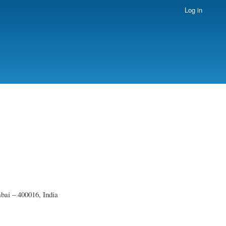
Log in
ai – 400016, India