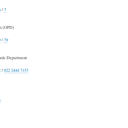
6
/
7
on (OPD)
9
/
79
rds Department
2
/
022 2444 7153
3