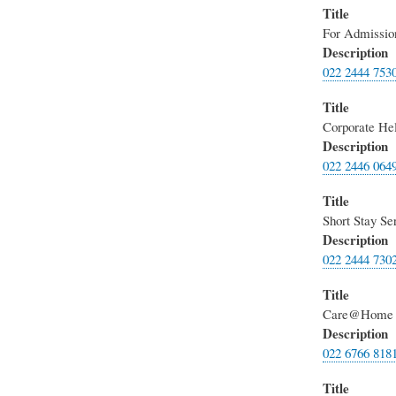
Title
For Admission
Description
022 2444 753
Title
Corporate He
Description
022 2446 064
Title
Short Stay Se
Description
022 2444 730
Title
Care@Home
Description
022 6766 818
Title