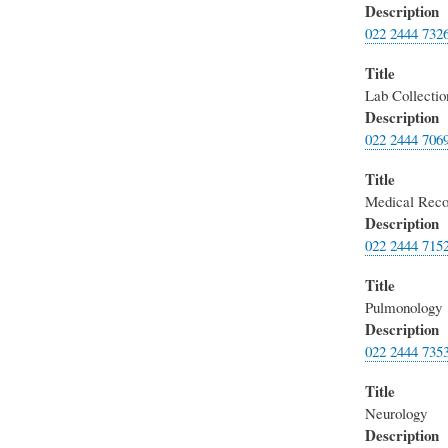
Description
022 2444 732
Title
Lab Collecti
Description
022 2444 706
Title
Medical Reco
Description
022 2444 715
Title
Pulmonology
Description
022 2444 735
Title
Neurology
Description