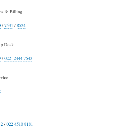
s & Billing
0
/
7531
/
8524
lp Desk
9
/
022 2444 7543
rvice
2
12
/
022 4510 8181