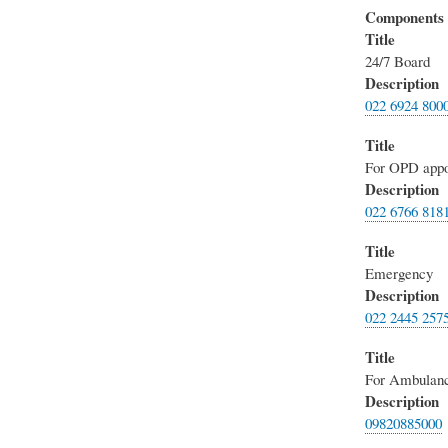
Components
Title
24/7 Board
Description
022 6924 800
Title
For OPD appo
Description
022 6766 818
Title
Emergency
Description
022 2445 257
Title
For Ambulanc
Description
09820885000