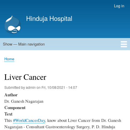
Skip
Log in
User
to
account
Hinduja Hospital
main
menu
content
Show — Main navigation
Main
navigation
Home
Home
Breadcrumb
Liver Cancer
Submitted by
admin
on
Fri, 10/08/2021 - 14:07
Author
Dr. Ganesh Nagarajan
Component
Text
This
#WorldCancerDay
, know about Liver Cancer from Dr. Ganesh
Nagarajan - Consultant Gastroenterology Surgery, P. D. Hinduja