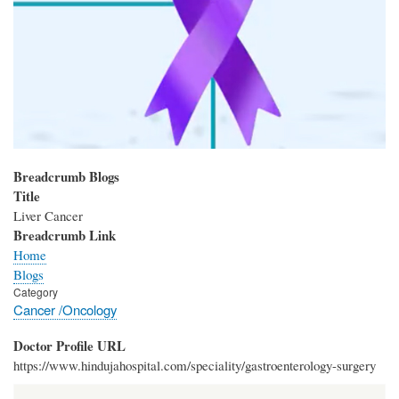
Breadcrumb Blogs
Title
Liver Cancer
Breadcrumb Link
Home
Blogs
Category
Cancer /Oncology
Doctor Profile URL
https://www.hindujahospital.com/speciality/gastroenterology-surgery