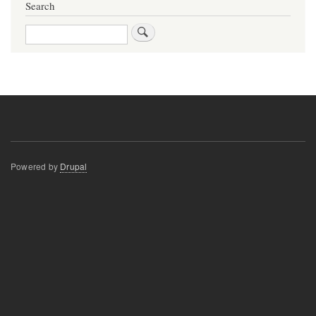
Search
Search
Powered by
Drupal