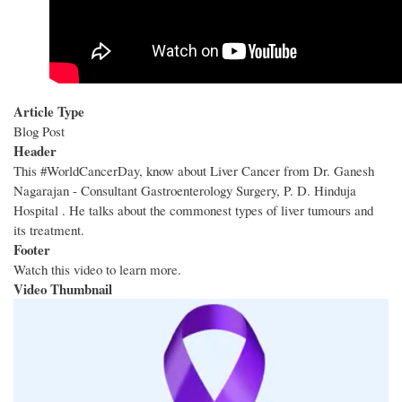
Article Type
Blog Post
Header
This #WorldCancerDay, know about Liver Cancer from Dr. Ganesh
Nagarajan - Consultant Gastroenterology Surgery, P. D. Hinduja
Hospital . He talks about the commonest types of liver tumours and
its treatment.
Footer
Watch this video to learn more.
Video Thumbnail