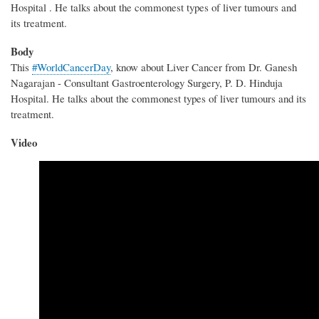
Hospital . He talks about the commonest types of liver tumours and
its treatment.
Body
This
#WorldCancerDay
, know about Liver Cancer from Dr. Ganesh
Nagarajan - Consultant Gastroenterology Surgery, P. D. Hinduja
Hospital. He talks about the commonest types of liver tumours and its
treatment.
Video