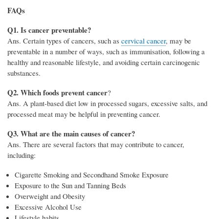
FAQs
Q1. Is cancer preventable?
Ans. Certain types of cancers, such as
cervical cancer
, may be
preventable in a number of ways, such as immunisation, following a
healthy and reasonable lifestyle, and avoiding certain carcinogenic
substances.
Q2. Which foods prevent cancer
?
Ans. A plant-based diet low in processed sugars, excessive salts, and
processed meat may be helpful in preventing cancer.
Q3. What are the main causes of cancer?
Ans. There are several factors that may contribute to cancer,
including:
Cigarette Smoking and Secondhand Smoke Exposure
Exposure to the Sun and Tanning Beds
Overweight and Obesity
Excessive Alcohol Use
Lifestyle habits