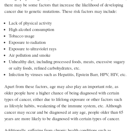
there may be some factors that increase the likelihood of developing
cancer due to genetic mutations. These risk factors may include:
Lack of physical activity
High alcohol consumption
Tobacco usage
Exposure to radiation
Exposure to ultraviolet rays
Air pollution and smoke
Unhealthy diet, including processed foods, meats, excessive sugary
or salty foods, refined carbohydrates, etc.
Infection by viruses such as Hepatitis, Epstein Barr, HPV, HIV, etc.
Apart from these factors, age may also play an important role, as
older people have a higher chance of being diagnosed with certain
types of cancer, either due to lifelong exposure or other factors such
as lifestyle habits, weakening of the immune system, etc. Although
cancer may occur and be diagnosed at any age, people older than 65
years are more likely to be diagnosed with certain types of cancer.
Additionally, suffering from chronic health conditions such as