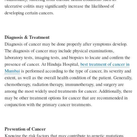
ulcerative colitis may significantly increase the likelihood of
developing certain cancers.
Diagnosis & Treatment
Diagnosis of cancer may be done properly after symptoms develop.
The diagnosis of cancer may include physical examinations,
laboratory tests, imaging tests, and biopsies to locate and confirm the
presence of cancer. At Hinduja Hospital,
best treatment of cancer in
Mumbai
is performed according to the type of cancer, its severity and
extent, as well as the overall health condition of the patient. Generally,
chemotherapy, radiation therapy, immunotherapy, and surgery are
among the most widely used treatments for cancer. Additionally, there
may be other treatment options for cancer that are recommended in
conjunction with the primary cancer treatments.
Prevention of Cancer
Knowing the risk factors that may contribute to genetic mutations