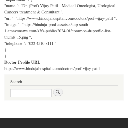
"name ": "Dr. (Prof) Vijay Patil - Medical Oncologist, Urological
Cancers treatment & Consultant ",
"url ": "https://www.hindujahospital.com/doctors/prof-vijay-patil ",
"image ": "https://hinduja-prod-assets.s3.ap-south-
1.amazonaws.com/s3fs-public/2024-01/common-dr-profile-list-
thumb_15.png ",
"telephone ": "022 4510 8111 "
}
}
Doctor Profile URL
https://www.hindujahospital.com/doctors/prof-vijay-patil
Search
Search