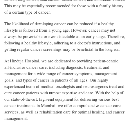
This may be especially recommended for those with a family history
of a certain type of cancer.
The likelihood of developing cancer can be reduced if a healthy
lifestyle is followed from a young age. However, cancer may not
always be preventable or even detectable at an early stage. Therefore,
following a healthy lifestyle, adhering to a doctor's instructions, and
getting regular cancer screenings may be beneficial in the long run.
At Hinduja Hospital, we are dedicated to providing patient-centric,
all-inclusive cancer care, including diagnosis, treatment, and
management for a wide range of cancer symptoms, management
goals, and types of cancer in patients of all ages. Our highly
experienced team of medical oncologists and neurosurgeons treat and
cure cancer patients with utmost expertise and care. With the help of
our state-of-the-art, high-end equipment for delivering various best
cancer treatments in Mumbai, we offer comprehensive cancer care
services, as well as rehabilitation care for optimal healing and cancer
management.