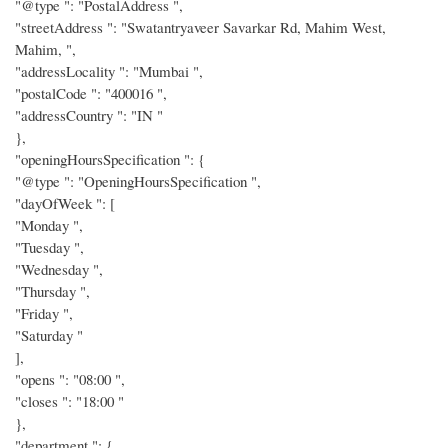
"@type ": "PostalAddress ",
"streetAddress ": "Swatantryaveer Savarkar Rd, Mahim West,
Mahim, ",
"addressLocality ": "Mumbai ",
"postalCode ": "400016 ",
"addressCountry ": "IN "
},
"openingHoursSpecification ": {
"@type ": "OpeningHoursSpecification ",
"dayOfWeek ": [
"Monday ",
"Tuesday ",
"Wednesday ",
"Thursday ",
"Friday ",
"Saturday "
],
"opens ": "08:00 ",
"closes ": "18:00 "
},
"department ": {