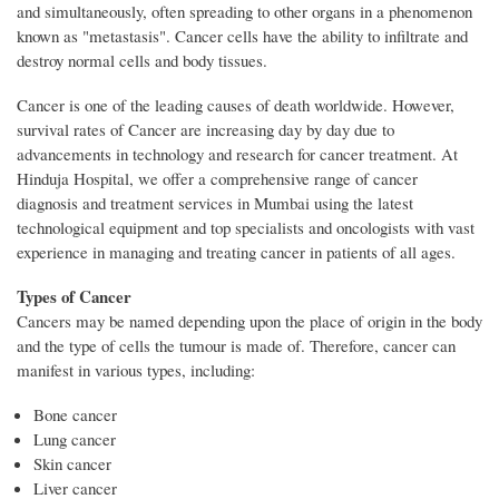
and simultaneously, often spreading to other organs in a phenomenon
known as "metastasis". Cancer cells have the ability to infiltrate and
destroy normal cells and body tissues.
Cancer is one of the leading causes of death worldwide. However,
survival rates of Cancer are increasing day by day due to
advancements in technology and research for cancer treatment. At
Hinduja Hospital, we offer a comprehensive range of cancer
diagnosis and treatment services in Mumbai using the latest
technological equipment and top specialists and oncologists with vast
experience in managing and treating cancer in patients of all ages.
Types of Cancer
Cancers may be named depending upon the place of origin in the body
and the type of cells the tumour is made of. Therefore, cancer can
manifest in various types, including:
Bone cancer
Lung cancer
Skin cancer
Liver cancer