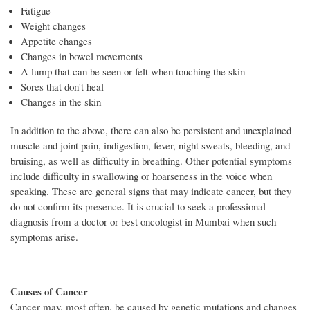
Fatigue
Weight changes
Appetite changes
Changes in bowel movements
A lump that can be seen or felt when touching the skin
Sores that don't heal
Changes in the skin
In addition to the above, there can also be persistent and unexplained
muscle and joint pain, indigestion, fever, night sweats, bleeding, and
bruising, as well as difficulty in breathing. Other potential symptoms
include difficulty in swallowing or hoarseness in the voice when
speaking. These are general signs that may indicate cancer, but they
do not confirm its presence. It is crucial to seek a professional
diagnosis from a doctor or best oncologist in Mumbai when such
symptoms arise.
Causes of Cancer
Cancer may, most often, be caused by genetic mutations and changes