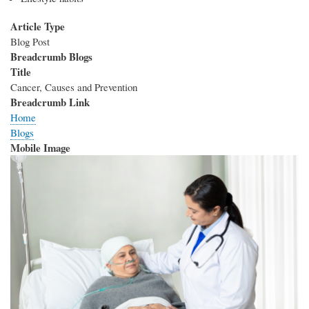
Article Type
Blog Post
Breadcrumb Blogs
Title
Cancer, Causes and Prevention
Breadcrumb Link
Home
Blogs
Mobile Image