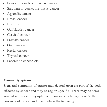
Leukaemia or bone marrow cancer
Sarcoma or connective tissue cancer
Appendix cancer
Breast cancer
Brain cancer
Gallbladder cancer
Cervical cancer
Prostate cancer
Oral cancers
Rectal cancer
Thyroid cancer
Pancreatic cancer, etc.
Cancer Symptoms
Signs and symptoms of cancer may depend upon the part of the body
affected by cancer and may be region-specific. There may be some
general non-specific symptoms of cancer which may indicate the
presence of cancer and may include the following: