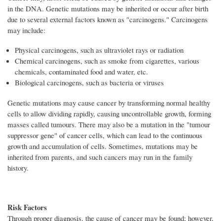
in the DNA. Genetic mutations may be inherited or occur after birth
due to several external factors known as "carcinogens." Carcinogens
may include:
Physical carcinogens, such as ultraviolet rays or radiation
Chemical carcinogens, such as smoke from cigarettes, various
chemicals, contaminated food and water, etc.
Biological carcinogens, such as bacteria or viruses
Genetic mutations may cause cancer by transforming normal healthy
cells to allow dividing rapidly, causing uncontrollable growth, forming
masses called tumours. There may also be a mutation in the "tumour
suppressor gene" of cancer cells, which can lead to the continuous
growth and accumulation of cells. Sometimes, mutations may be
inherited from parents, and such cancers may run in the family
history.
Risk Factors
Through proper diagnosis, the cause of cancer may be found; however,