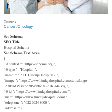
Category
Cancer /Oncology
Seo Schema
SEO Title
Hospital Schema
Seo Schema Text Area
{
"@context ": "https://schema.org ",
"@type ": "Hospital ",
"name ": "P. D. Hinduja Hospital - ",
"image ": "https://www.hindujahospital.com/static/Logo-
3570dad3506eee206a594d7e761b3a4a.svg ",
"@id ": "https://www.hindujahospital.com/ ",
"url ": "https://www.hindujahospital.com/ ",
"telephone ": "022 6924 8000 ",
"address ": {