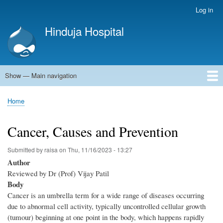
Skip
Log in
User
to
account
Hinduja Hospital
main
menu
content
Show — Main navigation
Main
navigation
Home
Home
Breadcrumb
Cancer, Causes and Prevention
Submitted by
raisa
on
Thu, 11/16/2023 - 13:27
Author
Reviewed by Dr (Prof) Vijay Patil
Body
Cancer is an umbrella term for a wide range of diseases occurring
due to abnormal cell activity, typically uncontrolled cellular growth
(tumour) beginning at one point in the body, which happens rapidly