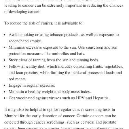
leading to cancer can be extremely important in reducing the chances
of developing cancer.
To reduce the risk of cancer, it is advisable to:
Avoid smoking or using tobacco products, as well as exposure to
secondhand smoke.
Minimise excessive exposure to the sun. Use sunscreen and sun
protection measures like umbrellas and hats.
Steer clear of tanning from the sun and tanning beds.
Follow a healthy diet, which includes consuming fruits, vegetables,
and lean proteins, while limiting the intake of processed foods and
red meats.
Engage in regular exercise.
Maintain a healthy weight and body mass index.
Get vaccinated against viruses such as HPV and Hepatitis.
It may also be helpful to opt for regular cancer screening tests in
Mumbai for the early detection of cancer. Certain cancers can be
detected through cancer screenings, such as cervical and prostate
cancer, lung cancer, skin cancer, breast cancer, and colorectal cancer.