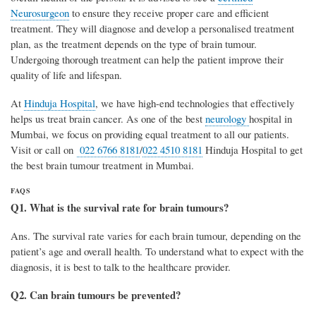
Neurosurgeon
to ensure they receive proper care and efficient
treatment. They will diagnose and develop a personalised treatment
plan, as the treatment depends on the type of brain tumour.
Undergoing thorough treatment can help the patient improve their
quality of life and lifespan.
At
Hinduja Hospital
, we have high-end technologies that effectively
helps us treat brain cancer. As one of the best
neurology
hospital in
Mumbai, we focus on providing equal treatment to all our patients.
Visit or call on
022 6766 8181
/
022 4510 8181
Hinduja Hospital to get
the best brain tumour treatment in Mumbai.
FAQS
Q1. What is the survival rate for brain tumours?
Ans. The survival rate varies for each brain tumour, depending on the
patient’s age and overall health. To understand what to expect with the
diagnosis, it is best to talk to the healthcare provider.
Q2. Can brain tumours be prevented?