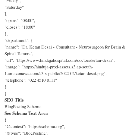
"Friday",
"Saturday"
],
"opens": "08:00",
"closes": "18:00"
},
"department": {
"name": "Dr. Ketan Desai - Consultant - Neurosurgeon for Brain &
Spinal Tumors",
"url": "https://www.hindujahospital.com/doctors/ketan-desai",
"image": "https://hinduja-prod-assets.s3.ap-south-
1.amazonaws.com/s3fs-public/2022-02/ketan-desai.png",
"telephone": "022 4510 8111"
}
}
SEO Title
BlogPosting Schema
Seo Schema Text Area
{
"@context": "https://schema.org",
"@type": "BlogPosting",