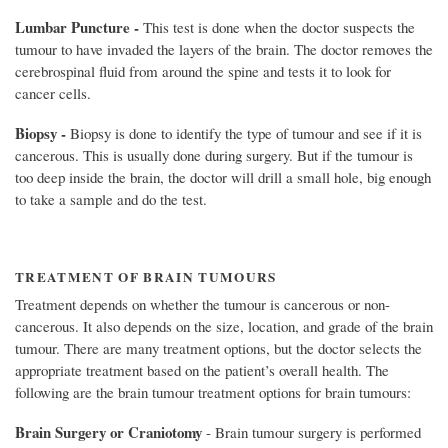
Lumbar Puncture -
This test is done when the doctor suspects the
tumour to have invaded the layers of the brain. The doctor removes the
cerebrospinal fluid from around the spine and tests it to look for
cancer cells.
Biopsy -
Biopsy is done to identify the type of tumour and see if it is
cancerous. This is usually done during surgery. But if the tumour is
too deep inside the brain, the doctor will drill a small hole, big enough
to take a sample and do the test.
TREATMENT OF BRAIN TUMOURS
Treatment depends on whether the tumour is cancerous or non-
cancerous. It also depends on the size, location, and grade of the brain
tumour. There are many treatment options, but the doctor selects the
appropriate treatment based on the patient’s overall health. The
following are the brain tumour treatment options for brain tumours:
Brain Surgery or Craniotomy
- Brain tumour surgery is performed