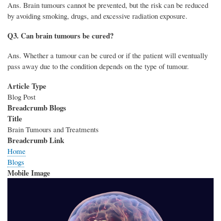
Ans. Brain tumours cannot be prevented, but the risk can be reduced
by avoiding smoking, drugs, and excessive radiation exposure.
Q3. Can brain tumours be cured?
Ans. Whether a tumour can be cured or if the patient will eventually
pass away due to the condition depends on the type of tumour.
Article Type
Blog Post
Breadcrumb Blogs
Title
Brain Tumours and Treatments
Breadcrumb Link
Home
Blogs
Mobile Image