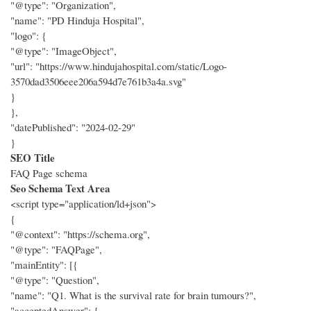
"@type": "Organization",
"name": "PD Hinduja Hospital",
"logo": {
"@type": "ImageObject",
"url": "https://www.hindujahospital.com/static/Logo-
3570dad3506eee206a594d7e761b3a4a.svg"
}
},
"datePublished": "2024-02-29"
}
SEO Title
FAQ Page schema
Seo Schema Text Area
<script type="application/ld+json">
{
"@context": "https://schema.org",
"@type": "FAQPage",
"mainEntity": [{
"@type": "Question",
"name": "Q1. What is the survival rate for brain tumours?",
"acceptedAnswer": {