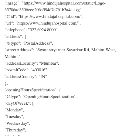
"image": "https://www.hindujahospital.com/static/Logo-
3570dad3506eee206a594d7e761b3a4a.svg",
"@id": "https://www.hindujahospital.com/",
"url": "https://www.hindujahospital.com/",
"telephone": "022 6924 8000",
"address": {
"@type": "PostalAddress",
"streetAddress": "Swatantryaveer Savarkar Rd, Mahim West,
Mahim,",
"addressLocality": "Mumbai",
"postalCode": "400016",
"addressCountry": "IN"
},
"openingHoursSpecification": {
"@type": "OpeningHoursSpecification",
"dayOfWeek": [
"Monday",
"Tuesday",
"Wednesday",
"Thursday",