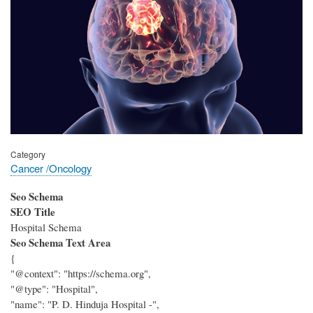
Category
Cancer /Oncology
Seo Schema
SEO Title
Hospital Schema
Seo Schema Text Area
{
"@context": "https://schema.org",
"@type": "Hospital",
"name": "P. D. Hinduja Hospital -",