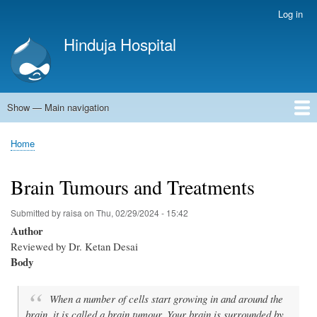
Skip
Log in
User
to
account
Hinduja Hospital
main
menu
content
Show — Main navigation
Main
navigation
Home
Home
Breadcrumb
Brain Tumours and Treatments
Submitted by
raisa
on
Thu, 02/29/2024 - 15:42
Author
Reviewed by Dr. Ketan Desai
Body
When a number of cells start growing in and around the
brain, it is called a brain tumour. Your brain is surrounded by