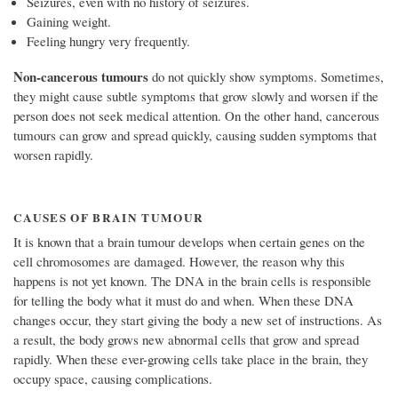
Seizures, even with no history of seizures.
Gaining weight.
Feeling hungry very frequently.
Non-cancerous tumours
do not quickly show symptoms. Sometimes,
they might cause subtle symptoms that grow slowly and worsen if the
person does not seek medical attention. On the other hand, cancerous
tumours can grow and spread quickly, causing sudden symptoms that
worsen rapidly.
CAUSES OF BRAIN TUMOUR
It is known that a brain tumour develops when certain genes on the
cell chromosomes are damaged. However, the reason why this
happens is not yet known. The DNA in the brain cells is responsible
for telling the body what it must do and when. When these DNA
changes occur, they start giving the body a new set of instructions. As
a result, the body grows new abnormal cells that grow and spread
rapidly. When these ever-growing cells take place in the brain, they
occupy space, causing complications.