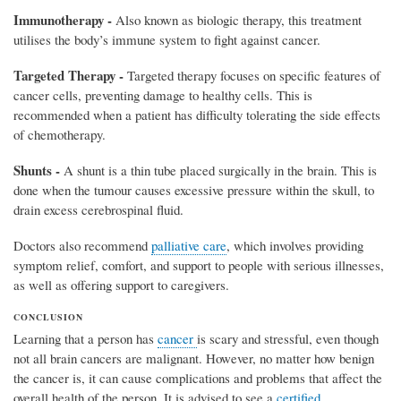
Immunotherapy -
Also known as biologic therapy, this treatment
utilises the body’s immune system to fight against cancer.
Targeted Therapy -
Targeted therapy focuses on specific features of
cancer cells, preventing damage to healthy cells. This is
recommended when a patient has difficulty tolerating the side effects
of chemotherapy.
Shunts -
A shunt is a thin tube placed surgically in the brain. This is
done when the tumour causes excessive pressure within the skull, to
drain excess cerebrospinal fluid.
Doctors also recommend
palliative care
, which involves providing
symptom relief, comfort, and support to people with serious illnesses,
as well as offering support to caregivers.
CONCLUSION
Learning that a person has
cancer
is scary and stressful, even though
not all brain cancers are malignant. However, no matter how benign
the cancer is, it can cause complications and problems that affect the
overall health of the person. It is advised to see a
certified