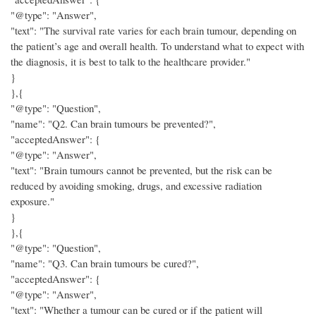
"@type": "Answer",
"text": "The survival rate varies for each brain tumour, depending on
the patient’s age and overall health. To understand what to expect with
the diagnosis, it is best to talk to the healthcare provider."
}
},{
"@type": "Question",
"name": "Q2. Can brain tumours be prevented?",
"acceptedAnswer": {
"@type": "Answer",
"text": "Brain tumours cannot be prevented, but the risk can be
reduced by avoiding smoking, drugs, and excessive radiation
exposure."
}
},{
"@type": "Question",
"name": "Q3. Can brain tumours be cured?",
"acceptedAnswer": {
"@type": "Answer",
"text": "Whether a tumour can be cured or if the patient will