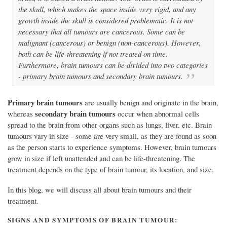
the skull, which makes the space inside very rigid, and any
growth inside the skull is considered problematic. It is not
necessary that all tumours are cancerous. Some can be
malignant (cancerous) or benign (non-cancerous). However,
both can be life-threatening if not treated on time.
Furthermore, brain tumours can be divided into two categories
- primary brain tumours and secondary brain tumours.
Primary brain tumours
are usually benign and originate in the brain,
secondary brain tumours
whereas
occur when abnormal cells
spread to the brain from other organs such as lungs, liver, etc. Brain
tumours vary in size - some are very small, as they are found as soon
as the person starts to experience symptoms. However, brain tumours
grow in size if left unattended and can be life-threatening. The
treatment depends on the type of brain tumour, its location, and size.
In this blog, we will discuss all about brain tumours and their
treatment.
SIGNS AND SYMPTOMS OF BRAIN TUMOUR: