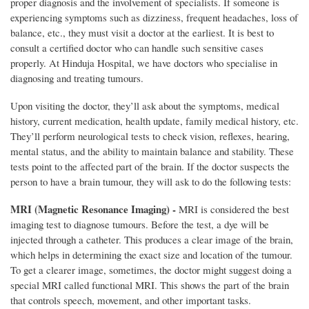
proper diagnosis and the involvement of specialists. If someone is
experiencing symptoms such as dizziness, frequent headaches, loss of
balance, etc., they must visit a doctor at the earliest. It is best to
consult a certified doctor who can handle such sensitive cases
properly. At Hinduja Hospital, we have doctors who specialise in
diagnosing and treating tumours.
Upon visiting the doctor, they’ll ask about the symptoms, medical
history, current medication, health update, family medical history, etc.
They’ll perform neurological tests to check vision, reflexes, hearing,
mental status, and the ability to maintain balance and stability. These
tests point to the affected part of the brain. If the doctor suspects the
person to have a brain tumour, they will ask to do the following tests:
MRI (Magnetic Resonance Imaging) -
MRI is considered the best
imaging test to diagnose tumours. Before the test, a dye will be
injected through a catheter. This produces a clear image of the brain,
which helps in determining the exact size and location of the tumour.
To get a clearer image, sometimes, the doctor might suggest doing a
special MRI called functional MRI. This shows the part of the brain
that controls speech, movement, and other important tasks.