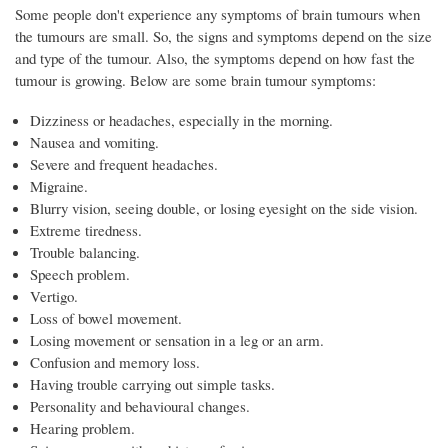
Some people don't experience any symptoms of brain tumours when
the tumours are small. So, the signs and symptoms depend on the size
and type of the tumour. Also, the symptoms depend on how fast the
tumour is growing. Below are some brain tumour symptoms:
Dizziness or headaches, especially in the morning.
Nausea and vomiting.
Severe and frequent headaches.
Migraine.
Blurry vision, seeing double, or losing eyesight on the side vision.
Extreme tiredness.
Trouble balancing.
Speech problem.
Vertigo.
Loss of bowel movement.
Losing movement or sensation in a leg or an arm.
Confusion and memory loss.
Having trouble carrying out simple tasks.
Personality and behavioural changes.
Hearing problem.