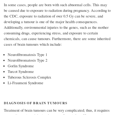
In some cases, people are born with such abnormal cells. This may
be caused due to exposure to radiation during pregnancy. According to
the CDC, exposure to radiation of over 0.5 Gy can be severe, and
developing a tumour is one of the major health consequences.
Additionally, environmental injuries to the genes, such as the mother
consuming drugs, experiencing stress, and exposure to certain
chemicals, can cause tumours. Furthermore, there are some inherited
cases of brain tumours which include:
Neurofibromatosis Type 1
Neurofibromatosis Type 2
Gorlin Syndrome
Turcot Syndrome
Tuberous Sclerosis Complex
Li-Fraumeni Syndrome
DIAGNOSIS OF BRAIN TUMOURS
Treatment of brain tumours can be very complicated; thus, it requires