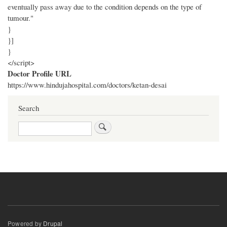
eventually pass away due to the condition depends on the type of
tumour."
}
}]
}
</script>
Doctor Profile URL
https://www.hindujahospital.com/doctors/ketan-desai
Search
Search
Powered by
Drupal