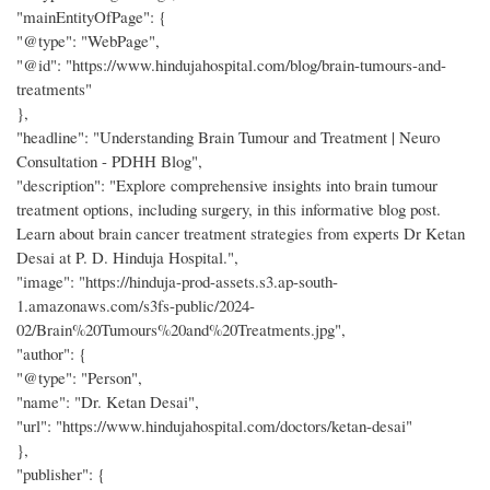
"mainEntityOfPage": {
"@type": "WebPage",
"@id": "https://www.hindujahospital.com/blog/brain-tumours-and-
treatments"
},
"headline": "Understanding Brain Tumour and Treatment | Neuro
Consultation - PDHH Blog",
"description": "Explore comprehensive insights into brain tumour
treatment options, including surgery, in this informative blog post.
Learn about brain cancer treatment strategies from experts Dr Ketan
Desai at P. D. Hinduja Hospital.",
"image": "https://hinduja-prod-assets.s3.ap-south-
1.amazonaws.com/s3fs-public/2024-
02/Brain%20Tumours%20and%20Treatments.jpg",
"author": {
"@type": "Person",
"name": "Dr. Ketan Desai",
"url": "https://www.hindujahospital.com/doctors/ketan-desai"
},
"publisher": {