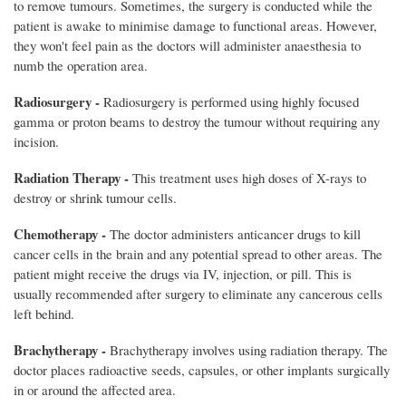
to remove tumours. Sometimes, the surgery is conducted while the
patient is awake to minimise damage to functional areas. However,
they won't feel pain as the doctors will administer anaesthesia to
numb the operation area.
Radiosurgery -
Radiosurgery is performed using highly focused
gamma or proton beams to destroy the tumour without requiring any
incision.
Radiation Therapy -
This treatment uses high doses of X-rays to
destroy or shrink tumour cells.
Chemotherapy -
The doctor administers anticancer drugs to kill
cancer cells in the brain and any potential spread to other areas. The
patient might receive the drugs via IV, injection, or pill. This is
usually recommended after surgery to eliminate any cancerous cells
left behind.
Brachytherapy -
Brachytherapy involves using radiation therapy. The
doctor places radioactive seeds, capsules, or other implants surgically
in or around the affected area.