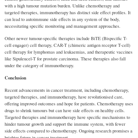
with a high tumour mutation burden. Unlike chemotherapy and
targeted therapies, immunotherapy has distinct side effect profiles. It
can lead to autoimmune side effects in any system of the body,
necessitating specific monitoring and management approaches.
Other newer tumour-specific therapies include BiTE (Bispecific T-
cell engager) cell therapy, CAR-T (chimeric antigen receptor T-cell)
cell therapy for lymphomas and leukaemias, and therapeutic vaccines
like Sipuleucel-T for prostate carcinoma. These therapies also fall
under the category of immunotherapy.
Conclusion
Recent advancements in cancer treatment, including chemotherapy,
targeted therapies, and immunotherapy, have revolutionised care,
offering improved outcomes and hope for patients. Chemotherapy uses
drugs to shrink tumours but can have side effects on healthy cells.
Targeted therapies and immunotherapy have specific mechanisms to
hinder tumour growth and support the immune system, with fewer
side effects compared to chemotherapy. Ongoing research promises a
brighter future in cancer treatment.