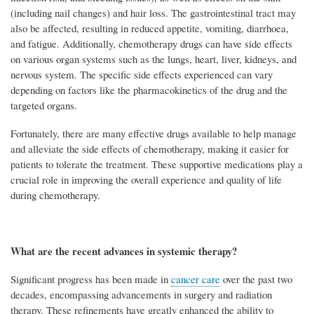
(including nail changes) and hair loss. The gastrointestinal tract may
also be affected, resulting in reduced appetite, vomiting, diarrhoea,
and fatigue. Additionally, chemotherapy drugs can have side effects
on various organ systems such as the lungs, heart, liver, kidneys, and
nervous system. The specific side effects experienced can vary
depending on factors like the pharmacokinetics of the drug and the
targeted organs.
Fortunately, there are many effective drugs available to help manage
and alleviate the side effects of chemotherapy, making it easier for
patients to tolerate the treatment. These supportive medications play a
crucial role in improving the overall experience and quality of life
during chemotherapy.
What are the recent advances in systemic therapy?
Significant progress has been made in
cancer care
over the past two
decades, encompassing advancements in surgery and radiation
therapy. These refinements have greatly enhanced the ability to