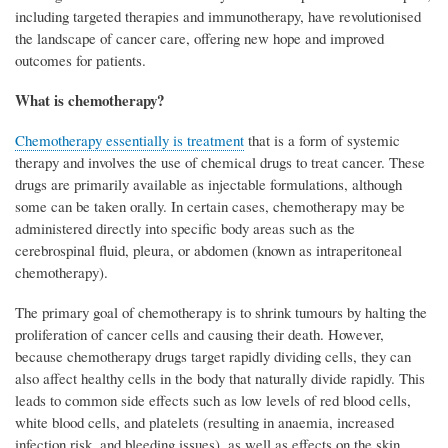
including targeted therapies and immunotherapy, have revolutionised
the landscape of cancer care, offering new hope and improved
outcomes for patients.
What is chemotherapy?
Chemotherapy essentially is treatment
that is a form of systemic
therapy and involves the use of chemical drugs to treat cancer. These
drugs are primarily available as injectable formulations, although
some can be taken orally. In certain cases, chemotherapy may be
administered directly into specific body areas such as the
cerebrospinal fluid, pleura, or abdomen (known as intraperitoneal
chemotherapy).
The primary goal of chemotherapy is to shrink tumours by halting the
proliferation of cancer cells and causing their death. However,
because chemotherapy drugs target rapidly dividing cells, they can
also affect healthy cells in the body that naturally divide rapidly. This
leads to common side effects such as low levels of red blood cells,
white blood cells, and platelets (resulting in anaemia, increased
infection risk, and bleeding issues), as well as effects on the skin