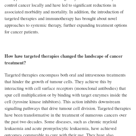
control cancer locally and have led to significant reductions in
associated morbidity and mortality. In addition, the introduction of
targeted therapies and immunotherapy has brought about novel
approaches to systemic therapy, further expanding treatment options
for cancer patients.
How have targeted therapies changed the landscape of cancer
treatment?
Targeted therapies encompass both oral and intravenous treatments
that hinder the growth of tumour cells. They achieve this by
interacting with cell surface receptors (monoclonal antibodies) that
spur cell multiplication or by binding with target enzymes inside the
cell (tyrosine kinase inhibitors). This action inhibits downstream
signalling pathways that drive tumour cell division. Targeted therapies
have been transformative in the treatment of numerous cancers over
the past two decades. Some diseases, such as chronic myeloid
leukaemia and acute promyelocytic leukaemia, have achieved
outcomes comparable to cure with their use. They have also