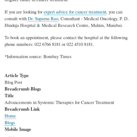
If you are looking for
expert advice for cancer treatment
, you can
consult with
Dr. Suparna Rao
, Consultant - Medical Oncology, P. D.
Hinduja Hospital & Medical Research Centre, Mahim, Mumbai.
To book an appointment, please contact the hospital at the following
phone numbers: 022 6766 8181 or 022 4510 8181.
*Information source: Bombay Times
Article Type
Blog Post
Breadcrumb Blogs
Title
Advancements in Systemic Therapies for Cancer Treatment
Breadcrumb Link
Home
Blogs
Mobile Image