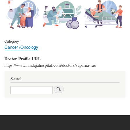
Category
Cancer /Oncology
Doctor Profile URL
https://www.hindujahospital.com/doctors/suparna-rao
Search
Search