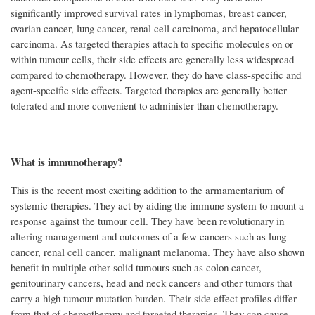
significantly improved survival rates in lymphomas, breast cancer,
ovarian cancer, lung cancer, renal cell carcinoma, and hepatocellular
carcinoma. As targeted therapies attach to specific molecules on or
within tumour cells, their side effects are generally less widespread
compared to chemotherapy. However, they do have class-specific and
agent-specific side effects. Targeted therapies are generally better
tolerated and more convenient to administer than chemotherapy.
What is immunotherapy?
This is the recent most exciting addition to the armamentarium of
systemic therapies. They act by aiding the immune system to mount a
response against the tumour cell. They have been revolutionary in
altering management and outcomes of a few cancers such as lung
cancer, renal cell cancer, malignant melanoma. They have also shown
benefit in multiple other solid tumours such as colon cancer,
genitourinary cancers, head and neck cancers and other tumors that
carry a high tumour mutation burden. Their side effect profiles differ
from that of chemotherapy and targeted therapies. They can cause