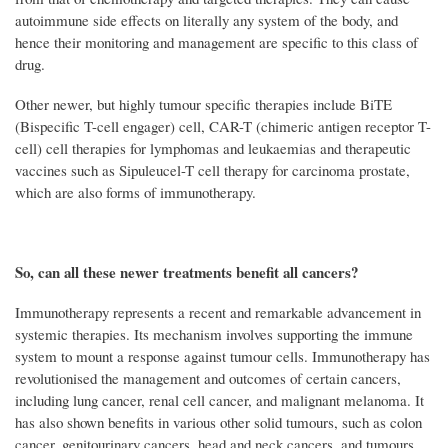
autoimmune side effects on literally any system of the body, and
hence their monitoring and management are specific to this class of
drug.
Other newer, but highly tumour specific therapies include BiTE
(Bispecific T-cell engager) cell, CAR-T (chimeric antigen receptor T-
cell) cell therapies for lymphomas and leukaemias and therapeutic
vaccines such as Sipuleucel-T cell therapy for carcinoma prostate,
which are also forms of immunotherapy.
So, can all these newer treatments benefit all cancers?
Immunotherapy represents a recent and remarkable advancement in
systemic therapies. Its mechanism involves supporting the immune
system to mount a response against tumour cells. Immunotherapy has
revolutionised the management and outcomes of certain cancers,
including lung cancer, renal cell cancer, and malignant melanoma. It
has also shown benefits in various other solid tumours, such as colon
cancer, genitourinary cancers, head and neck cancers, and tumours