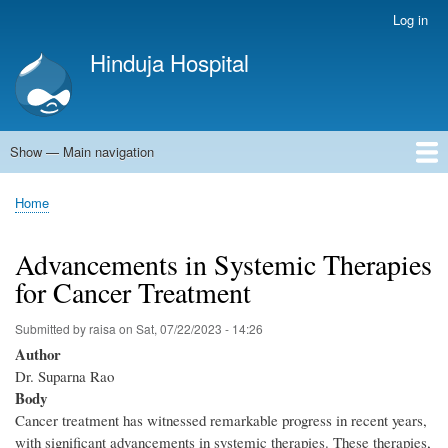
Skip
Log in
User
to
account
Hinduja Hospital
main
menu
content
Show — Main navigation
Main
navigation
Home
Home
Breadcrumb
Advancements in Systemic Therapies
for Cancer Treatment
Submitted by
raisa
on
Sat, 07/22/2023 - 14:26
Author
Dr. Suparna Rao
Body
Cancer treatment has witnessed remarkable progress in recent years,
with significant advancements in systemic therapies. These therapies,